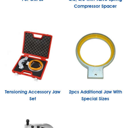
Compressor Spacer
Tensioning Accessory Jaw
2pcs Additional Jaw With
Set
Special Sizes