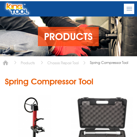
PRODUCTS
Spring Compressor Tool
Products
Chassis Repair Tool
Spring Compressor Tool