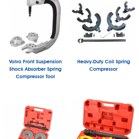
Volvo Front Suspension
Heavy-Duty Coil Spring
Shock Absorber Spring
Compressor
Compressor Tool