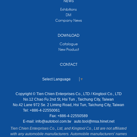
NEWS
Exhibitions
DM
Company News
DOWNLOAD
Catalogue
New Product
CONTACT
Select Language
▼
Copyright © Tien Chien Enterprises Co., LTD / Kingtool Co., LTD
No.12 Chao Fu 2nd St, Hsi Tun , Taichung City, Taiwan
No.42 Lane 972 Se. 2 Liming Road, Hsi Tun, Taichung City, Taiwan
Tel: +886-4-22550061
Fax: +886-4-22550589
E-mail:
info@autotool.com.tw
auto.tool@msa.hinet.net
Tien Chien Enterprises Co., Ltd, and Kingtool Co., Ltd are not affiliated
with any automobile manufacturers. Automobile manufacturers' names