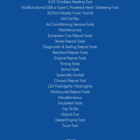
4.2V Cordless Heating Tool
Multifunctional USB or Type C Powered Heat / Soldering Tool
3D Print Modify Finish Tool Kit
Hot Foil Pen
Air Conditioning Service Tools
Maintenance
European Car Repair Tools
Brake Repair Tools
Diagnostic & Testing Repair Tools
Electrical Repair Tools
Engine Repair Tools
Timing Tools
Hand Tools
Specialty Socket
Chassis Repair Tool
LED Flashlights / Work lights
Motorcycle Repair Tools
Miscellaneous
Insulated Tools
Tap & Die
Hybrid Car
Diesel Engine Tool
Truck Tool