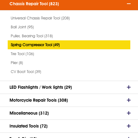
Chassis Repair Tool (823)
Universal Chassis Repair Tool (208)
Ball Joint (95)
Puller, Bearing Tool (318)
Spring Compressor Tool (49)
Tire Tool (106)
Plier (8)
CV Boot Tool (39)
LED Flashlights / Work lights (29)
Motorcycle Repair Tools (308)
Miscellaneous (312)
Insulated Tools (72)