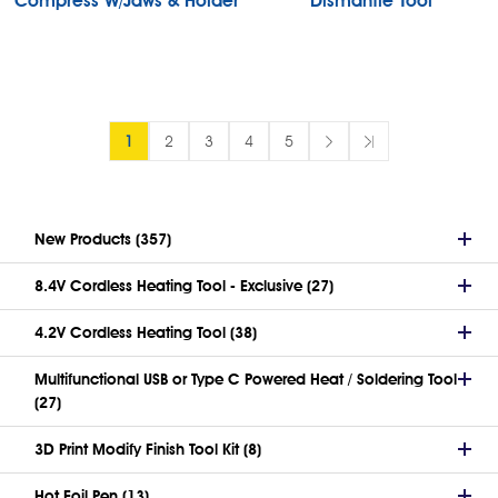
Compress W/Jaws & Holder
Dismantle Tool
1
2
3
4
5
New Products (357)
8.4V Cordless Heating Tool - Exclusive (27)
4.2V Cordless Heating Tool (38)
Multifunctional USB or Type C Powered Heat / Soldering Tool
(27)
3D Print Modify Finish Tool Kit (8)
Hot Foil Pen (13)