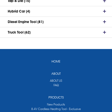
Tap & Die (15)
Hybrid Car (4)
Diesel Engine Tool (81)
Truck Tool (62)
HOME
ABOUT
ABOUT US
FAQ
PRODUCTS
New Products
8.4V Cordless Heating Tool - Exclusive