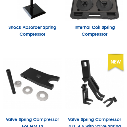
Shock Absorber Spring
Internal Coil Spring
Compressor
Compressor
Valve Spring Compressor
Valve Spring Compressor
For GM LS
4.0, 4.6 with Valve Spring