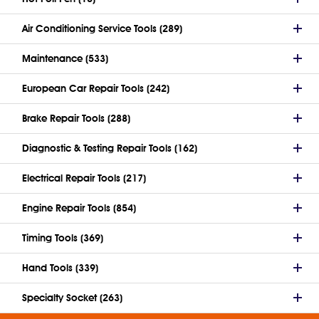
Air Conditioning Service Tools (289)
Maintenance (533)
European Car Repair Tools (242)
Brake Repair Tools (288)
Diagnostic & Testing Repair Tools (162)
Electrical Repair Tools (217)
Engine Repair Tools (854)
Timing Tools (369)
Hand Tools (339)
Specialty Socket (263)