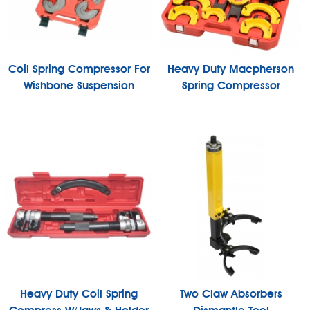
Coil Spring Compressor For
Heavy Duty Macpherson
Wishbone Suspension
Spring Compressor
Heavy Duty Coil Spring
Two Claw Absorbers