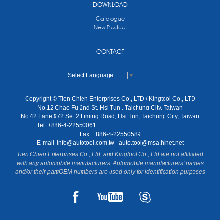
DOWNLOAD
Catalogue
New Product
CONTACT
Select Language
▼
Copyright © Tien Chien Enterprises Co., LTD / Kingtool Co., LTD
No.12 Chao Fu 2nd St, Hsi Tun , Taichung City, Taiwan
No.42 Lane 972 Se. 2 Liming Road, Hsi Tun, Taichung City, Taiwan
Tel: +886-4-22550061
Fax: +886-4-22550589
E-mail:
info@autotool.com.tw
auto.tool@msa.hinet.net
Tien Chien Enterprises Co., Ltd, and Kingtool Co., Ltd are not affiliated
with any automobile manufacturers. Automobile manufacturers' names
and/or their part/OEM numbers are used only for identification purposes