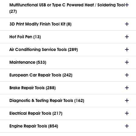
Multifunctional USB or Type C Powered Heat / Soldering Tool
(27)
3D Print Modify Finish Tool Kit (8)
Hot Foil Pen (13)
Air Conditioning Service Tools (289)
Maintenance (533)
European Car Repair Tools (242)
Brake Repair Tools (288)
Diagnostic & Testing Repair Tools (162)
Electrical Repair Tools (217)
Engine Repair Tools (854)