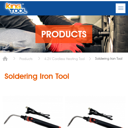
PRODUCTS
Soldering Iron Tool
Products
4.2V Cordless Heating Tool
Soldering Iron Tool