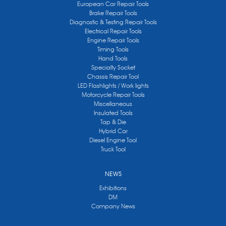
European Car Repair Tools
Brake Repair Tools
Diagnostic & Testing Repair Tools
Electrical Repair Tools
Engine Repair Tools
Timing Tools
Hand Tools
Specialty Socket
Chassis Repair Tool
LED Flashlights / Work lights
Motorcycle Repair Tools
Miscellaneous
Insulated Tools
Tap & Die
Hybrid Car
Diesel Engine Tool
Truck Tool
NEWS
Exhibitions
DM
Company News