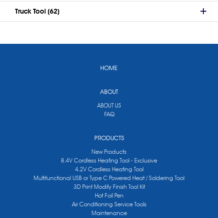
Truck Tool (62)
HOME
ABOUT
ABOUT US
FAQ
PRODUCTS
New Products
8.4V Cordless Heating Tool - Exclusive
4.2V Cordless Heating Tool
Multifunctional USB or Type C Powered Heat / Soldering Tool
3D Print Modify Finish Tool Kit
Hot Foil Pen
Air Conditioning Service Tools
Maintenance