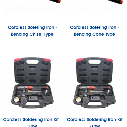
Cordless Solering Iron -
Cordless Solering Iron -
Bending Chisel Type
Bending Cone Type
Cordless Soldering Iron Kit -
Cordless Soldering Iron Kit
30W
-12W