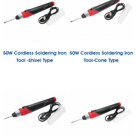
50W Cordless Soldering Iron
50W Cordless Soldering Iron
Tool -Shisel Type
Tool-Cone Type