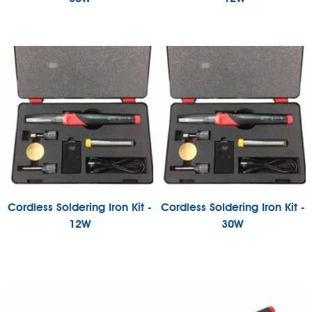
Cordless Soldering Iron Kit -
Cordless Soldering Iron Kit -
12W
30W