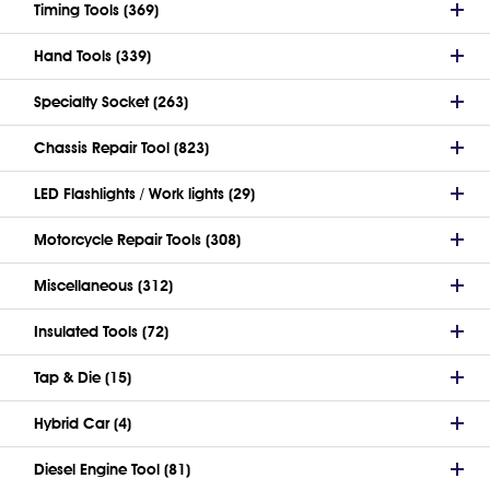
Timing Tools (369)
Hand Tools (339)
Specialty Socket (263)
Chassis Repair Tool (823)
LED Flashlights / Work lights (29)
Motorcycle Repair Tools (308)
Miscellaneous (312)
Insulated Tools (72)
Tap & Die (15)
Hybrid Car (4)
Diesel Engine Tool (81)