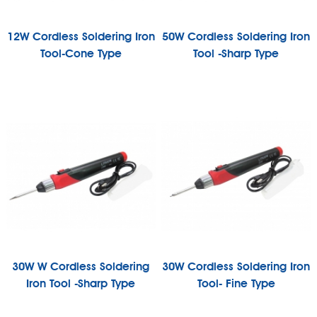
12W Cordless Soldering Iron
50W Cordless Soldering Iron
Tool-Cone Type
Tool -Sharp Type
30W W Cordless Soldering
30W Cordless Soldering Iron
Iron Tool -Sharp Type
Tool- Fine Type