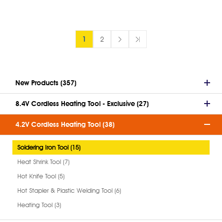
1
2
New Products (357)
8.4V Cordless Heating Tool - Exclusive (27)
4.2V Cordless Heating Tool (38)
Soldering Iron Tool (15)
Heat Shrink Tool (7)
Hot Knife Tool (5)
Hot Stapler & Plastic Welding Tool (6)
Heating Tool (3)