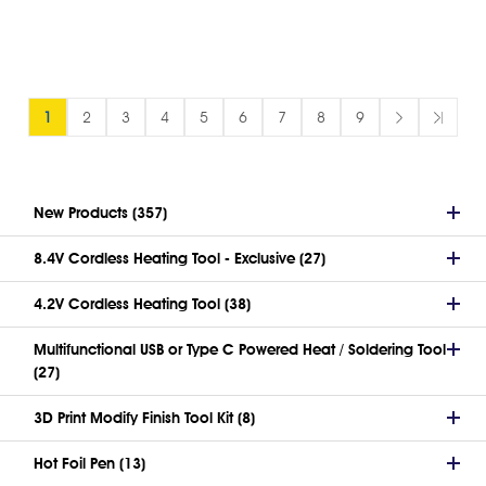
1
2
3
4
5
6
7
8
9
New Products (357)
8.4V Cordless Heating Tool - Exclusive (27)
4.2V Cordless Heating Tool (38)
Multifunctional USB or Type C Powered Heat / Soldering Tool
(27)
3D Print Modify Finish Tool Kit (8)
Hot Foil Pen (13)