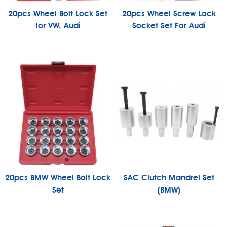
20pcs Wheel Bolt Lock Set
20pcs Wheel Screw Lock
for VW, Audi
Socket Set For Audi
20pcs BMW Wheel Bolt Lock
SAC Clutch Mandrel Set
Set
(BMW)