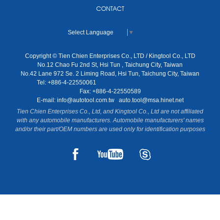
CONTACT
Select Language
▼
Copyright © Tien Chien Enterprises Co., LTD / Kingtool Co., LTD
No.12 Chao Fu 2nd St, Hsi Tun , Taichung City, Taiwan
No.42 Lane 972 Se. 2 Liming Road, Hsi Tun, Taichung City, Taiwan
Tel: +886-4-22550061
Fax: +886-4-22550589
E-mail:
info@autotool.com.tw
auto.tool@msa.hinet.net
Tien Chien Enterprises Co., Ltd, and Kingtool Co., Ltd are not affiliated
with any automobile manufacturers. Automobile manufacturers' names
and/or their part/OEM numbers are used only for identification purposes