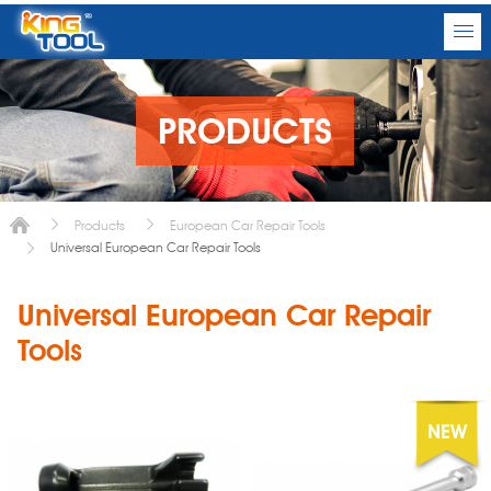
PRODUCTS
Products
European Car Repair Tools
Universal European Car Repair Tools
Universal European Car Repair
Tools