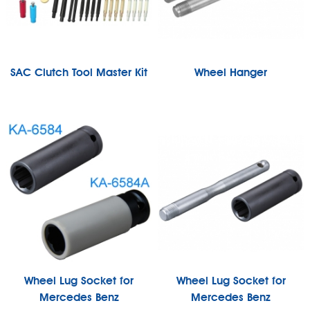
SAC Clutch Tool Master Kit
Wheel Hanger
Wheel Lug Socket for
Wheel Lug Socket for
Mercedes Benz
Mercedes Benz