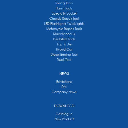
Timing Tools
Hand Tools
Specialty Socket
Chassis Repair Tool
LED Flashlights / Work lights
Motorcycle Repair Tools
Miscellaneous
Insulated Tools
Tap & Die
Hybrid Car
Diesel Engine Tool
Truck Tool
NEWS
Exhibitions
DM
Company News
DOWNLOAD
Catalogue
New Product