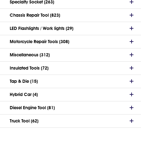
Specialty Socket (263)
Chassis Repair Tool (823)
LED Flashlights / Work lights (29)
Motorcycle Repair Tools (308)
Miscellaneous (312)
Insulated Tools (72)
Tap & Die (15)
Hybrid Car (4)
Diesel Engine Tool (81)
Truck Tool (62)