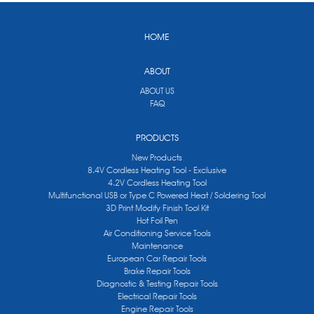
HOME
ABOUT
ABOUT US
FAQ
PRODUCTS
New Products
8.4V Cordless Heating Tool - Exclusive
4.2V Cordless Heating Tool
Multifunctional USB or Type C Powered Heat / Soldering Tool
3D Print Modify Finish Tool Kit
Hot Foil Pen
Air Conditioning Service Tools
Maintenance
European Car Repair Tools
Brake Repair Tools
Diagnostic & Testing Repair Tools
Electrical Repair Tools
Engine Repair Tools