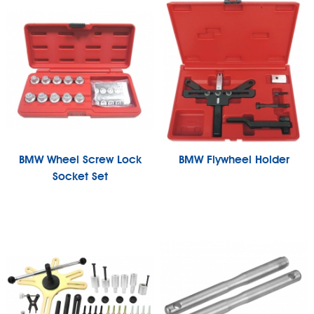
BMW Wheel Screw Lock
BMW Flywheel Holder
Socket Set