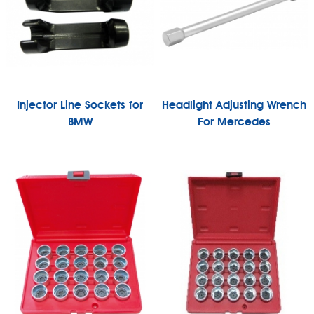
Injector Line Sockets for
Headlight Adjusting Wrench
BMW
For Mercedes