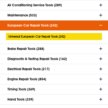
Air Conditioning Service Tools (289)
Maintenance (533)
European Car Repair Tools (242)
Universal European Car Repair Tools (242)
Brake Repair Tools (288)
Diagnostic & Testing Repair Tools (162)
Electrical Repair Tools (217)
Engine Repair Tools (854)
Timing Tools (369)
Hand Tools (339)