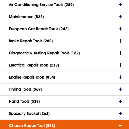
Air Conditioning Service Tools (289)
Maintenance (533)
European Car Repair Tools (242)
Brake Repair Tools (288)
Diagnostic & Testing Repair Tools (162)
Electrical Repair Tools (217)
Engine Repair Tools (854)
Timing Tools (369)
Hand Tools (339)
Specialty Socket (263)
Chassis Repair Tool (823)