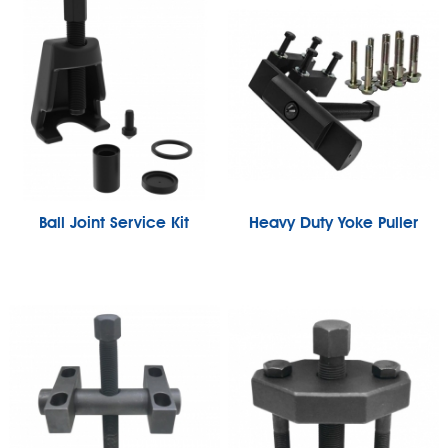
Ball Joint Service Kit
Heavy Duty Yoke Puller