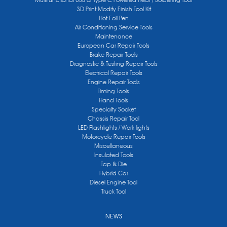
3D Print Modify Finish Tool Kit
Hot Foil Pen
Air Conditioning Service Tools
Maintenance
European Car Repair Tools
Brake Repair Tools
Diagnostic & Testing Repair Tools
Electrical Repair Tools
Engine Repair Tools
Timing Tools
Hand Tools
Specialty Socket
Chassis Repair Tool
LED Flashlights / Work lights
Motorcycle Repair Tools
Miscellaneous
Insulated Tools
Tap & Die
Hybrid Car
Diesel Engine Tool
Truck Tool
NEWS