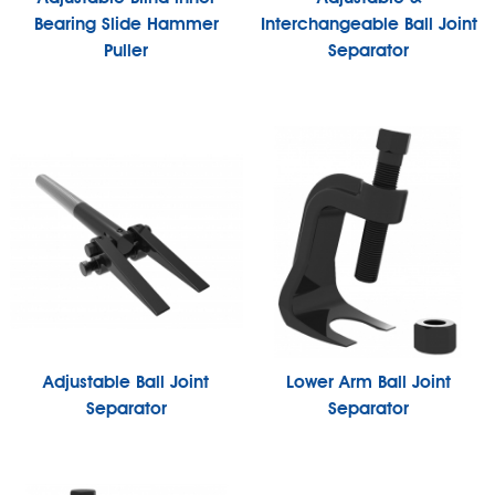
Bearing Slide Hammer
Interchangeable Ball Joint
Puller
Separator
Adjustable Ball Joint
Lower Arm Ball Joint
Separator
Separator