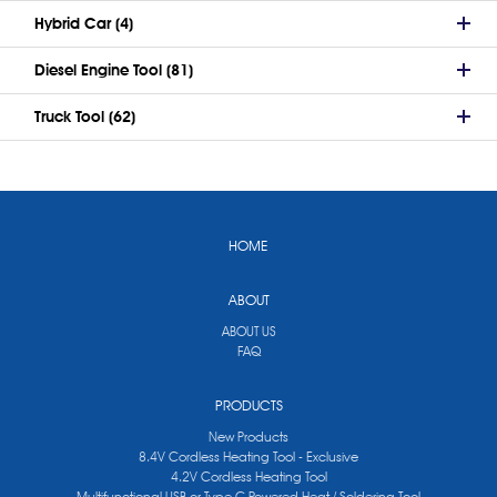
Hybrid Car (4)
Diesel Engine Tool (81)
Truck Tool (62)
HOME
ABOUT
ABOUT US
FAQ
PRODUCTS
New Products
8.4V Cordless Heating Tool - Exclusive
4.2V Cordless Heating Tool
Multifunctional USB or Type C Powered Heat / Soldering Tool