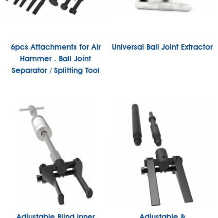
6pcs Attachments for Air
Universal Ball Joint Extractor
Hammer . Ball Joint
Separator / Splitting Tool
Adjustable Blind inner
Adjustable &