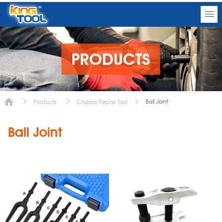
PRODUCTS
Ball Joint
Products
Chassis Repair Tool
Ball Joint