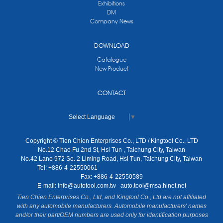
Exhibitions
DM
Company News
DOWNLOAD
Catalogue
New Product
CONTACT
Select Language
▼
Copyright © Tien Chien Enterprises Co., LTD / Kingtool Co., LTD
No.12 Chao Fu 2nd St, Hsi Tun , Taichung City, Taiwan
No.42 Lane 972 Se. 2 Liming Road, Hsi Tun, Taichung City, Taiwan
Tel: +886-4-22550061
Fax: +886-4-22550589
E-mail:
info@autotool.com.tw
auto.tool@msa.hinet.net
Tien Chien Enterprises Co., Ltd, and Kingtool Co., Ltd are not affiliated
with any automobile manufacturers. Automobile manufacturers' names
and/or their part/OEM numbers are used only for identification purposes