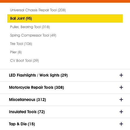
Universal Chassis Repair Tool (208)
Ball Joint (95)
Puller, Bearing Tool (318)
Spring Compressor Tool (49)
Tire Tool (106)
Plier (8)
CV Boot Tool (39)
LED Flashlights / Work lights (29)
Motorcycle Repair Tools (308)
Miscellaneous (312)
Insulated Tools (72)
Tap & Die (15)