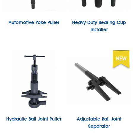
Automotive Yoke Puller
Heavy-Duty Bearing Cup
Installer
Hydraulic Ball Joint Puller
Adjustable Ball Joint
Separator