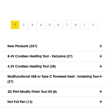
1
2
3
4
5
6
7
8
New Products (357)
8.4V Cordless Heating Tool - Exclusive (27)
4.2V Cordless Heating Tool (38)
Multifunctional USB or Type C Powered Heat / Soldering Tool
(27)
3D Print Modify Finish Tool Kit (8)
Hot Foil Pen (13)