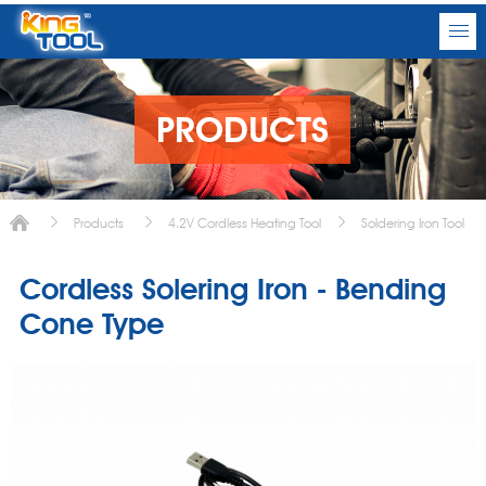
PRODUCTS
Products
4.2V Cordless Heating Tool
Soldering Iron Tool
Cordless Solering Iron - Bending
Cone Type