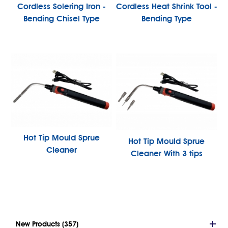
Cordless Solering Iron -
Cordless Heat Shrink Tool -
Bending Chisel Type
Bending Type
Hot Tip Mould Sprue
Hot Tip Mould Sprue
Cleaner
Cleaner With 3 tips
New Products (357)