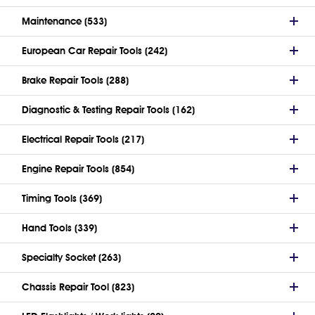
Maintenance (533)
European Car Repair Tools (242)
Brake Repair Tools (288)
Diagnostic & Testing Repair Tools (162)
Electrical Repair Tools (217)
Engine Repair Tools (854)
Timing Tools (369)
Hand Tools (339)
Specialty Socket (263)
Chassis Repair Tool (823)