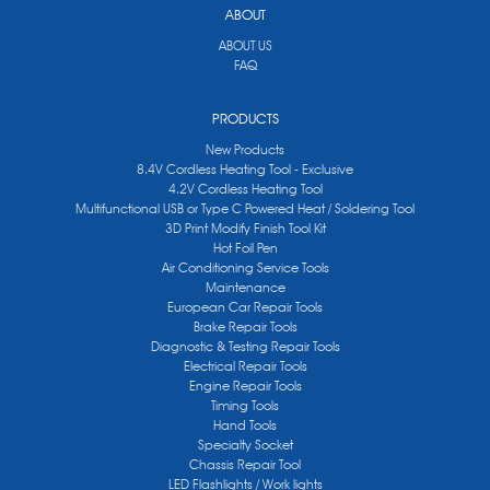
ABOUT
ABOUT US
FAQ
PRODUCTS
New Products
8.4V Cordless Heating Tool - Exclusive
4.2V Cordless Heating Tool
Multifunctional USB or Type C Powered Heat / Soldering Tool
3D Print Modify Finish Tool Kit
Hot Foil Pen
Air Conditioning Service Tools
Maintenance
European Car Repair Tools
Brake Repair Tools
Diagnostic & Testing Repair Tools
Electrical Repair Tools
Engine Repair Tools
Timing Tools
Hand Tools
Specialty Socket
Chassis Repair Tool
LED Flashlights / Work lights