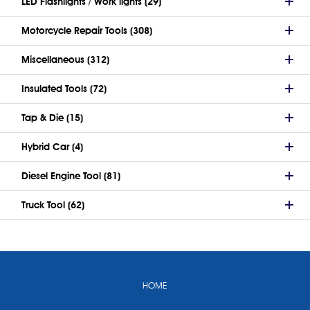
LED Flashlights / Work lights (29)
Motorcycle Repair Tools (308)
Miscellaneous (312)
Insulated Tools (72)
Tap & Die (15)
Hybrid Car (4)
Diesel Engine Tool (81)
Truck Tool (62)
HOME