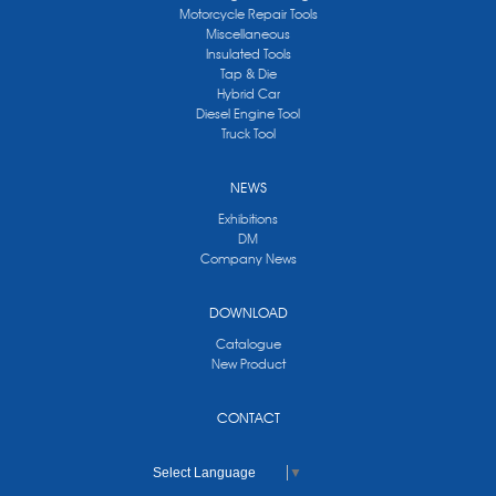
Motorcycle Repair Tools
Miscellaneous
Insulated Tools
Tap & Die
Hybrid Car
Diesel Engine Tool
Truck Tool
NEWS
Exhibitions
DM
Company News
DOWNLOAD
Catalogue
New Product
CONTACT
Select Language
▼