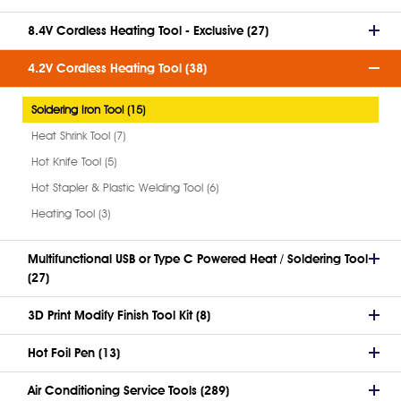
8.4V Cordless Heating Tool - Exclusive (27)
4.2V Cordless Heating Tool (38)
Soldering Iron Tool (15)
Heat Shrink Tool (7)
Hot Knife Tool (5)
Hot Stapler & Plastic Welding Tool (6)
Heating Tool (3)
Multifunctional USB or Type C Powered Heat / Soldering Tool
(27)
3D Print Modify Finish Tool Kit (8)
Hot Foil Pen (13)
Air Conditioning Service Tools (289)