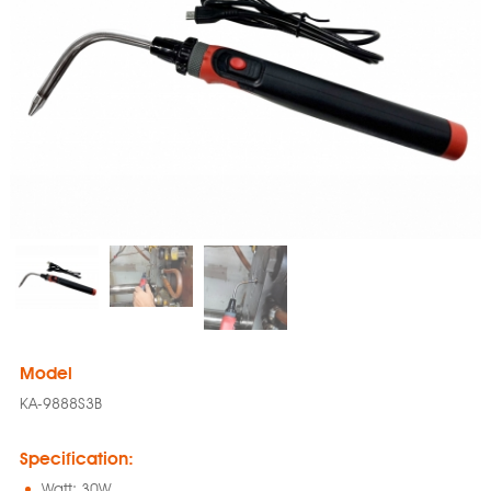
Model
KA-9888S3B
Specification:
Watt: 30W