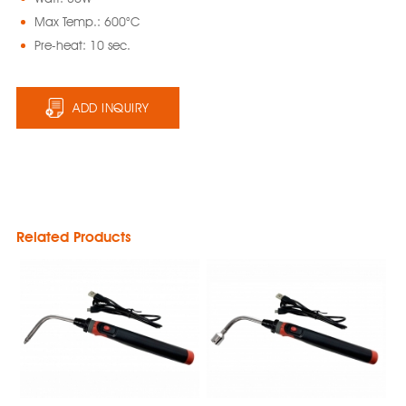
Max Temp.: 600°C
Pre-heat: 10 sec.
ADD INQUIRY
Related Products