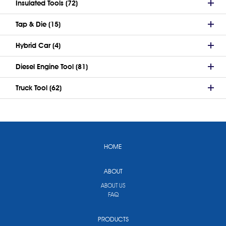
Insulated Tools (72)
Tap & Die (15)
Hybrid Car (4)
Diesel Engine Tool (81)
Truck Tool (62)
HOME
ABOUT
ABOUT US
FAQ
PRODUCTS