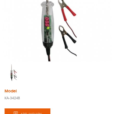
Model
KA-3424B