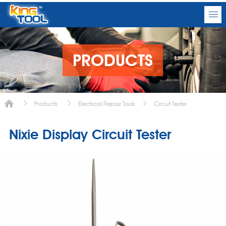
PRODUCTS
Products
Electrical Repair Tools
Circuit Tester
Nixie Display Circuit Tester