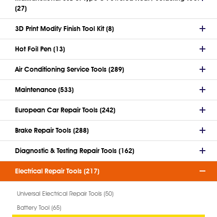
(27)
3D Print Modify Finish Tool Kit (8)
Hot Foil Pen (13)
Air Conditioning Service Tools (289)
Maintenance (533)
European Car Repair Tools (242)
Brake Repair Tools (288)
Diagnostic & Testing Repair Tools (162)
Electrical Repair Tools (217)
Universal Electrical Repair Tools (50)
Battery Tool (65)