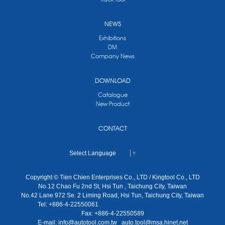
NEWS
Exhibitions
DM
Company News
DOWNLOAD
Catalogue
New Product
CONTACT
Select Language
▼
Copyright © Tien Chien Enterprises Co., LTD / Kingtool Co., LTD
No.12 Chao Fu 2nd St, Hsi Tun , Taichung City, Taiwan
No.42 Lane 972 Se. 2 Liming Road, Hsi Tun, Taichung City, Taiwan
Tel: +886-4-22550061
Fax: +886-4-22550589
E-mail:
info@autotool.com.tw
auto.tool@msa.hinet.net