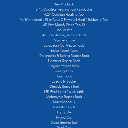
New Products
8.4V Cordless Heating Tool - Exclusive
4.2V Cordless Heating Tool
Multifunctional USB or Type C Powered Heat / Soldering Tool
3D Print Modify Finish Tool Kit
Hot Foil Pen
Air Conditioning Service Tools
Maintenance
European Car Repair Tools
Brake Repair Tools
Diagnostic & Testing Repair Tools
Electrical Repair Tools
Engine Repair Tools
Timing Tools
Hand Tools
Specialty Socket
Chassis Repair Tool
LED Flashlights / Work lights
Motorcycle Repair Tools
Miscellaneous
Insulated Tools
Tap & Die
Hybrid Car
Diesel Engine Tool
Truck Tool