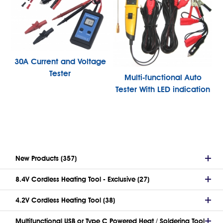
30A Current and Voltage
Tester
Multi-functional Auto
Tester With LED indication
New Products (357)
8.4V Cordless Heating Tool - Exclusive (27)
4.2V Cordless Heating Tool (38)
Multifunctional USB or Type C Powered Heat / Soldering Tool