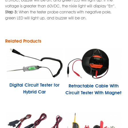
0.3VDC, buzzer will be on, and green LED will light up. If the
voltage is greater than 60VDC, the nixie light will display “Err”.
Step 3:
When the tester probe connects with negative pole,
green LED will light up, and buzzer will be on.
Related Products
Digital Circuit Tester for
Retractable Cable With
Hybrid Car
Circuit Tester With Magnet