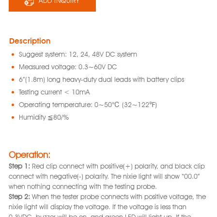
ADD INQUIRY
Description
Suggest system: 12, 24, 48V DC system
Measured voltage: 0.3~60V DC
6”(1.8m) long heavy-duty dual leads with battery clips
Testing current < 10mA
Operating temperature: 0~50℃ (32~122℉)
Humidity ≦80/%
Operation:
Step 1:
Red clip connect with positive(+) polarity, and black clip
connect with negative(-) polarity. The nixie light will show “00.0”
when nothing connecting with the testing probe.
Step 2:
When the tester probe connects with positive voltage, the
nixie light will display the voltage. If the voltage is less than