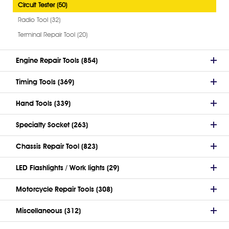
Circuit Tester (50)
Radio Tool (32)
Terminal Repair Tool (20)
Engine Repair Tools (854)
Timing Tools (369)
Hand Tools (339)
Specialty Socket (263)
Chassis Repair Tool (823)
LED Flashlights / Work lights (29)
Motorcycle Repair Tools (308)
Miscellaneous (312)