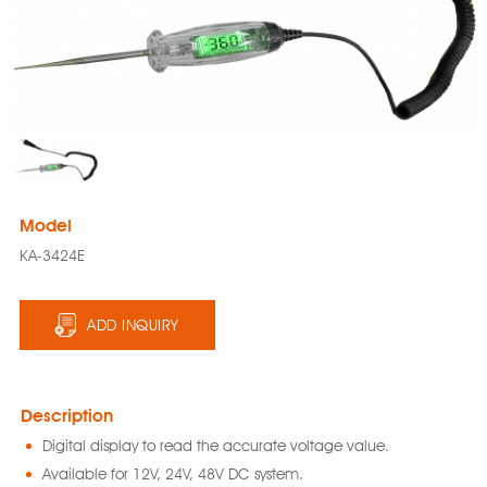
Model
KA-3424E
ADD INQUIRY
Description
Digital display to read the accurate voltage value.
Available for 12V, 24V, 48V DC system.