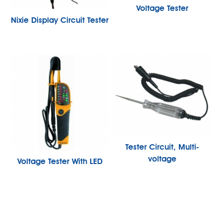
Voltage Tester
Nixie Display Circuit Tester
Tester Circuit, Multi-
voltage
Voltage Tester With LED