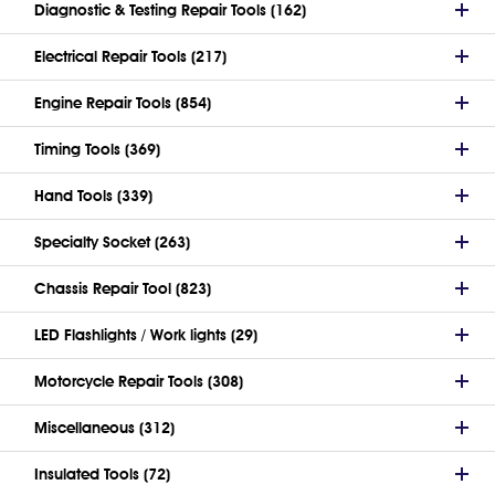
Diagnostic & Testing Repair Tools (162)
Electrical Repair Tools (217)
Engine Repair Tools (854)
Timing Tools (369)
Hand Tools (339)
Specialty Socket (263)
Chassis Repair Tool (823)
LED Flashlights / Work lights (29)
Motorcycle Repair Tools (308)
Miscellaneous (312)
Insulated Tools (72)