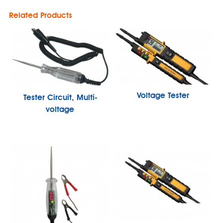
Related Products
Voltage Tester
Tester Circuit, Multi-
voltage