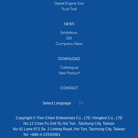
Diesel Engine Tool
Truck Tool
NEWS
Exhibitions
DM
Company News
DOWNLOAD
Catalogue
New Product
CONTACT
Select Language
▼
Copyright © Tien Chien Enterprises Co., LTD / Kingtool Co., LTD
No.12 Chao Fu 2nd St, Hsi Tun , Taichung City, Taiwan
No.42 Lane 972 Se. 2 Liming Road, Hsi Tun, Taichung City, Taiwan
Tel: +886-4-22550061