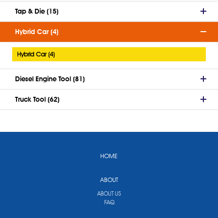
Tap & Die (15)
Hybrid Car (4)
Hybrid Car (4)
Diesel Engine Tool (81)
Truck Tool (62)
HOME
ABOUT
ABOUT US
FAQ