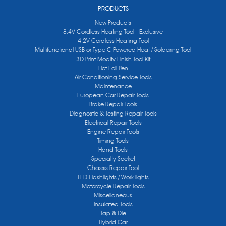
PRODUCTS
New Products
8.4V Cordless Heating Tool - Exclusive
4.2V Cordless Heating Tool
Multifunctional USB or Type C Powered Heat / Soldering Tool
3D Print Modify Finish Tool Kit
Hot Foil Pen
Air Conditioning Service Tools
Maintenance
European Car Repair Tools
Brake Repair Tools
Diagnostic & Testing Repair Tools
Electrical Repair Tools
Engine Repair Tools
Timing Tools
Hand Tools
Specialty Socket
Chassis Repair Tool
LED Flashlights / Work lights
Motorcycle Repair Tools
Miscellaneous
Insulated Tools
Tap & Die
Hybrid Car