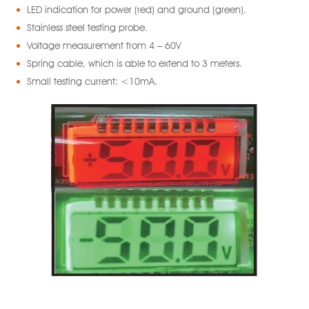
LED indication for power (red) and ground (green).
Stainless steel testing probe.
Voltage measurement from 4 – 60V
Spring cable, which is able to extend to 3 meters.
Small testing current: <10mA.