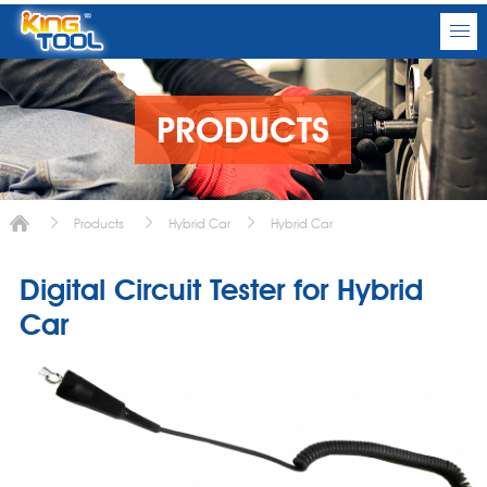
PRODUCTS
Products
Hybrid Car
Hybrid Car
Digital Circuit Tester for Hybrid
Car