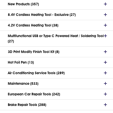
New Products (357)
8.4V Cordless Heating Tool - Exclusive (27)
4.2V Cordless Heating Tool (38)
Multifunctional USB or Type C Powered Heat / Soldering Tool
(27)
3D Print Modify Finish Tool Kit (8)
Hot Foil Pen (13)
Air Conditioning Service Tools (289)
Maintenance (533)
European Car Repair Tools (242)
Brake Repair Tools (288)