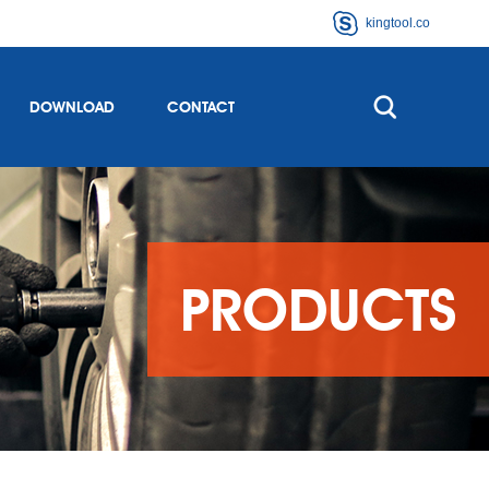
kingtool.co
DOWNLOAD
CONTACT
PRODUCTS