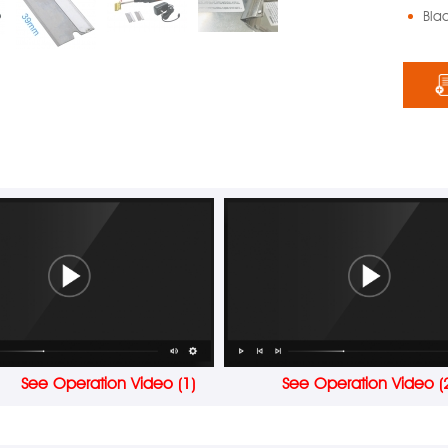
Bla
See Operation Video (1)
See Operation Video (