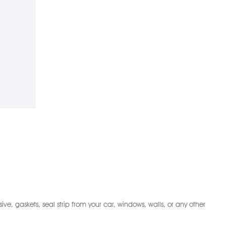
 gaskets, seal strip from your car, windows, walls, or any other