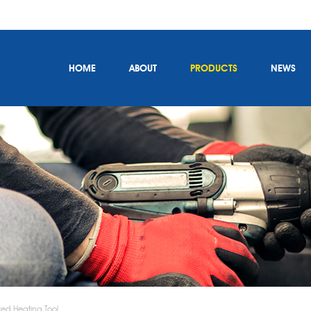
HOME
ABOUT
PRODUCTS
NEWS
ed Heating Tool