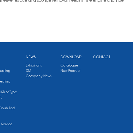
 adhesive residue and sponge removal needs in the engine chamber.
NEWS
DOWNLOAD
CONTACT
Exhibitions
Catalogue
Heating
DM
New Product
Company News
Heating
 USB or Type
 /
Finish Tool
g Service