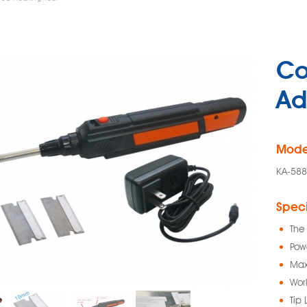
Co
Ad
Mode
KA-58
Speci
The 
Pow
Max
Wor
Tip