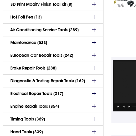
3D Print Modify Finish Tool Kit (8)
Hot Foil Pen (13)
Air Conditioning Service Tools (289)
Maintenance (533)
European Car Repair Tools (242)
Brake Repair Tools (288)
Diagnostic & Testing Repair Tools (162)
Electrical Repair Tools (217)
Engine Repair Tools (854)
Timing Tools (369)
Hand Tools (339)