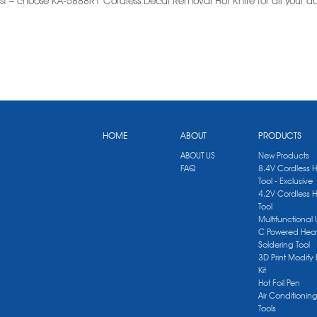
st – choose KA-5888R1 Cordless Decal Removal Hot Knife for all your
HOME
ABOUT
PRODUCTS
ABOUT US
New Products
FAQ
8.4V Cordless 
Tool - Exclusive
4.2V Cordless 
Tool
Multifunctional
C Powered Heat
Soldering Tool
3D Print Modify 
Kit
Hot Foil Pen
Air Conditionin
Tools