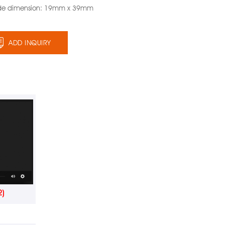
de dimension: 19mm x 39mm
ADD INQUIRY
2)