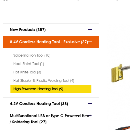
New Products (357)
8.4V Cordless Heating Tool - Exclusive (27)
Soldering Iron Tool (10)
Heat Shrink Tool (1)
Hot Knife Tool (3)
Hot Stapler & Plastic Welding Tool (4)
High-Powered Heating Tool (9)
4.2V Cordless Heating Tool (38)
Multifunctional USB or Type C Powered Heat
/ Soldering Tool (27)