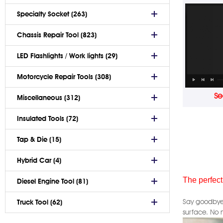
Specialty Socket (263)
Chassis Repair Tool (823)
LED Flashlights / Work lights (29)
Motorcycle Repair Tools (308)
Se
Miscellaneous (312)
Insulated Tools (72)
Tap & Die (15)
Hybrid Car (4)
The perfect
Diesel Engine Tool (81)
Say goodbye 
Truck Tool (62)
surface. No 