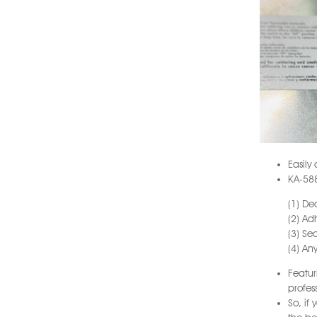
Easily
KA-588
(1) De
(2) Ad
(3) Se
(4) An
Featur
profes
So, if