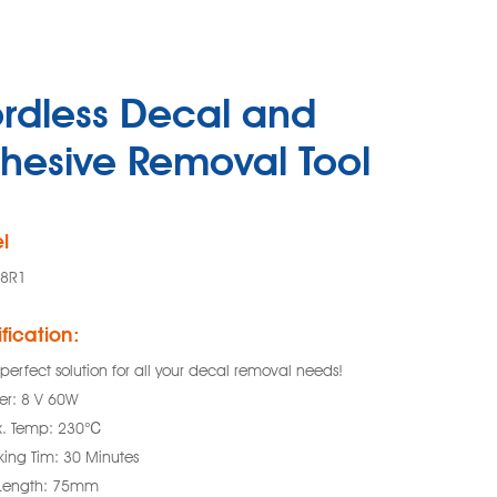
rdless Decal and
hesive Removal Tool
l
88R1
fication:
perfect solution for all your decal removal needs!
er: 8 V 60W
. Temp: 230℃
king Tim: 30 Minutes
 Length: 75mm