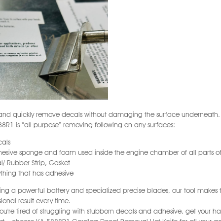
 and quickly remove decals without damaging the surface underneath.
8R1 is “all purpose” removing following on any surfaces:
cals
hesive sponge and foam used inside the engine chamber of all parts of
al/ Rubber Strip, Gasket
ything that has adhesive
ing a powerful battery and specialized precise blades, our tool makes t
sional result every time.
 you're tired of struggling with stubborn decals and adhesive, get your ha