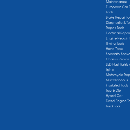
Maintenance
European Car 
Tools
Brake Repair To
Diagnostic & Te
Repair Tools
Electrical Repai
Engine Repair T
Timing Tools
Hand Tools
Specialty Socke
Chassis Repair 
LED Flashlights 
lights
Motorcycle Repa
Miscellaneous
Insulated Tools
Tap & Die
Hybrid Car
Diesel Engine T
Truck Tool