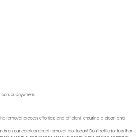
 cars or anywhere.
he removal process effortless and efficient, ensuring a clean and
nds on our cordless decal removal tool today! Don't settle for less than