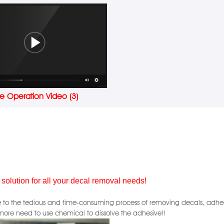
e Operation Video (3)
 solution for all your decal removal needs!
to the tedious and time-consuming process of removing decals, adhesive,
more need to use chemical to dissolve the adhesive!!