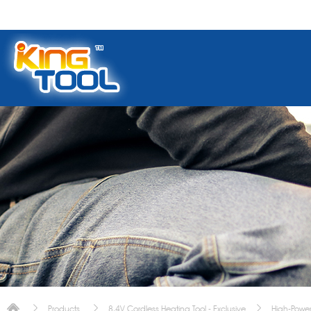
Products
8.4V Cordless Heating Tool - Exclusive
High-Power