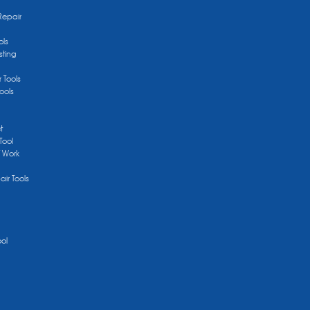
Repair
ols
sting
r Tools
ools
t
Tool
/ Work
ir Tools
ool