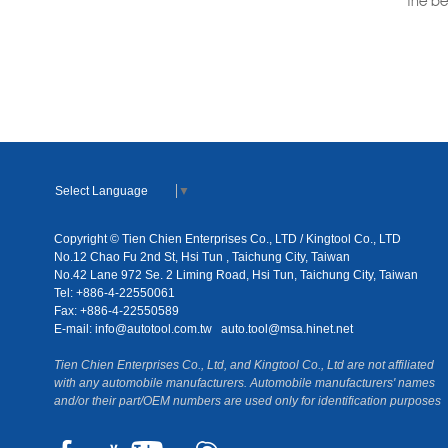
the be
Select Language
▼
Copyright © Tien Chien Enterprises Co., LTD / Kingtool Co., LTD
No.12 Chao Fu 2nd St, Hsi Tun , Taichung City, Taiwan
No.42 Lane 972 Se. 2 Liming Road, Hsi Tun, Taichung City, Taiwan
Tel: +886-4-22550061
Fax: +886-4-22550589
E-mail:
info@autotool.com.tw
auto.tool@msa.hinet.net
Tien Chien Enterprises Co., Ltd, and Kingtool Co., Ltd are not affiliated
with any automobile manufacturers. Automobile manufacturers' names
and/or their part/OEM numbers are used only for identification purposes