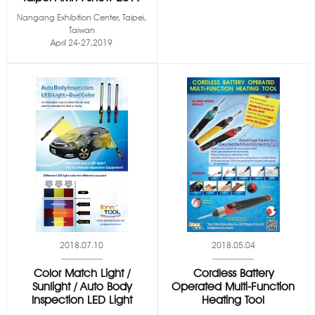
Nangang Exhibition Center, Taipei,
Taiwan
April 24-27,2019
2018.07.10
2018.05.04
Color Match Light /
Cordless Battery
Sunlight / Auto Body
Operated Multi-Function
Inspection LED Light
Heating Tool