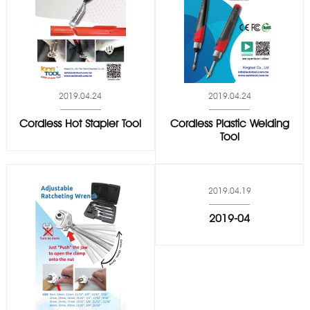
2019.04.24
2019.04.24
Cordless Hot Stapler Tool
Cordless Plastic Welding
Tool
2019.04.19
2019-04