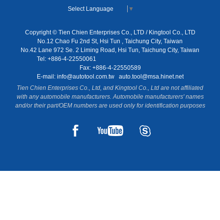
Select Language
▼
Copyright © Tien Chien Enterprises Co., LTD / Kingtool Co., LTD
No.12 Chao Fu 2nd St, Hsi Tun , Taichung City, Taiwan
No.42 Lane 972 Se. 2 Liming Road, Hsi Tun, Taichung City, Taiwan
Tel: +886-4-22550061
Fax: +886-4-22550589
E-mail:
info@autotool.com.tw
auto.tool@msa.hinet.net
Tien Chien Enterprises Co., Ltd, and Kingtool Co., Ltd are not affiliated
with any automobile manufacturers. Automobile manufacturers' names
and/or their part/OEM numbers are used only for identification purposes