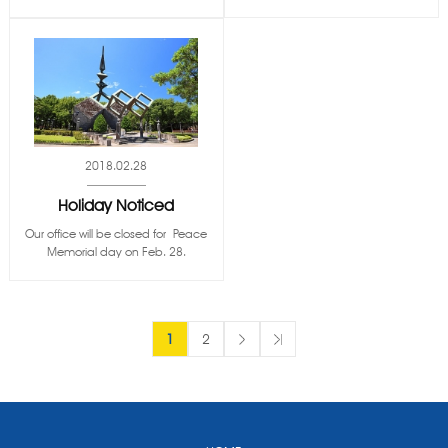
2018.02.28
Holiday Noticed
Our office will be closed for Peace
Memorial day on Feb. 28.
1
2