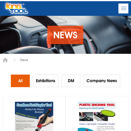
NEWS
News
All
Exhibitions
DM
Company News