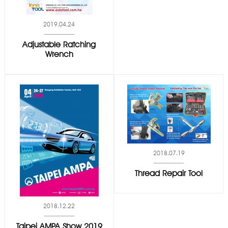
2019.04.24
Adjustable Ratching
Wrench
2018.07.19
Thread Repair Tool
2018.12.22
Taipei AMPA Show 2019