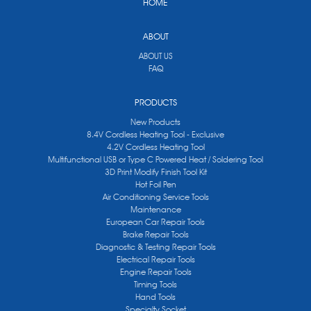
HOME
ABOUT
ABOUT US
FAQ
PRODUCTS
New Products
8.4V Cordless Heating Tool - Exclusive
4.2V Cordless Heating Tool
Multifunctional USB or Type C Powered Heat / Soldering Tool
3D Print Modify Finish Tool Kit
Hot Foil Pen
Air Conditioning Service Tools
Maintenance
European Car Repair Tools
Brake Repair Tools
Diagnostic & Testing Repair Tools
Electrical Repair Tools
Engine Repair Tools
Timing Tools
Hand Tools
Specialty Socket