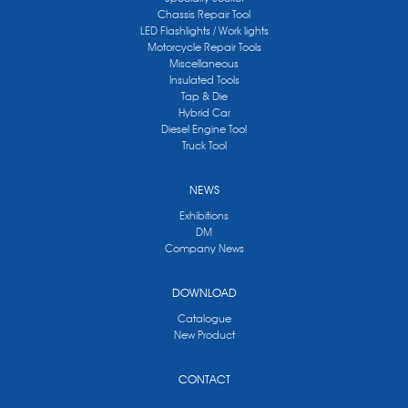
Chassis Repair Tool
LED Flashlights / Work lights
Motorcycle Repair Tools
Miscellaneous
Insulated Tools
Tap & Die
Hybrid Car
Diesel Engine Tool
Truck Tool
NEWS
Exhibitions
DM
Company News
DOWNLOAD
Catalogue
New Product
CONTACT