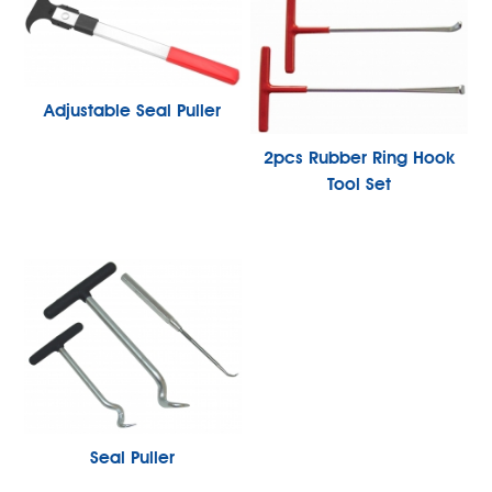
Adjustable Seal Puller
2pcs Rubber Ring Hook
Tool Set
Seal Puller