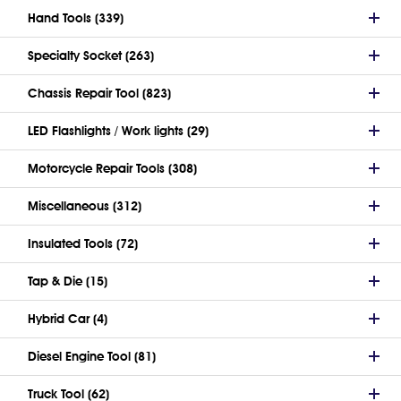
Hand Tools (339)
Specialty Socket (263)
Chassis Repair Tool (823)
LED Flashlights / Work lights (29)
Motorcycle Repair Tools (308)
Miscellaneous (312)
Insulated Tools (72)
Tap & Die (15)
Hybrid Car (4)
Diesel Engine Tool (81)
Truck Tool (62)