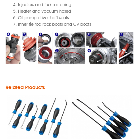
Injectors and fuel rail o-ring
Heater and vacuum hosed
Oil pump drive shaft seals
Inner tie rod rack boots and CV boots
Related Products