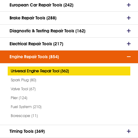
European Car Repair Tools (242)
Brake Repair Tools (288)
Diagnostic & Testing Repair Tools (162)
Electrical Repair Tools (217)
Engine Repair Tools (854)
Universal Engine Repair Tool (362)
Spark Plug (80)
Valve Tool (67)
Plier (124)
Fuel System (210)
Borescope (11)
Timing Tools (369)