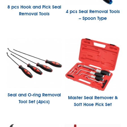
8 pcs Hook and Pick Seal
4 pcs Seal Removal Tools
Removal Tools
– Spoon Type
Seal and O-ring Removal
Master Seal Remover &
Tool Set (4pcs)
Soft Hose Pick Set