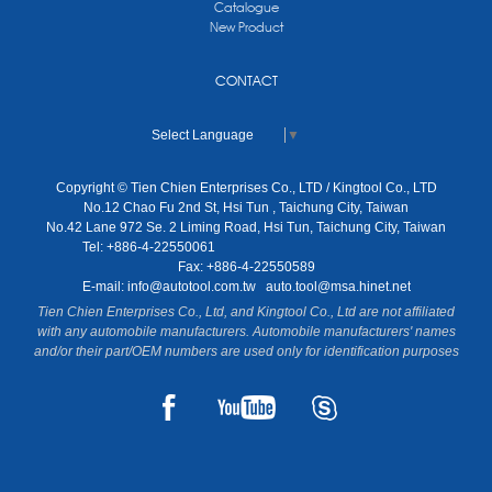
Catalogue
New Product
CONTACT
Select Language
▼
Copyright © Tien Chien Enterprises Co., LTD / Kingtool Co., LTD
No.12 Chao Fu 2nd St, Hsi Tun , Taichung City, Taiwan
No.42 Lane 972 Se. 2 Liming Road, Hsi Tun, Taichung City, Taiwan
Tel: +886-4-22550061
Fax: +886-4-22550589
E-mail:
info@autotool.com.tw
auto.tool@msa.hinet.net
Tien Chien Enterprises Co., Ltd, and Kingtool Co., Ltd are not affiliated
with any automobile manufacturers. Automobile manufacturers' names
and/or their part/OEM numbers are used only for identification purposes