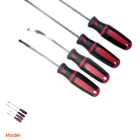
Model