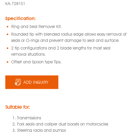
KA-7281S1
Specification:
Ring and Seal Remover Kit.
Rounded tip with blended radius edge allows easy removal of
seals or O-rings and prevent damage to seal and surface.
2 tip configurations and 2 blade lengths for most seal
removal situations.
Offset and Spoon type Tips.
ADD INQUIRY
Suitable for:
Transmissions
Fork seals and caliper dust boosts on motorcycles
Steering racks and pumps