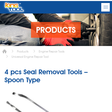
PRODUCTS
Products
Engine Repair Tools
Universal Engine Repair Tool
4 pcs Seal Removal Tools –
Spoon Type