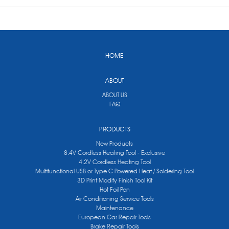
HOME
ABOUT
ABOUT US
FAQ
PRODUCTS
New Products
8.4V Cordless Heating Tool - Exclusive
4.2V Cordless Heating Tool
Multifunctional USB or Type C Powered Heat / Soldering Tool
3D Print Modify Finish Tool Kit
Hot Foil Pen
Air Conditioning Service Tools
Maintenance
European Car Repair Tools
Brake Repair Tools