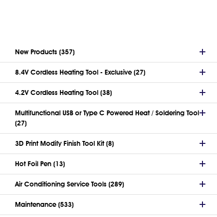
New Products (357)
8.4V Cordless Heating Tool - Exclusive (27)
4.2V Cordless Heating Tool (38)
Multifunctional USB or Type C Powered Heat / Soldering Tool
(27)
3D Print Modify Finish Tool Kit (8)
Hot Foil Pen (13)
Air Conditioning Service Tools (289)
Maintenance (533)