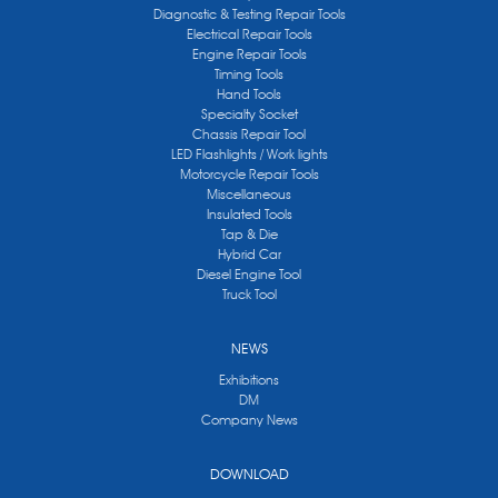
Diagnostic & Testing Repair Tools
Electrical Repair Tools
Engine Repair Tools
Timing Tools
Hand Tools
Specialty Socket
Chassis Repair Tool
LED Flashlights / Work lights
Motorcycle Repair Tools
Miscellaneous
Insulated Tools
Tap & Die
Hybrid Car
Diesel Engine Tool
Truck Tool
NEWS
Exhibitions
DM
Company News
DOWNLOAD