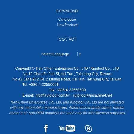
DOWNLOAD
Catalogue
New Product
CONTACT
Select Language
▼
Copyright © Tien Chien Enterprises Co., LTD / Kingtool Co., LTD
No.12 Chao Fu 2nd St, Hsi Tun , Taichung City, Taiwan
No.42 Lane 972 Se. 2 Liming Road, Hsi Tun, Taichung City, Taiwan
Tel: +886-4-22550061
Fax: +886-4-22550589
E-mail:
info@autotool.com.tw
auto.tool@msa.hinet.net
Tien Chien Enterprises Co., Ltd, and Kingtool Co., Ltd are not affiliated
with any automobile manufacturers. Automobile manufacturers' names
and/or their part/OEM numbers are used only for identification purposes