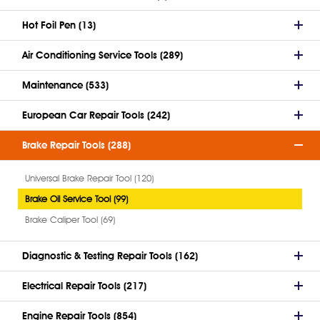
Hot Foil Pen (13)
Air Conditioning Service Tools (289)
Maintenance (533)
European Car Repair Tools (242)
Brake Repair Tools (288)
Universal Brake Repair Tool (120)
Brake Oil Service Tool (99)
Brake Caliper Tool (69)
Diagnostic & Testing Repair Tools (162)
Electrical Repair Tools (217)
Engine Repair Tools (854)