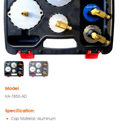
Model
KA-7850-AD
Specification:
Cap Material: Aluminum