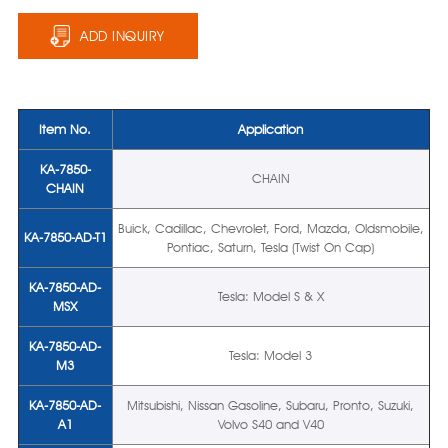
ADD INQUIRY
Item No.
Application
KA-7850-
CHAIN
CHAIN
Buick, Cadillac, Chevrolet, Ford, Mazda, Oldsmobile,
KA-7850-AD-T1
Pontiac, Saturn, Tesla (Twist On Cap)
KA-7850-AD-
Tesla: Model S & X
MSX
KA-7850-AD-
Tesla: Model 3
M3
KA-7850-AD-
Mitsubishi, Nissan Gasoline, Subaru, Pronto, Suzuki,
A1
Volvo S40 and V40