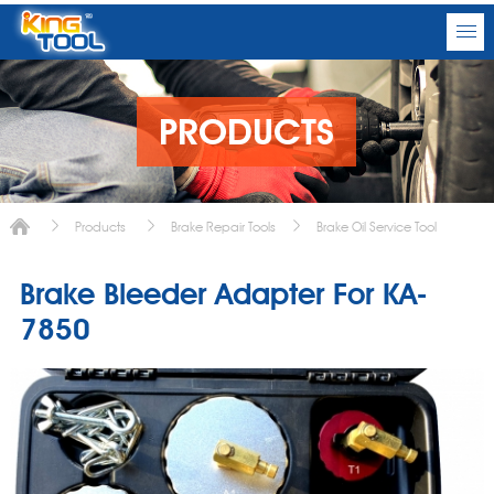
PRODUCTS
Products
Brake Repair Tools
Brake Oil Service Tool
Brake Bleeder Adapter For KA-
7850