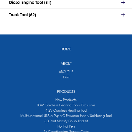
Diesel Engine Tool (81)
Truck Tool (62)
HOME
ABOUT
ABOUT US
FAQ
PRODUCTS
New Products
8.4V Cordless Heating Tool - Exclusive
4.2V Cordless Heating Tool
Multifunctional USB or Type C Powered Heat / Soldering Tool
3D Print Modify Finish Tool Kit
Hot Foil Pen
Air Conditioning Service Tools