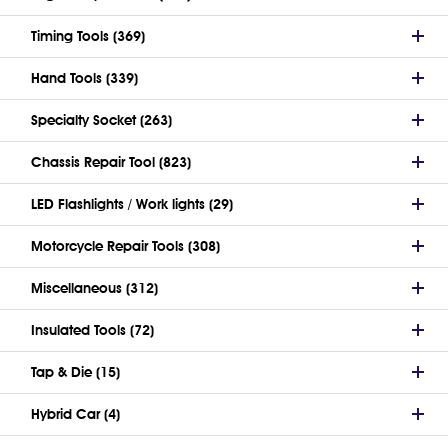
Timing Tools (369)
Hand Tools (339)
Specialty Socket (263)
Chassis Repair Tool (823)
LED Flashlights / Work lights (29)
Motorcycle Repair Tools (308)
Miscellaneous (312)
Insulated Tools (72)
Tap & Die (15)
Hybrid Car (4)