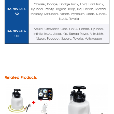
Chrysler, Dodge, Dodge Truck, Ford, Ford Truck,
KA-7850-AD-
Hyundai, Infinity, Jaguar, Jeep, Kia, Lincoln, Mazda,
A2
Mercury, Mitsubishi, Nissan, Plymouth, Saab, Subaru,
Suzuki, Toyota
Acura, Chevrolet, Geo, GMC, Honda, Hyundai,
KA-7850-AD-
Infinity, Isuzu, Jeep, Kia, Range Rover, Mitsubishi,
UN
Nissan, Peugeot, Subaru, Toyota, Volkswagen
Related Products