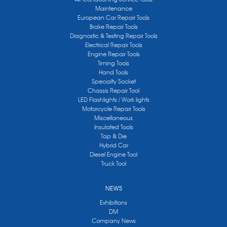
Maintenance
European Car Repair Tools
Brake Repair Tools
Diagnostic & Testing Repair Tools
Electrical Repair Tools
Engine Repair Tools
Timing Tools
Hand Tools
Specialty Socket
Chassis Repair Tool
LED Flashlights / Work lights
Motorcycle Repair Tools
Miscellaneous
Insulated Tools
Tap & Die
Hybrid Car
Diesel Engine Tool
Truck Tool
NEWS
Exhibitions
DM
Company News