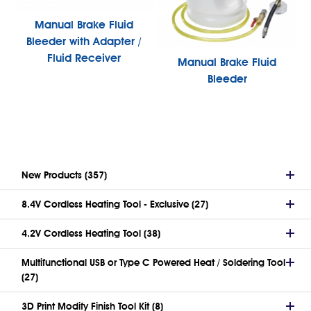
Manual Brake Fluid
Bleeder with Adapter /
Fluid Receiver
Manual Brake Fluid
Bleeder
New Products (357)
8.4V Cordless Heating Tool - Exclusive (27)
4.2V Cordless Heating Tool (38)
Multifunctional USB or Type C Powered Heat / Soldering Tool
(27)
3D Print Modify Finish Tool Kit (8)