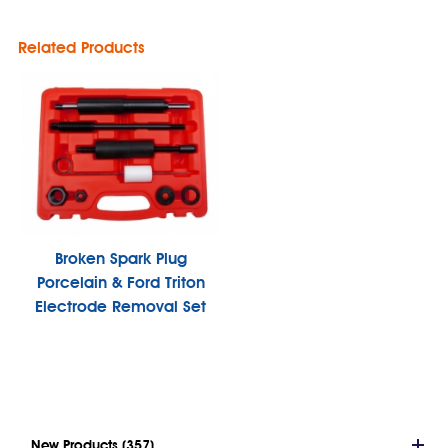
Related Products
Broken Spark Plug
Porcelain & Ford Triton
Electrode Removal Set
New Products (357)