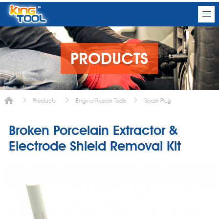
PRODUCTS
Products
Engine Repair Tools
Spark Plug
Broken Porcelain Extractor &
Electrode Shield Removal Kit