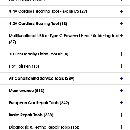
8.4V Cordless Heating Tool - Exclusive (27)
4.2V Cordless Heating Tool (38)
Multifunctional USB or Type C Powered Heat / Soldering Tool
(27)
3D Print Modify Finish Tool Kit (8)
Hot Foil Pen (13)
Air Conditioning Service Tools (289)
Maintenance (533)
European Car Repair Tools (242)
Brake Repair Tools (288)
Diagnostic & Testing Repair Tools (162)