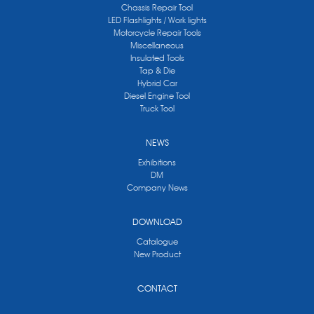
Chassis Repair Tool
LED Flashlights / Work lights
Motorcycle Repair Tools
Miscellaneous
Insulated Tools
Tap & Die
Hybrid Car
Diesel Engine Tool
Truck Tool
NEWS
Exhibitions
DM
Company News
DOWNLOAD
Catalogue
New Product
CONTACT