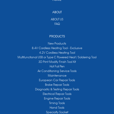
ABOUT
ABOUT US
FAQ
PRODUCTS
New Products
8.4V Cordless Heating Tool - Exclusive
4.2V Cordless Heating Tool
Multifunctional USB or Type C Powered Heat / Soldering Tool
3D Print Modify Finish Tool Kit
Hot Foil Pen
Air Conditioning Service Tools
Maintenance
European Car Repair Tools
Brake Repair Tools
Diagnostic & Testing Repair Tools
Electrical Repair Tools
Engine Repair Tools
Timing Tools
Hand Tools
Specialty Socket