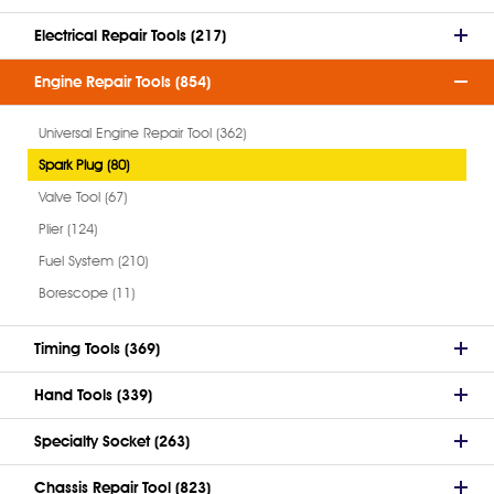
Electrical Repair Tools (217)
Engine Repair Tools (854)
Universal Engine Repair Tool (362)
Spark Plug (80)
Valve Tool (67)
Plier (124)
Fuel System (210)
Borescope (11)
Timing Tools (369)
Hand Tools (339)
Specialty Socket (263)
Chassis Repair Tool (823)