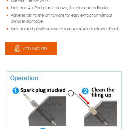
Use with the KA-5477.
Includes: 4 x Red plastic sleeve, 6 x pins and adhesive.
Adheres pin to the chinaware for easy extraction without
cylinder damage.
Includes red plastic sleeve to remove stuck electrode shield.
ADD INQUIRY