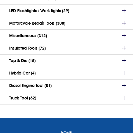
LED Flashlights / Work lights (29)
Motorcycle Repair Tools (308)
Miscellaneous (312)
Insulated Tools (72)
Tap & Die (15)
Hybrid Car (4)
Diesel Engine Tool (81)
Truck Tool (62)
HOME