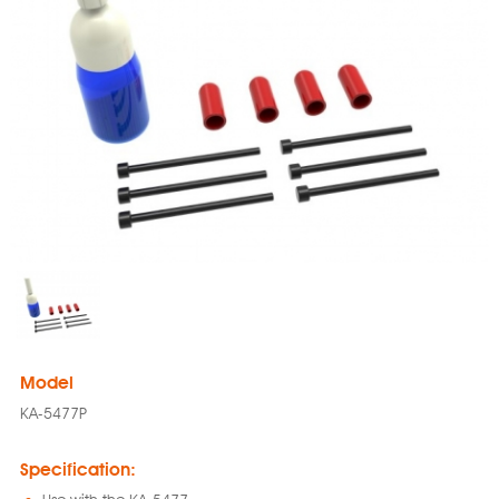
Model
KA-5477P
Specification: