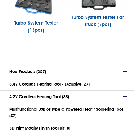
Turbo System Tester For
Turbo System Tester
Truck (7pcs)
(13pcs)
New Products (357)
8.4V Cordless Heating Tool - Exclusive (27)
4.2V Cordless Heating Tool (38)
Multifunctional USB or Type C Powered Heat / Soldering Tool
(27)
3D Print Modify Finish Tool Kit (8)