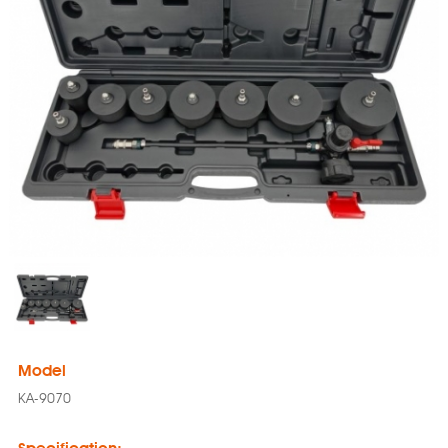
Model
KA-9070