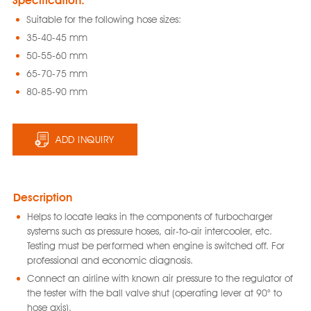
Specification:
Suitable for the following hose sizes:
35-40-45 mm
50-55-60 mm
65-70-75 mm
80-85-90 mm
ADD INQUIRY
Description
Helps to locate leaks in the components of turbocharger
systems such as pressure hoses, air-to-air intercooler, etc.
Testing must be performed when engine is switched off. For
professional and economic diagnosis.
Connect an airline with known air pressure to the regulator of
the tester with the ball valve shut (operating lever at 90° to
hose axis).