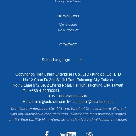
Company News
DOWNLOAD
Catalogue
New Product
CONTACT
Select Language
▼
Copyright © Tien Chien Enterprises Co., LTD / Kingtool Co., LTD
No.12 Chao Fu 2nd St, Hsi Tun , Taichung City, Taiwan
No.42 Lane 972 Se. 2 Liming Road, Hsi Tun, Taichung City, Taiwan
Tel: +886-4-22550061
Fax: +886-4-22550589
E-mail:
info@autotool.com.tw
auto.tool@msa.hinet.net
Tien Chien Enterprises Co., Ltd, and Kingtool Co., Ltd are not affiliated
with any automobile manufacturers. Automobile manufacturers' names
and/or their part/OEM numbers are used only for identification purposes