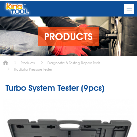
PRODUCTS
Products
Diagnostic & Testing Repair Tools
Radiator Pressure Tester
Turbo System Tester (9pcs)