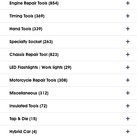
Engine Repair Tools (854)
Timing Tools (369)
Hand Tools (339)
Specialty Socket (263)
Chassis Repair Tool (823)
LED Flashlights / Work lights (29)
Motorcycle Repair Tools (308)
Miscellaneous (312)
Insulated Tools (72)
Tap & Die (15)
Hybrid Car (4)