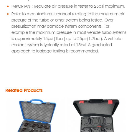
IMPORTANT: Regulate air pressure in tester to 25psi maximum.
Refer to manufacturer’s manual relating to the maximum air
pressure of the turbo or other system being tested. Over
pressurization may damage system components. For
example the maximum pressure in most vehicle turbo systems
is approximately 15psi (1bar) up to 25ps (1.7bar). A vehicle
coolant system is typically rated at 15psi. A graduated
approach to leakage testing is recommended.
Related Products