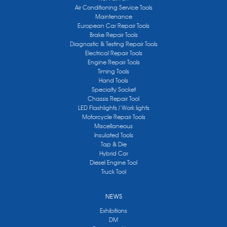
Air Conditioning Service Tools
Maintenance
European Car Repair Tools
Brake Repair Tools
Diagnostic & Testing Repair Tools
Electrical Repair Tools
Engine Repair Tools
Timing Tools
Hand Tools
Specialty Socket
Chassis Repair Tool
LED Flashlights / Work lights
Motorcycle Repair Tools
Miscellaneous
Insulated Tools
Tap & Die
Hybrid Car
Diesel Engine Tool
Truck Tool
NEWS
Exhibitions
DM