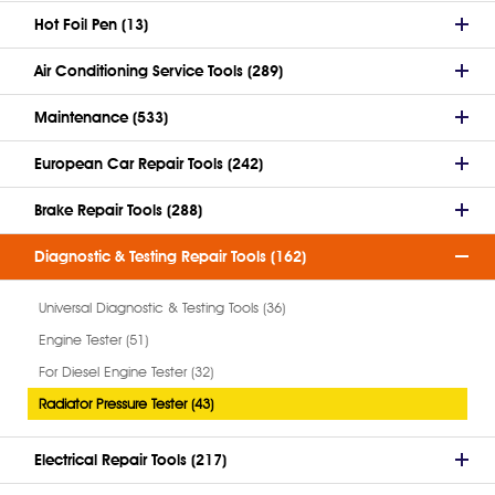
Hot Foil Pen (13)
Air Conditioning Service Tools (289)
Maintenance (533)
European Car Repair Tools (242)
Brake Repair Tools (288)
Diagnostic & Testing Repair Tools (162)
Universal Diagnostic & Testing Tools (36)
Engine Tester (51)
For Diesel Engine Tester (32)
Radiator Pressure Tester (43)
Electrical Repair Tools (217)