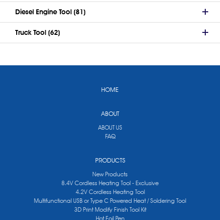
Diesel Engine Tool (81)
Truck Tool (62)
HOME
ABOUT
ABOUT US
FAQ
PRODUCTS
New Products
8.4V Cordless Heating Tool - Exclusive
4.2V Cordless Heating Tool
Multifunctional USB or Type C Powered Heat / Soldering Tool
3D Print Modify Finish Tool Kit
Hot Foil Pen