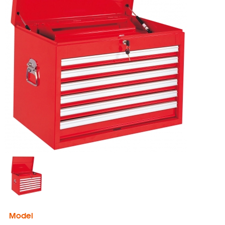
Model