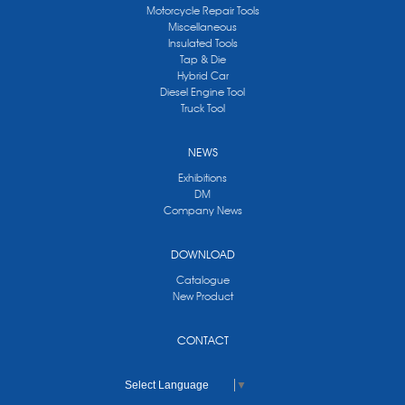
Motorcycle Repair Tools
Miscellaneous
Insulated Tools
Tap & Die
Hybrid Car
Diesel Engine Tool
Truck Tool
NEWS
Exhibitions
DM
Company News
DOWNLOAD
Catalogue
New Product
CONTACT
Select Language
▼