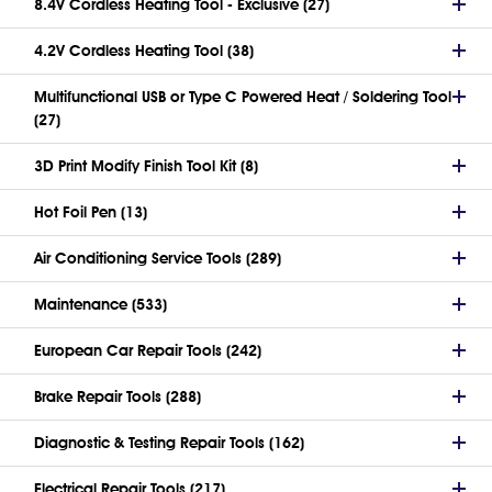
8.4V Cordless Heating Tool - Exclusive (27)
4.2V Cordless Heating Tool (38)
Multifunctional USB or Type C Powered Heat / Soldering Tool
(27)
3D Print Modify Finish Tool Kit (8)
Hot Foil Pen (13)
Air Conditioning Service Tools (289)
Maintenance (533)
European Car Repair Tools (242)
Brake Repair Tools (288)
Diagnostic & Testing Repair Tools (162)
Electrical Repair Tools (217)