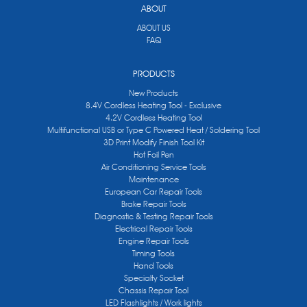
ABOUT
ABOUT US
FAQ
PRODUCTS
New Products
8.4V Cordless Heating Tool - Exclusive
4.2V Cordless Heating Tool
Multifunctional USB or Type C Powered Heat / Soldering Tool
3D Print Modify Finish Tool Kit
Hot Foil Pen
Air Conditioning Service Tools
Maintenance
European Car Repair Tools
Brake Repair Tools
Diagnostic & Testing Repair Tools
Electrical Repair Tools
Engine Repair Tools
Timing Tools
Hand Tools
Specialty Socket
Chassis Repair Tool
LED Flashlights / Work lights