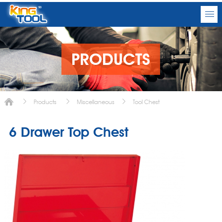
PRODUCTS
Products
Miscellaneous
Tool Chest
6 Drawer Top Chest