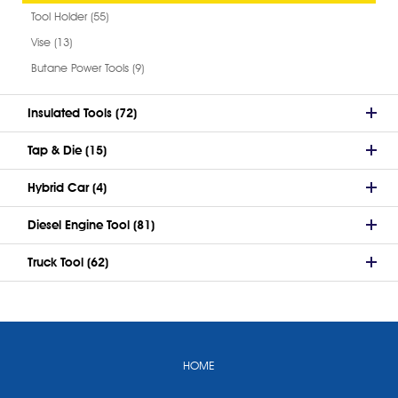
Tool Holder (55)
Vise (13)
Butane Power Tools (9)
Insulated Tools (72)
Tap & Die (15)
Hybrid Car (4)
Diesel Engine Tool (81)
Truck Tool (62)
HOME