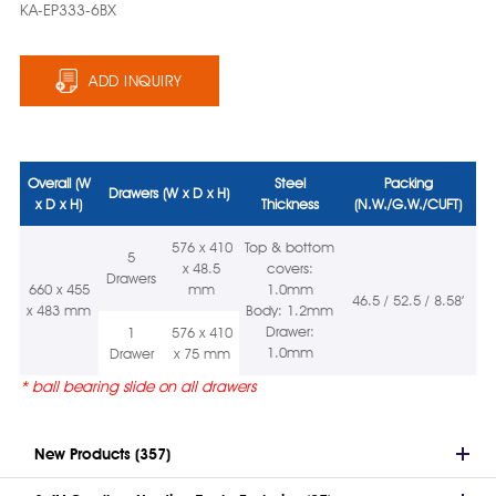
KA-EP333-6BX
ADD INQUIRY
Overall (W
Steel
Packing
Drawers (W x D x H)
x D x H)
Thickness
(N.W./G.W./CUFT)
576 x 410
Top & bottom
5
x 48.5
covers:
Drawers
660 x 455
mm
1.0mm
46.5 / 52.5 / 8.58’
x 483 mm
Body: 1.2mm
Drawer:
1
576 x 410
1.0mm
Drawer
x 75 mm
* ball bearing slide on all drawers
New Products (357)