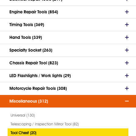
Engine Repair Tools (854)
Timing Tools (369)
Hand Tools (339)
Specialty Socket (263)
Chassis Repair Tool (823)
LED Flashlights / Work lights (29)
Motorcycle Repair Tools (308)
Miscellaneous (312)
Universal (130)
Telescoping / Inspection Mirror Tool (82)
Tool Chest (20)