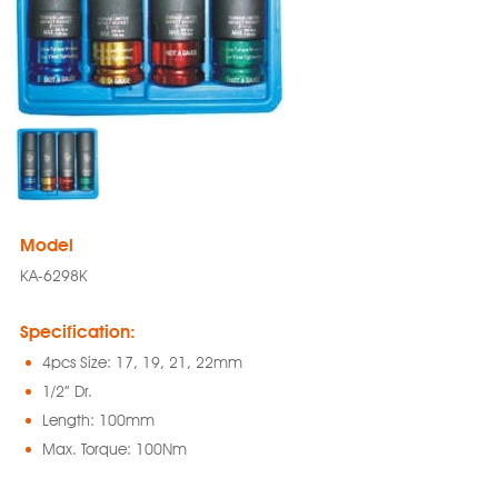
Model
KA-6298K
Specification:
4pcs Size: 17, 19, 21, 22mm
1/2” Dr.
Length: 100mm
Max. Torque: 100Nm