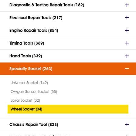
Diagnostic & Testing Repair Tools (162)
Electrical Repair Tools (217)
Engine Repair Tools (854)
Timing Tools (369)
Hand Tools (339)
Specialty Socket (263)
Universal Socket (142)
Oxygen Sensor Socket (55)
Spiral Socket (32)
Wheel Socket (34)
Chassis Repair Tool (823)