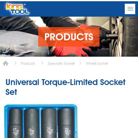
PRODUCTS
Products
Specialty Socket
Wheel Socket
Universal Torque-Limited Socket
Set