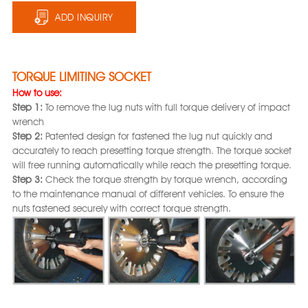
ADD INQUIRY
TORQUE LIMITING SOCKET
How to use:
Step 1:
To remove the lug nuts with full torque delivery of impact
wrench
Step 2:
Patented design for fastened the lug nut quickly and
accurately to reach presetting torque strength. The torque socket
will free running automatically while reach the presetting torque.
Step 3:
Check the torque strength by torque wrench, according
to the maintenance manual of different vehicles. To ensure the
nuts fastened securely with correct torque strength.