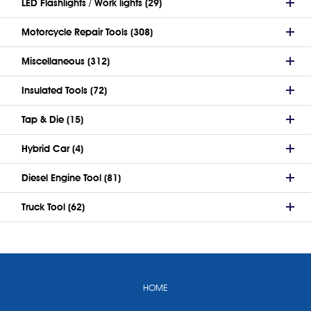
LED Flashlights / Work lights (29)
Motorcycle Repair Tools (308)
Miscellaneous (312)
Insulated Tools (72)
Tap & Die (15)
Hybrid Car (4)
Diesel Engine Tool (81)
Truck Tool (62)
HOME