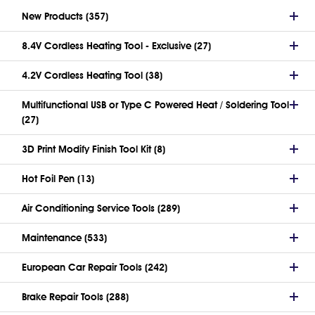
New Products (357)
8.4V Cordless Heating Tool - Exclusive (27)
4.2V Cordless Heating Tool (38)
Multifunctional USB or Type C Powered Heat / Soldering Tool
(27)
3D Print Modify Finish Tool Kit (8)
Hot Foil Pen (13)
Air Conditioning Service Tools (289)
Maintenance (533)
European Car Repair Tools (242)
Brake Repair Tools (288)