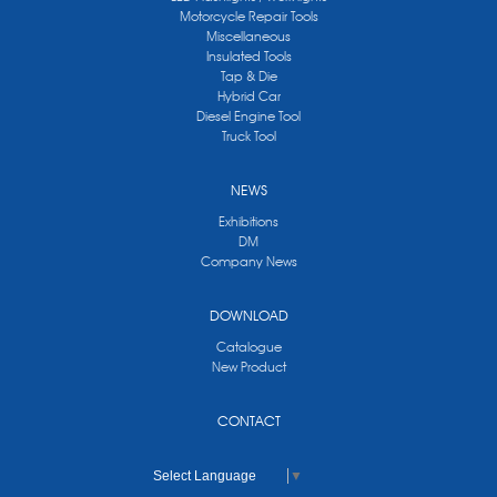
Motorcycle Repair Tools
Miscellaneous
Insulated Tools
Tap & Die
Hybrid Car
Diesel Engine Tool
Truck Tool
NEWS
Exhibitions
DM
Company News
DOWNLOAD
Catalogue
New Product
CONTACT
Select Language
▼