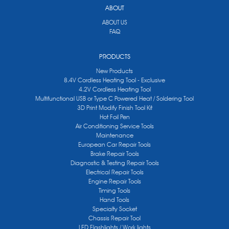
ABOUT
ABOUT US
FAQ
PRODUCTS
New Products
8.4V Cordless Heating Tool - Exclusive
4.2V Cordless Heating Tool
Multifunctional USB or Type C Powered Heat / Soldering Tool
3D Print Modify Finish Tool Kit
Hot Foil Pen
Air Conditioning Service Tools
Maintenance
European Car Repair Tools
Brake Repair Tools
Diagnostic & Testing Repair Tools
Electrical Repair Tools
Engine Repair Tools
Timing Tools
Hand Tools
Specialty Socket
Chassis Repair Tool
LED Flashlights / Work lights