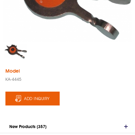
Model
KA-4445
ADD INQUIRY
New Products (357)