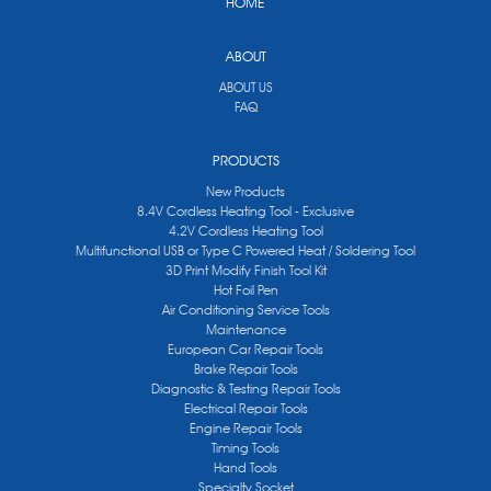
HOME
ABOUT
ABOUT US
FAQ
PRODUCTS
New Products
8.4V Cordless Heating Tool - Exclusive
4.2V Cordless Heating Tool
Multifunctional USB or Type C Powered Heat / Soldering Tool
3D Print Modify Finish Tool Kit
Hot Foil Pen
Air Conditioning Service Tools
Maintenance
European Car Repair Tools
Brake Repair Tools
Diagnostic & Testing Repair Tools
Electrical Repair Tools
Engine Repair Tools
Timing Tools
Hand Tools
Specialty Socket