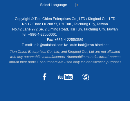
Select Language
▼
Copyright © Tien Chien Enterprises Co., LTD / Kingtool Co., LTD
No.12 Chao Fu 2nd St, Hsi Tun , Taichung City, Taiwan
No.42 Lane 972 Se. 2 Liming Road, Hsi Tun, Taichung City, Taiwan
Tel: +886-4-22550061
Fax: +886-4-22550589
E-mail:
info@autotool.com.tw
auto.tool@msa.hinet.net
Tien Chien Enterprises Co., Ltd, and Kingtool Co., Ltd are not affiliated
with any automobile manufacturers. Automobile manufacturers' names
and/or their part/OEM numbers are used only for identification purposes