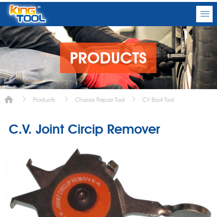
PRODUCTS
Products
Chassis Repair Tool
CV Boot Tool
C.V. Joint Circip Remover