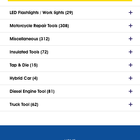
LED Flashlights / Work lights (29)
Motorcycle Repair Tools (308)
Miscellaneous (312)
Insulated Tools (72)
Tap & Die (15)
Hybrid Car (4)
Diesel Engine Tool (81)
Truck Tool (62)