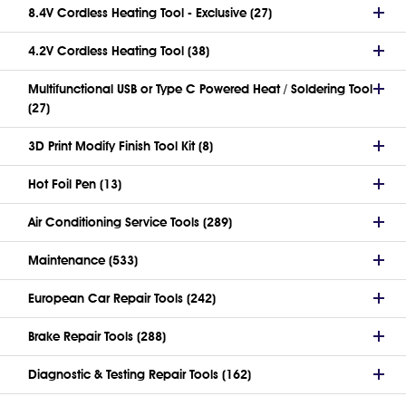
8.4V Cordless Heating Tool - Exclusive (27)
4.2V Cordless Heating Tool (38)
Multifunctional USB or Type C Powered Heat / Soldering Tool
(27)
3D Print Modify Finish Tool Kit (8)
Hot Foil Pen (13)
Air Conditioning Service Tools (289)
Maintenance (533)
European Car Repair Tools (242)
Brake Repair Tools (288)
Diagnostic & Testing Repair Tools (162)