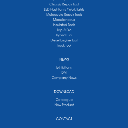
Chassis Repair Tool
LED Flashlights / Work lights
Motorcycle Repair Tools
Miscellaneous
Insulated Tools
Tap & Die
Hybrid Car
Diesel Engine Tool
Truck Tool
NEWS
Exhibitions
DM
Company News
DOWNLOAD
Catalogue
New Product
CONTACT