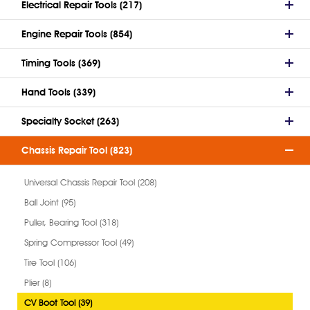
Electrical Repair Tools (217)
Engine Repair Tools (854)
Timing Tools (369)
Hand Tools (339)
Specialty Socket (263)
Chassis Repair Tool (823)
Universal Chassis Repair Tool (208)
Ball Joint (95)
Puller, Bearing Tool (318)
Spring Compressor Tool (49)
Tire Tool (106)
Plier (8)
CV Boot Tool (39)