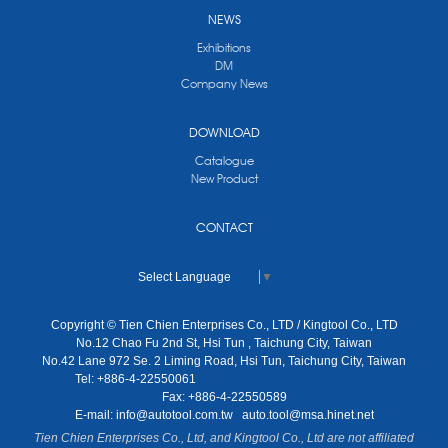
NEWS
Exhibitions
DM
Company News
DOWNLOAD
Catalogue
New Product
CONTACT
Select Language
▼
Copyright © Tien Chien Enterprises Co., LTD / Kingtool Co., LTD
No.12 Chao Fu 2nd St, Hsi Tun , Taichung City, Taiwan
No.42 Lane 972 Se. 2 Liming Road, Hsi Tun, Taichung City, Taiwan
Tel: +886-4-22550061
Fax: +886-4-22550589
E-mail:
info@autotool.com.tw
auto.tool@msa.hinet.net
Tien Chien Enterprises Co., Ltd, and Kingtool Co., Ltd are not affiliated