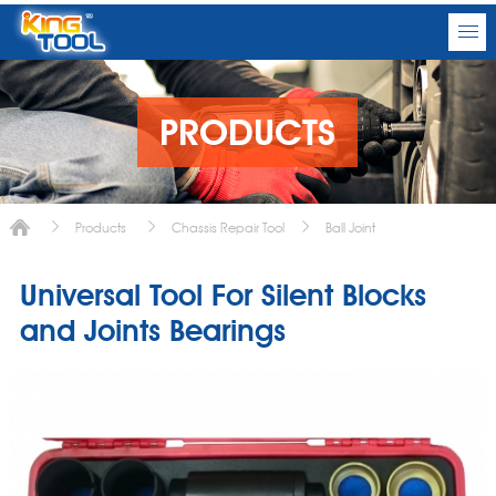
PRODUCTS
Products
Chassis Repair Tool
Ball Joint
Universal Tool For Silent Blocks
and Joints Bearings