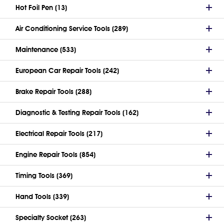
Hot Foil Pen (13)
Air Conditioning Service Tools (289)
Maintenance (533)
European Car Repair Tools (242)
Brake Repair Tools (288)
Diagnostic & Testing Repair Tools (162)
Electrical Repair Tools (217)
Engine Repair Tools (854)
Timing Tools (369)
Hand Tools (339)
Specialty Socket (263)