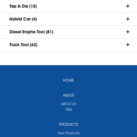
Tap & Die (15)
Hybrid Car (4)
Diesel Engine Tool (81)
Truck Tool (62)
HOME
ABOUT
ABOUT US
FAQ
PRODUCTS
New Products