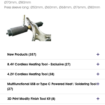
Ø70mm, Ø80mm
Press sleeve long: Ø50mm, Ø60mm, Ø68mm, Ø76mm, Ø80mm
New Products (357)
8.4V Cordless Heating Tool - Exclusive (27)
4.2V Cordless Heating Tool (38)
Multifunctional USB or Type C Powered Heat / Soldering Tool
(27)
3D Print Modify Finish Tool Kit (8)