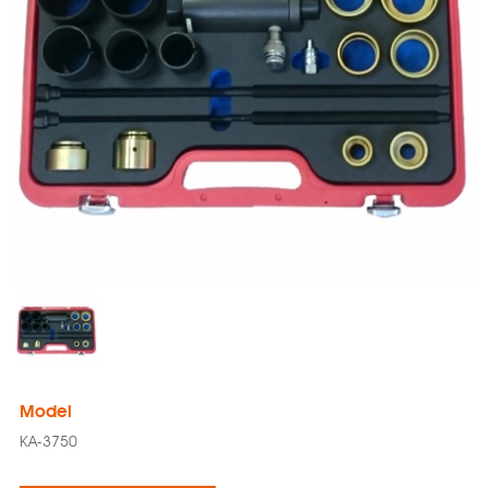
Model
KA-3750