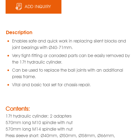
ADD INQUIRY
Description
Enables safe and quick work in replacing silent blocks and
joint bearings with Ø40-71mm.
Very tight-fitting or corroded parts can be easily removed by
the 17t hydraulic cylinder.
Can be used to replace the ball joints with an additional
press frame.
Vital and basic tool set for chassis repair.
Contents:
17t hydraulic cylinder; 2 adapters
570mm long M10 spindle with nut
570mm long M14 spindle with nut
Press sleeve short: Ø40mm, Ø50mm, Ø58mm, Ø66mm,