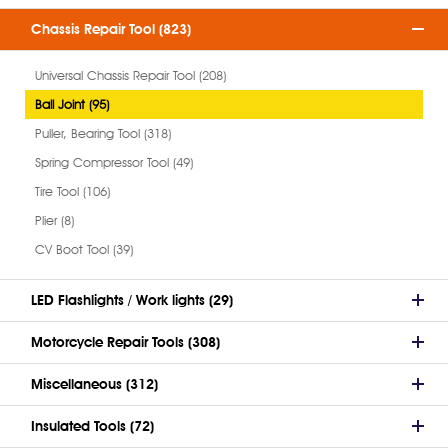
Chassis Repair Tool (823)
Universal Chassis Repair Tool (208)
Ball Joint (95)
Puller, Bearing Tool (318)
Spring Compressor Tool (49)
Tire Tool (106)
Plier (8)
CV Boot Tool (39)
LED Flashlights / Work lights (29)
Motorcycle Repair Tools (308)
Miscellaneous (312)
Insulated Tools (72)