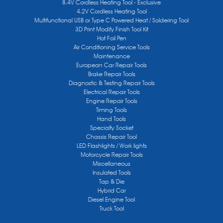
8.4V Cordless Heating Tool - Exclusive
4.2V Cordless Heating Tool
Multifunctional USB or Type C Powered Heat / Soldering Tool
3D Print Modify Finish Tool Kit
Hot Foil Pen
Air Conditioning Service Tools
Maintenance
European Car Repair Tools
Brake Repair Tools
Diagnostic & Testing Repair Tools
Electrical Repair Tools
Engine Repair Tools
Timing Tools
Hand Tools
Specialty Socket
Chassis Repair Tool
LED Flashlights / Work lights
Motorcycle Repair Tools
Miscellaneous
Insulated Tools
Tap & Die
Hybrid Car
Diesel Engine Tool
Truck Tool