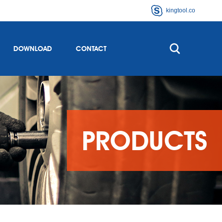
kingtool.co
DOWNLOAD
CONTACT
PRODUCTS