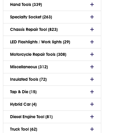
Hand Tools (339)
Specialty Socket (263)
Chassis Repair Tool (823)
LED Flashlights / Work lights (29)
Motorcycle Repair Tools (308)
Miscellaneous (312)
Insulated Tools (72)
Tap & Die (15)
Hybrid Car (4)
Diesel Engine Tool (81)
Truck Tool (62)