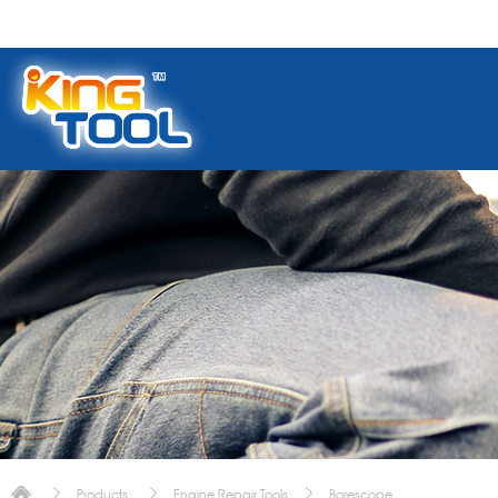
Products
Engine Repair Tools
Borescope