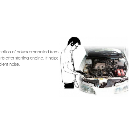
location of noises emanated from
s after starting engine. It helps
ient noise.