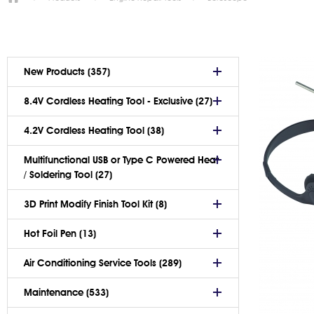
New Products (357)
8.4V Cordless Heating Tool - Exclusive (27)
4.2V Cordless Heating Tool (38)
Multifunctional USB or Type C Powered Heat
/ Soldering Tool (27)
3D Print Modify Finish Tool Kit (8)
Hot Foil Pen (13)
Air Conditioning Service Tools (289)
Maintenance (533)