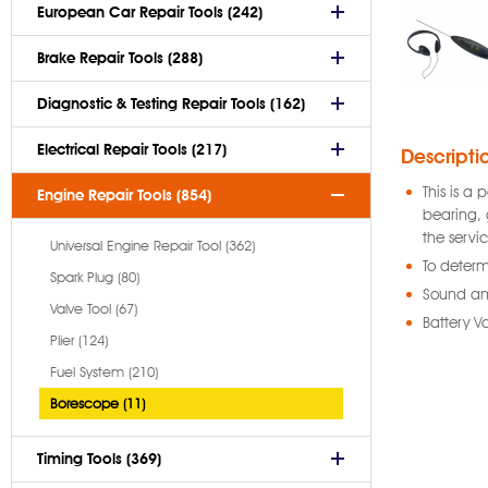
European Car Repair Tools (242)
Brake Repair Tools (288)
Diagnostic & Testing Repair Tools (162)
Electrical Repair Tools (217)
Descripti
This is a
Engine Repair Tools (854)
bearing, 
the servi
Universal Engine Repair Tool (362)
To determ
Spark Plug (80)
Sound amp
Valve Tool (67)
Battery V
Plier (124)
Fuel System (210)
Borescope (11)
Timing Tools (369)