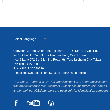
Select Language
▼
Copyright © Tien Chien Enterprises Co., LTD / Kingtool Co., LTD
No.12 Chao Fu 2nd St, Hsi Tun , Taichung City, Taiwan
No.42 Lane 972 Se. 2 Liming Road, Hsi Tun, Taichung City, Taiwan
Tel: +886-4-22550061
Fax: +886-4-22550589
E-mail:
info@autotool.com.tw
auto.tool@msa.hinet.net
Tien Chien Enterprises Co., Ltd, and Kingtool Co., Ltd are not affiliated
with any automobile manufacturers. Automobile manufacturers' names
and/or their part/OEM numbers are used only for identification purposes