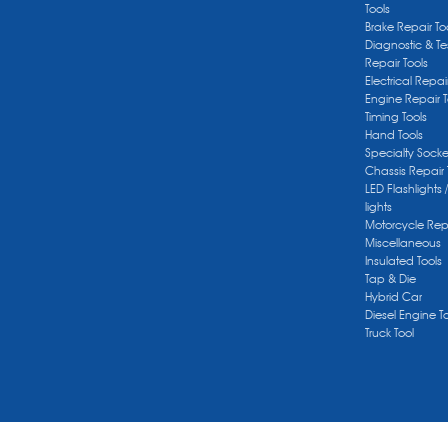
Tools
Brake Repair To
Diagnostic & Te
Repair Tools
Electrical Repai
Engine Repair T
Timing Tools
Hand Tools
Specialty Socke
Chassis Repair 
LED Flashlights 
lights
Motorcycle Repa
Miscellaneous
Insulated Tools
Tap & Die
Hybrid Car
Diesel Engine T
Truck Tool