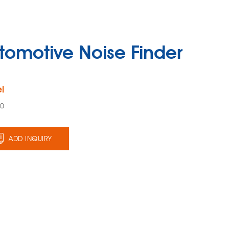
tomotive Noise Finder
l
40
ADD INQUIRY