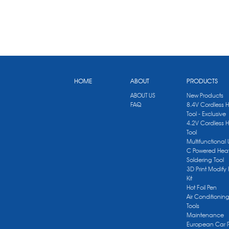
HOME
ABOUT
PRODUCTS
ABOUT US
New Products
FAQ
8.4V Cordless 
Tool - Exclusive
4.2V Cordless 
Tool
Multifunctional
C Powered Heat
Soldering Tool
3D Print Modify 
Kit
Hot Foil Pen
Air Conditionin
Tools
Maintenance
European Car 