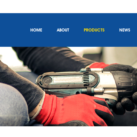
HOME
ABOUT
PRODUCTS
NEWS