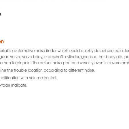
on
 portable automotive noise finder which could quickly detect source or 
gear, valve, valve body, crankshaft, cylinder, gearbox, car body etc. part
ceman to pinpoint the actual noise part and severity even in severe amb
ine the trouble location according to different noise.
lification with volume control.
oltage Indicate.