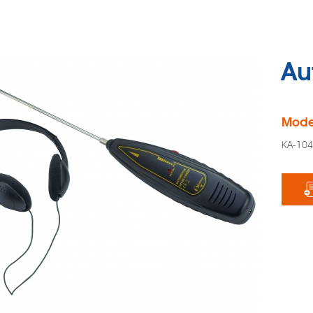
Au
Mode
KA-10