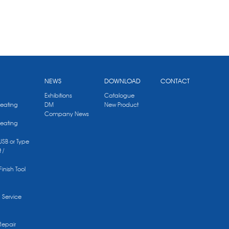
NEWS
DOWNLOAD
CONTACT
Exhibitions
Catalogue
Heating
DM
New Product
Company News
Heating
 USB or Type
 /
Finish Tool
g Service
Repair