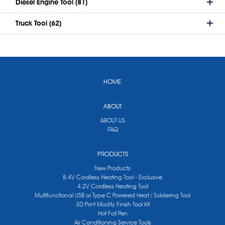
Diesel Engine Tool (81)
Truck Tool (62)
HOME
ABOUT
ABOUT US
FAQ
PRODUCTS
New Products
8.4V Cordless Heating Tool - Exclusive
4.2V Cordless Heating Tool
Multifunctional USB or Type C Powered Heat / Soldering Tool
3D Print Modify Finish Tool Kit
Hot Foil Pen
Air Conditioning Service Tools