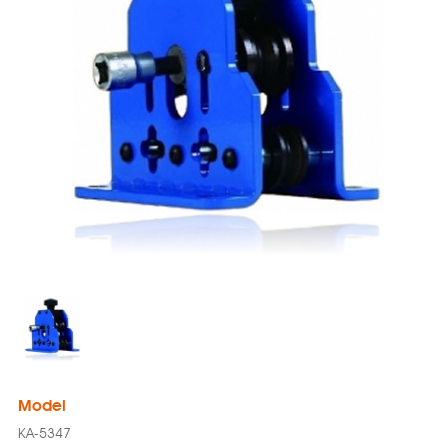
Model
KA-5347