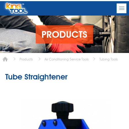
PRODUCTS
Products
Air Conditioning Service Tools
Tubing Tools
Tube Straightener