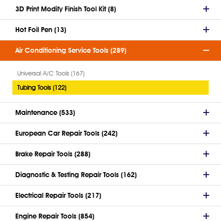
3D Print Modify Finish Tool Kit (8)
Hot Foil Pen (13)
Air Conditioning Service Tools (289)
Universal A/C Tools (167)
Tubing Tools (122)
Maintenance (533)
European Car Repair Tools (242)
Brake Repair Tools (288)
Diagnostic & Testing Repair Tools (162)
Electrical Repair Tools (217)
Engine Repair Tools (854)