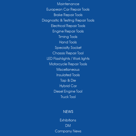
Maintenance
European Car Repair Tools
Brake Repair Tools
Diagnostic & Testing Repair Tools
Electrical Repair Tools
Engine Repair Tools
Timing Tools
Hand Tools
Specialty Socket
Chassis Repair Tool
LED Flashlights / Work lights
Motorcycle Repair Tools
Miscellaneous
Insulated Tools
Tap & Die
Hybrid Car
Diesel Engine Tool
Truck Tool
NEWS
Exhibitions
DM
Company News