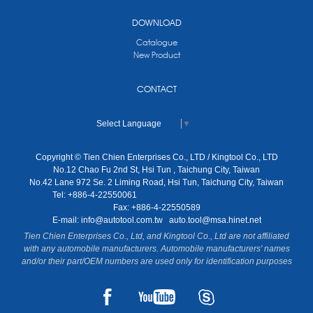
DOWNLOAD
Catalogue
New Product
CONTACT
Select Language
▼
Copyright © Tien Chien Enterprises Co., LTD / Kingtool Co., LTD
No.12 Chao Fu 2nd St, Hsi Tun , Taichung City, Taiwan
No.42 Lane 972 Se. 2 Liming Road, Hsi Tun, Taichung City, Taiwan
Tel: +886-4-22550061
Fax: +886-4-22550589
E-mail:
info@autotool.com.tw
auto.tool@msa.hinet.net
Tien Chien Enterprises Co., Ltd, and Kingtool Co., Ltd are not affiliated
with any automobile manufacturers. Automobile manufacturers' names
and/or their part/OEM numbers are used only for identification purposes