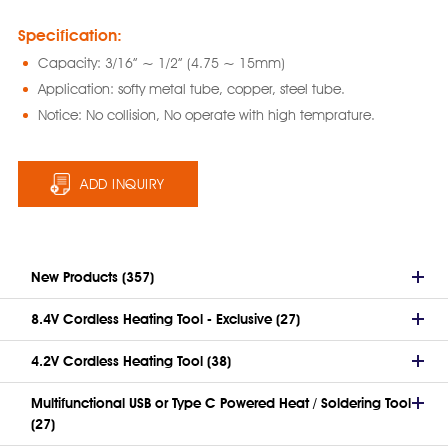
Specification:
Capacity: 3/16” ~ 1/2” (4.75 ~ 15mm)
Application: softy metal tube, copper, steel tube.
Notice: No collision, No operate with high temprature.
ADD INQUIRY
New Products (357)
8.4V Cordless Heating Tool - Exclusive (27)
4.2V Cordless Heating Tool (38)
Multifunctional USB or Type C Powered Heat / Soldering Tool
(27)