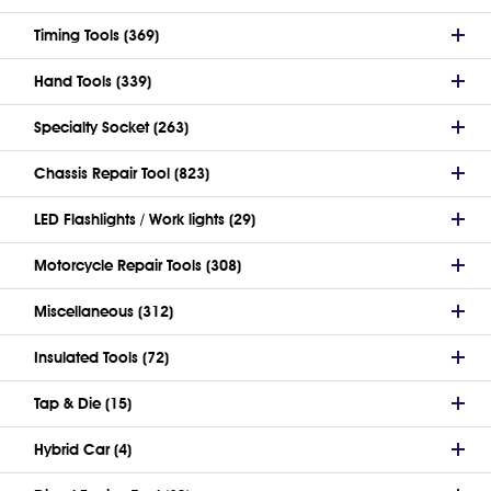
Timing Tools (369)
Hand Tools (339)
Specialty Socket (263)
Chassis Repair Tool (823)
LED Flashlights / Work lights (29)
Motorcycle Repair Tools (308)
Miscellaneous (312)
Insulated Tools (72)
Tap & Die (15)
Hybrid Car (4)