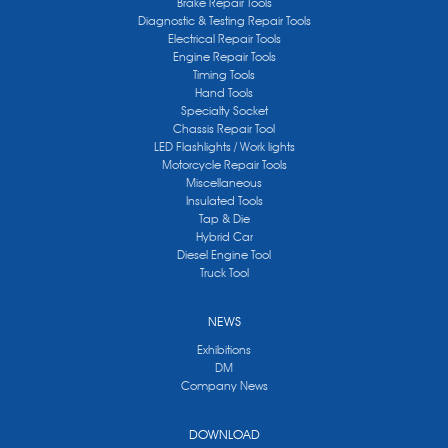
Brake Repair Tools
Diagnostic & Testing Repair Tools
Electrical Repair Tools
Engine Repair Tools
Timing Tools
Hand Tools
Specialty Socket
Chassis Repair Tool
LED Flashlights / Work lights
Motorcycle Repair Tools
Miscellaneous
Insulated Tools
Tap & Die
Hybrid Car
Diesel Engine Tool
Truck Tool
NEWS
Exhibitions
DM
Company News
DOWNLOAD