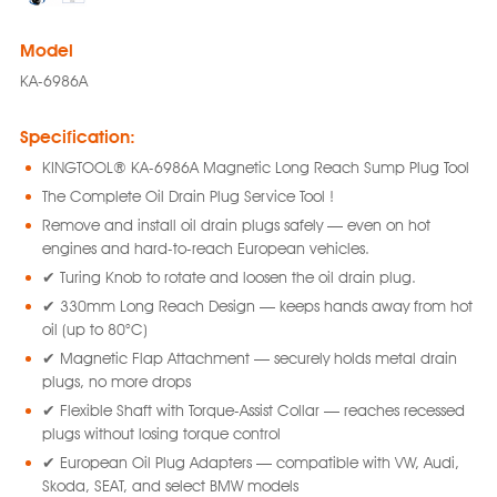
Model
KA-6986A
Specification:
KINGTOOL® KA-6986A Magnetic Long Reach Sump Plug Tool
The Complete Oil Drain Plug Service Tool !
Remove and install oil drain plugs safely — even on hot
engines and hard-to-reach European vehicles.
✔ Turing Knob to rotate and loosen the oil drain plug.
✔ 330mm Long Reach Design — keeps hands away from hot
oil (up to 80°C)
✔ Magnetic Flap Attachment — securely holds metal drain
plugs, no more drops
✔ Flexible Shaft with Torque-Assist Collar — reaches recessed
plugs without losing torque control
✔ European Oil Plug Adapters — compatible with VW, Audi,
Skoda, SEAT, and select BMW models