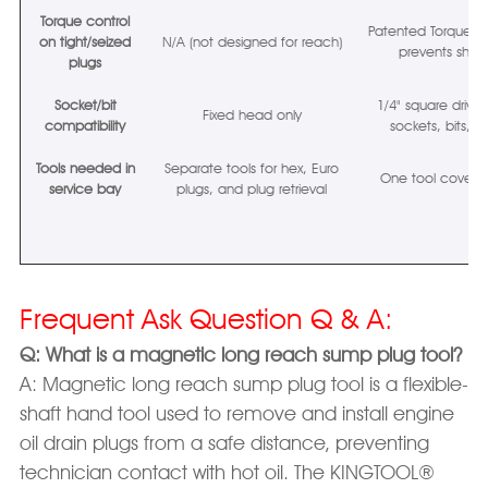
Torque control
Patented Torque-Ass
on tight/seized
N/A (not designed for reach)
prevents shaft 
plugs
Socket/bit
1/4" square drive
Fixed head only
compatibility
sockets, bits, To
Tools needed in
Separate tools for hex, Euro
One tool covers a
service bay
plugs, and plug retrieval
Frequent Ask Question Q & A:
Q: What is a magnetic long reach sump plug tool?
A: Magnetic long reach sump plug tool is a flexible-
shaft hand tool used to remove and install engine
oil drain plugs from a safe distance, preventing
technician contact with hot oil. The KINGTOOL®