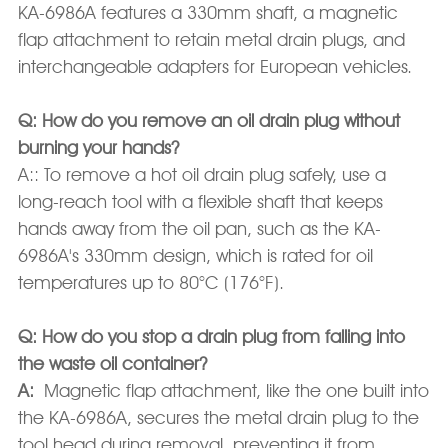
KA-6986A features a 330mm shaft, a magnetic
flap attachment to retain metal drain plugs, and
interchangeable adapters for European vehicles.
Q: How do you remove an oil drain plug without
burning your hands?
A:: To remove a hot oil drain plug safely, use a
long-reach tool with a flexible shaft that keeps
hands away from the oil pan, such as the KA-
6986A's 330mm design, which is rated for oil
temperatures up to 80°C (176°F).
Q: How do you stop a drain plug from falling into
the waste oil container?
A:
Magnetic flap attachment, like the one built into
the KA-6986A, secures the metal drain plug to the
tool head during removal, preventing it from