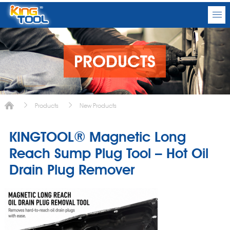
PRODUCTS
Products
New Products
KINGTOOL® Magnetic Long
Reach Sump Plug Tool – Hot Oil
Drain Plug Remover