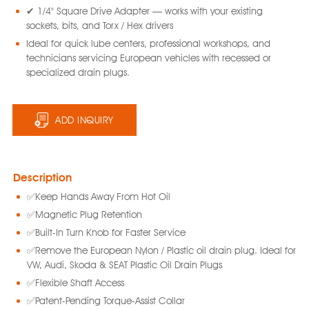
✔ 1/4" Square Drive Adapter — works with your existing
sockets, bits, and Torx / Hex drivers
Ideal for quick lube centers, professional workshops, and
technicians servicing European vehicles with recessed or
specialized drain plugs.
ADD INQUIRY
Description
✅Keep Hands Away From Hot Oil
✅Magnetic Plug Retention
✅Built-In Turn Knob for Faster Service
✅Remove the European Nylon / Plastic oil drain plug. Ideal for
VW, Audi, Skoda & SEAT Plastic Oil Drain Plugs
✅Flexible Shaft Access
✅Patent-Pending Torque-Assist Collar