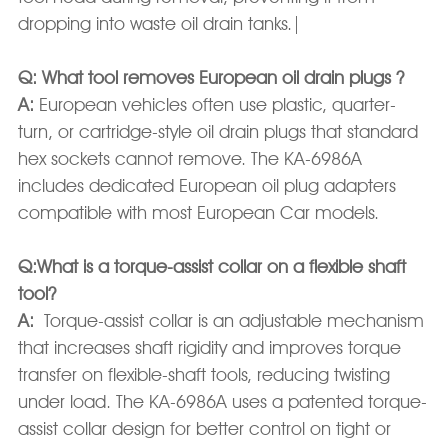
dropping into waste oil drain tanks.|
Q: What tool removes European oil drain plugs ?
A:
European vehicles often use plastic, quarter-
turn, or cartridge-style oil drain plugs that standard
hex sockets cannot remove. The KA-6986A
includes dedicated European oil plug adapters
compatible with most European Car models.
Q:What is a torque-assist collar on a flexible shaft
tool?
A:
Torque-assist collar is an adjustable mechanism
that increases shaft rigidity and improves torque
transfer on flexible-shaft tools, reducing twisting
under load. The KA-6986A uses a patented torque-
assist collar design for better control on tight or