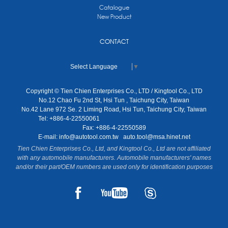
Catalogue
New Product
CONTACT
Select Language
▼
Copyright © Tien Chien Enterprises Co., LTD / Kingtool Co., LTD
No.12 Chao Fu 2nd St, Hsi Tun , Taichung City, Taiwan
No.42 Lane 972 Se. 2 Liming Road, Hsi Tun, Taichung City, Taiwan
Tel: +886-4-22550061
Fax: +886-4-22550589
E-mail:
info@autotool.com.tw
auto.tool@msa.hinet.net
Tien Chien Enterprises Co., Ltd, and Kingtool Co., Ltd are not affiliated
with any automobile manufacturers. Automobile manufacturers' names
and/or their part/OEM numbers are used only for identification purposes