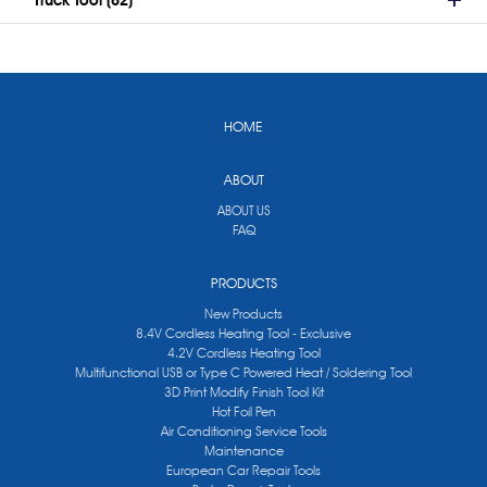
Truck Tool (62)
HOME
ABOUT
ABOUT US
FAQ
PRODUCTS
New Products
8.4V Cordless Heating Tool - Exclusive
4.2V Cordless Heating Tool
Multifunctional USB or Type C Powered Heat / Soldering Tool
3D Print Modify Finish Tool Kit
Hot Foil Pen
Air Conditioning Service Tools
Maintenance
European Car Repair Tools