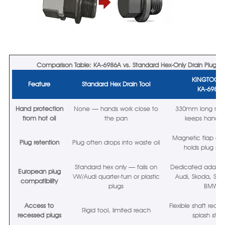
Comparison Table: KA-6986A vs. Standard Hex-Only Drain Plug To
KINGTOO
Feature
Standard Hex Drain Tool
KA-6986
Hand protection
None — hands work close to
330mm long reac
from hot oil
the pan
keeps hands 
Magnetic flap at
Plug retention
Plug often drops into waste oil
holds plug sec
Standard hex only — fails on
Dedicated adapter
European plug
VW/Audi quarter-turn or plastic
Audi, Skoda, SEAT
compatibility
plugs
BMW
Access to
Flexible shaft reac
Rigid tool, limited reach
recessed plugs
splash shiel