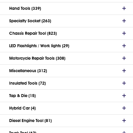
Hand Tools (339)
Specialty Socket (263)
Chassis Repair Tool (823)
LED Flashlights / Work lights (29)
Motorcycle Repair Tools (308)
Miscellaneous (312)
Insulated Tools (72)
Tap & Die (15)
Hybrid Car (4)
Diesel Engine Tool (81)