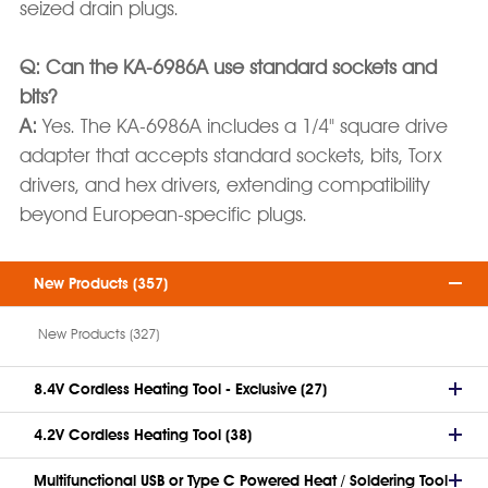
seized drain plugs.
Q: Can the KA-6986A use standard sockets and
bits?
A:
Yes. The KA-6986A includes a 1/4" square drive
adapter that accepts standard sockets, bits, Torx
drivers, and hex drivers, extending compatibility
beyond European-specific plugs.
New Products (357)
New Products (327)
8.4V Cordless Heating Tool - Exclusive (27)
4.2V Cordless Heating Tool (38)
Multifunctional USB or Type C Powered Heat / Soldering Tool