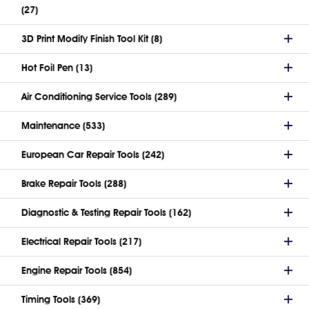
(27)
3D Print Modify Finish Tool Kit (8)
Hot Foil Pen (13)
Air Conditioning Service Tools (289)
Maintenance (533)
European Car Repair Tools (242)
Brake Repair Tools (288)
Diagnostic & Testing Repair Tools (162)
Electrical Repair Tools (217)
Engine Repair Tools (854)
Timing Tools (369)