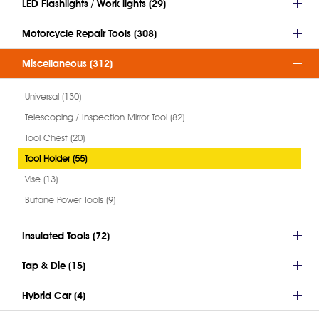
LED Flashlights / Work lights (29)
Motorcycle Repair Tools (308)
Miscellaneous (312)
Universal (130)
Telescoping / Inspection Mirror Tool (82)
Tool Chest (20)
Tool Holder (55)
Vise (13)
Butane Power Tools (9)
Insulated Tools (72)
Tap & Die (15)
Hybrid Car (4)