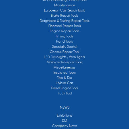
Maintenance
European Car Repair Tools
Brake Repair Tools
Diagnostic & Testing Repair Tools
Electrical Repair Tools
Engine Repair Tools
Timing Tools
Hand Tools
Specialty Socket
Chassis Repair Tool
LED Flashlights / Work lights
Motorcycle Repair Tools
Miscellaneous
Insulated Tools
Tap & Die
Hybrid Car
Diesel Engine Tool
Truck Tool
NEWS
Exhibitions
DM
Company News