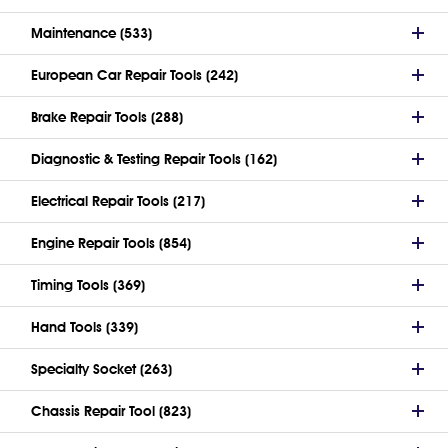
Maintenance (533)
European Car Repair Tools (242)
Brake Repair Tools (288)
Diagnostic & Testing Repair Tools (162)
Electrical Repair Tools (217)
Engine Repair Tools (854)
Timing Tools (369)
Hand Tools (339)
Specialty Socket (263)
Chassis Repair Tool (823)