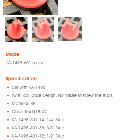
Model
KA-1498-A01 series
Specification:
Use with KA-1498
Twist Lock base design, No hassle to screw the studs.
Material: P.P.
Color: Red (185C)
KA-1498-A01-14: 1/4” Stud
KA-1498-A01-38: 3/8” Stud
KA-1498-A01-12: 1/2” Stud