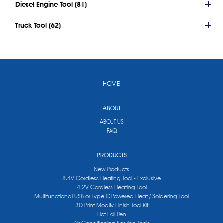
Diesel Engine Tool (81)
Truck Tool (62)
HOME
ABOUT
ABOUT US
FAQ
PRODUCTS
New Products
8.4V Cordless Heating Tool - Exclusive
4.2V Cordless Heating Tool
Multifunctional USB or Type C Powered Heat / Soldering Tool
3D Print Modify Finish Tool Kit
Hot Foil Pen
Air Conditioning Service Tools