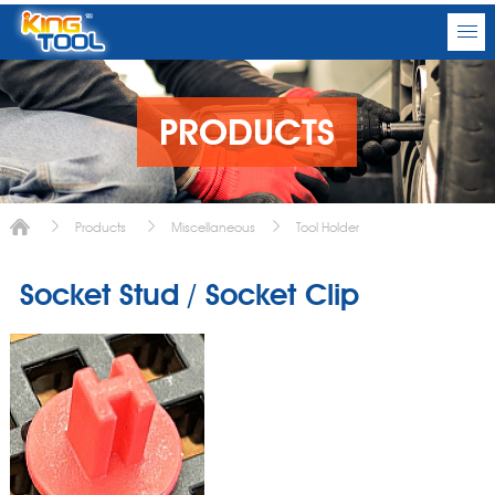
PRODUCTS
Products
Miscellaneous
Tool Holder
Socket Stud / Socket Clip