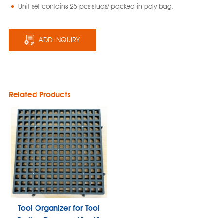
Unit set contains 25 pcs studs/ packed in poly bag.
ADD INQUIRY
Related Products
Tool Organizer for Tool