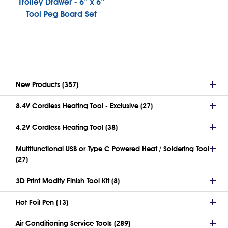
Trolley Drawer - 6” x 6”
Tool Peg Board Set
New Products (357)
8.4V Cordless Heating Tool - Exclusive (27)
4.2V Cordless Heating Tool (38)
Multifunctional USB or Type C Powered Heat / Soldering Tool
(27)
3D Print Modify Finish Tool Kit (8)
Hot Foil Pen (13)
Air Conditioning Service Tools (289)