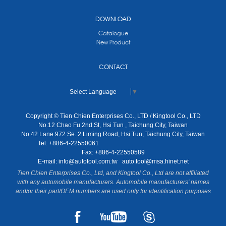
DOWNLOAD
Catalogue
New Product
CONTACT
Select Language
▼
Copyright © Tien Chien Enterprises Co., LTD / Kingtool Co., LTD
No.12 Chao Fu 2nd St, Hsi Tun , Taichung City, Taiwan
No.42 Lane 972 Se. 2 Liming Road, Hsi Tun, Taichung City, Taiwan
Tel: +886-4-22550061
Fax: +886-4-22550589
E-mail:
info@autotool.com.tw
auto.tool@msa.hinet.net
Tien Chien Enterprises Co., Ltd, and Kingtool Co., Ltd are not affiliated
with any automobile manufacturers. Automobile manufacturers' names
and/or their part/OEM numbers are used only for identification purposes