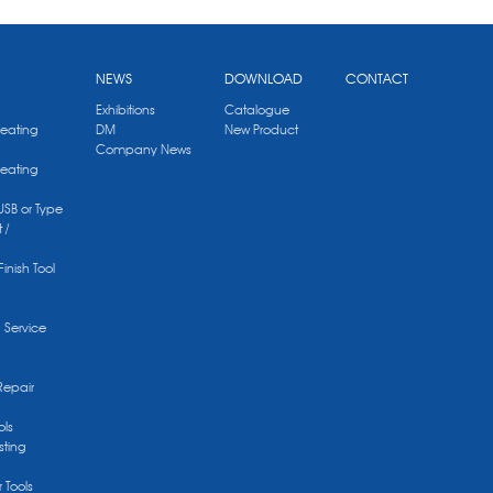
NEWS
DOWNLOAD
CONTACT
Exhibitions
Catalogue
Heating
DM
New Product
Company News
Heating
 USB or Type
 /
Finish Tool
g Service
Repair
ols
sting
r Tools