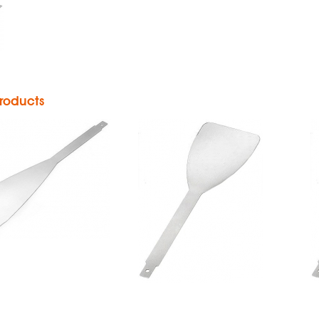
Sheathed
Blade
ass Sheath
Blade
roducts