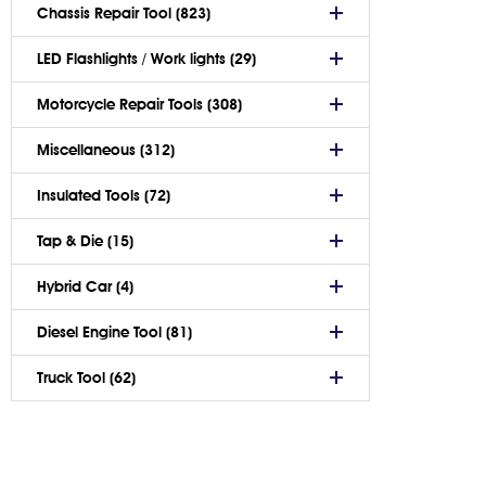
Chassis Repair Tool (823)
LED Flashlights / Work lights (29)
Motorcycle Repair Tools (308)
Miscellaneous (312)
Insulated Tools (72)
Tap & Die (15)
Hybrid Car (4)
Diesel Engine Tool (81)
Truck Tool (62)