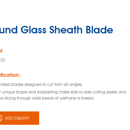
und Glass Sheath Blade
l
47D
fication:
nded blades designed to cut from all angles.
ir unique shape and sharpening make side-to-side cutting easier and
e slicing through wide beads of urethane a breeze.
ADD INQUIRY
Glass Sheath