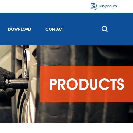
kingtool.co
DOWNLOAD
CONTACT
PRODUCTS