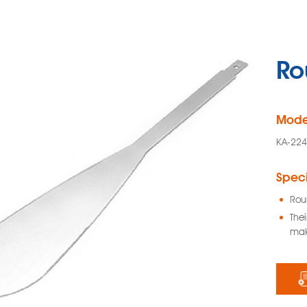
Ro
Mode
KA-22
Speci
Rou
The
mak
Glass