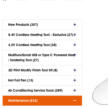
New Products (357)
8.4V Cordless Heating Tool - Exclusive (27)
4.2V Cordless Heating Tool (38)
Multifunctional USB or Type C Powered Heat
/ Soldering Tool (27)
3D Print Modify Finish Tool Kit (8)
Hot Foil Pen (13)
Air Conditioning Service Tools (289)
Maintenance (533)