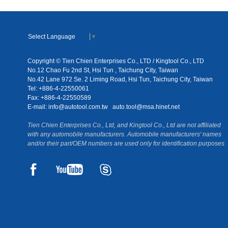
Select Language
▼
Copyright © Tien Chien Enterprises Co., LTD / Kingtool Co., LTD
No.12 Chao Fu 2nd St, Hsi Tun , Taichung City, Taiwan
No.42 Lane 972 Se. 2 Liming Road, Hsi Tun, Taichung City, Taiwan
Tel: +886-4-22550061
Fax: +886-4-22550589
E-mail:
info@autotool.com.tw
auto.tool@msa.hinet.net
Tien Chien Enterprises Co., Ltd, and Kingtool Co., Ltd are not affiliated
with any automobile manufacturers. Automobile manufacturers' names
and/or their part/OEM numbers are used only for identification purposes