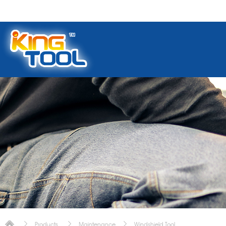
Products
Maintenance
Windshield Tool