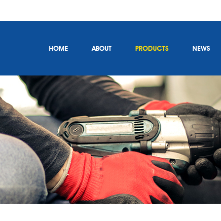
HOME
ABOUT
PRODUCTS
NEWS