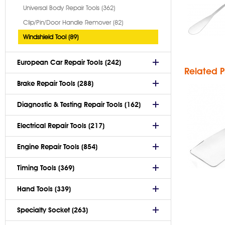
Universal Body Repair Tools (362)
Gl
Clip/Pin/Door Handle Remover (82)
Windshield Tool (89)
European Car Repair Tools (242)
Related P
Brake Repair Tools (288)
Diagnostic & Testing Repair Tools (162)
Electrical Repair Tools (217)
Engine Repair Tools (854)
Timing Tools (369)
Hand Tools (339)
Specialty Socket (263)