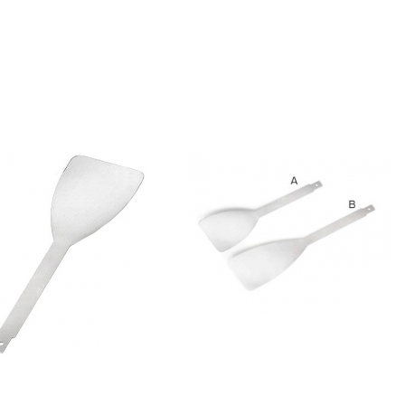
Blade
Glass Sheath
Blade