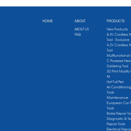
HOME
ABOUT
PRODUCTS
ABOUT US
New Products
FAQ
8.4V Cordless 
Tool - Exclusive
4.2V Cordless 
Tool
Multifunctional
C Powered Heat
Soldering Tool
3D Print Modify 
Kit
Hot Foil Pen
Air Conditionin
Tools
Maintenance
European Car 
Tools
Brake Repair To
Diagnostic & Te
Repair Tools
Electrical Repai