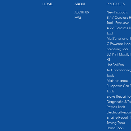
HOME
ABOUT
PRODUCTS
ABOUT US
New Products
FAQ
8.4V Cordless 
Tool - Exclusive
4.2V Cordless 
Tool
Multifunctional
C Powered Heat
Soldering Tool
3D Print Modify 
Kit
Hot Foil Pen
Air Conditionin
Tools
Maintenance
European Car 
Tools
Brake Repair To
Diagnostic & Te
Repair Tools
Electrical Repai
Engine Repair T
Timing Tools
Hand Tools