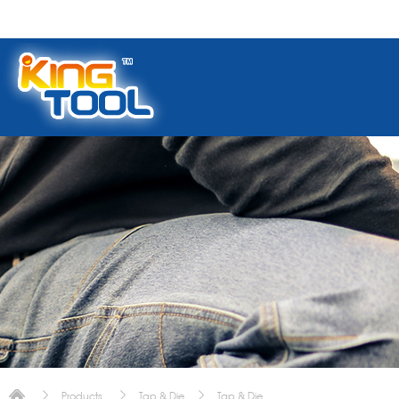
Products
Tap & Die
Tap & Die