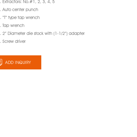
 Extractors: No.#1, 2, 3, 4, 5
. Auto center punch
. “T” type tap wrench
. Tap wrench
 2” Diameter die stock with (1-1/2”) adapter
. Screw driver
ADD INQUIRY