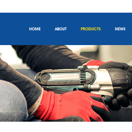
HOME
ABOUT
PRODUCTS
NEWS