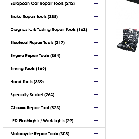
European Car Repair Tools (242)
Brake Repair Tools (288)
Diagnostic & Testing Repair Tools (162)
Electrical Repair Tools (217)
Engine Repair Tools (854)
Timing Tools (369)
Hand Tools (339)
Specialty Socket (263)
Chassis Repair Tool (823)
LED Flashlights / Work lights (29)
Motorcycle Repair Tools (308)