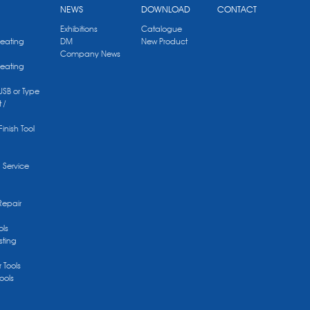
NEWS
DOWNLOAD
CONTACT
Exhibitions
Catalogue
Heating
DM
New Product
Company News
Heating
 USB or Type
 /
Finish Tool
g Service
Repair
ols
sting
r Tools
ools