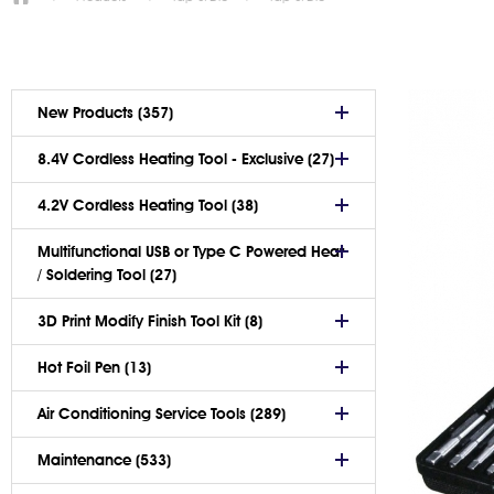
New Products (357)
8.4V Cordless Heating Tool - Exclusive (27)
4.2V Cordless Heating Tool (38)
Multifunctional USB or Type C Powered Heat
/ Soldering Tool (27)
3D Print Modify Finish Tool Kit (8)
Hot Foil Pen (13)
Air Conditioning Service Tools (289)
Maintenance (533)