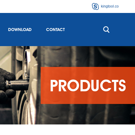
kingtool.co
DOWNLOAD
CONTACT
PRODUCTS