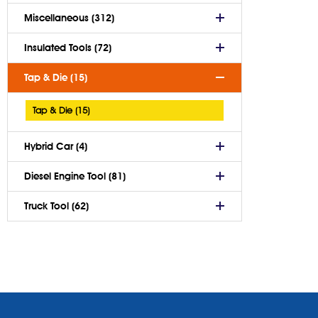
Miscellaneous (312)
Insulated Tools (72)
Tap & Die (15)
Tap & Die (15)
Hybrid Car (4)
Diesel Engine Tool (81)
Truck Tool (62)