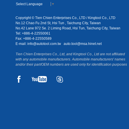
Select Language
▼
Copyright © Tien Chien Enterprises Co., LTD / Kingtool Co., LTD
No.12 Chao Fu 2nd St, Hsi Tun , Taichung City, Taiwan
No.42 Lane 972 Se. 2 Liming Road, Hsi Tun, Taichung City, Taiwan
Tel: +886-4-22550061
Fax: +886-4-22550589
E-mail:
info@autotool.com.tw
auto.tool@msa.hinet.net
Tien Chien Enterprises Co., Ltd, and Kingtool Co., Ltd are not affiliated
with any automobile manufacturers. Automobile manufacturers' names
and/or their part/OEM numbers are used only for identification purposes