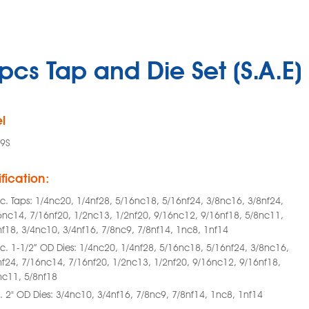
pcs Tap and Die Set (S.A.E)
l
9S
fication:
c. Taps: 1/4nc20, 1/4nf28, 5/16nc18, 5/16nf24, 3/8nc16, 3/8nf24,
6nc14, 7/16nf20, 1/2nc13, 1/2nf20, 9/16nc12, 9/16nf18, 5/8nc11,
nf18, 3/4nc10, 3/4nf16, 7/8nc9, 7/8nf14, 1nc8, 1nf14
c. 1-1/2” OD Dies: 1/4nc20, 1/4nf28, 5/16nc18, 5/16nf24, 3/8nc16,
nf24, 7/16nc14, 7/16nf20, 1/2nc13, 1/2nf20, 9/16nc12, 9/16nf18,
nc11, 5/8nf18
. 2" OD Dies: 3/4nc10, 3/4nf16, 7/8nc9, 7/8nf14, 1nc8, 1nf14