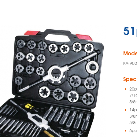
51
Mode
KA-902
Speci
20p
7/1
5/8
14p
3/8
5/8
6pc