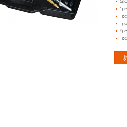
5pc.
1pc
1pc
1pc
2pc.
1pc