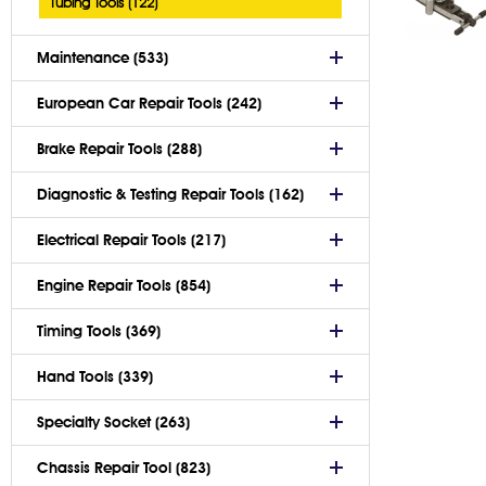
Tubing Tools (122)
Maintenance (533)
European Car Repair Tools (242)
Brake Repair Tools (288)
Diagnostic & Testing Repair Tools (162)
Electrical Repair Tools (217)
Engine Repair Tools (854)
Timing Tools (369)
Hand Tools (339)
Specialty Socket (263)
Chassis Repair Tool (823)