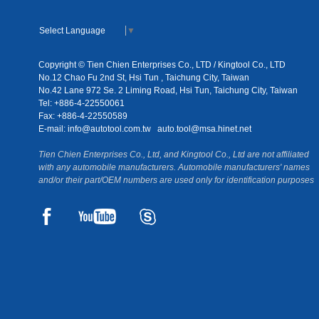
Select Language
▼
Copyright © Tien Chien Enterprises Co., LTD / Kingtool Co., LTD
No.12 Chao Fu 2nd St, Hsi Tun , Taichung City, Taiwan
No.42 Lane 972 Se. 2 Liming Road, Hsi Tun, Taichung City, Taiwan
Tel: +886-4-22550061
Fax: +886-4-22550589
E-mail:
info@autotool.com.tw
auto.tool@msa.hinet.net
Tien Chien Enterprises Co., Ltd, and Kingtool Co., Ltd are not affiliated
with any automobile manufacturers. Automobile manufacturers' names
and/or their part/OEM numbers are used only for identification purposes