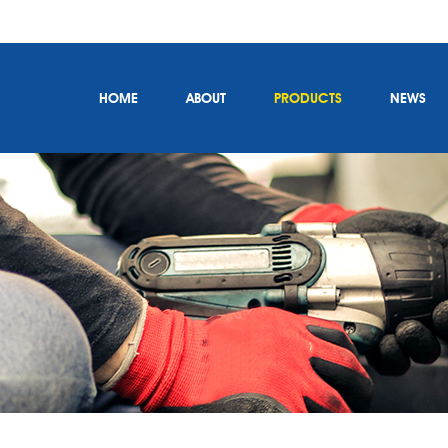
HOME
ABOUT
PRODUCTS
NEWS