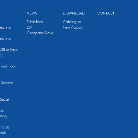
NEWS
DOWNLOAD
CONTACT
Exhibitions
Catalogue
Heating
DM
New Product
Company News
Heating
 USB or Type
 /
Finish Tool
g Service
Repair
ols
sting
r Tools
ools