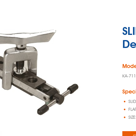
SL
De
Mode
KA-71
Speci
SLI
FLA
SIZ