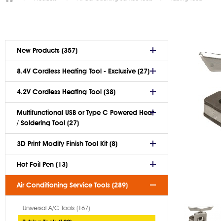
New Products (357)
8.4V Cordless Heating Tool - Exclusive (27)
4.2V Cordless Heating Tool (38)
Multifunctional USB or Type C Powered Heat
/ Soldering Tool (27)
3D Print Modify Finish Tool Kit (8)
Hot Foil Pen (13)
Air Conditioning Service Tools (289)
Universal A/C Tools (167)