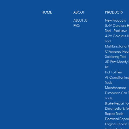
HOME
ABOUT
PRODUCTS
ABOUT US
New Products
FAQ
8.4V Cordless 
Tool - Exclusive
4.2V Cordless 
Tool
Multifunctional
C Powered Heat
Soldering Tool
3D Print Modify 
Kit
Hot Foil Pen
Air Conditionin
Tools
Maintenance
European Car 
Tools
Brake Repair To
Diagnostic & Te
Repair Tools
Electrical Repai
Engine Repair T