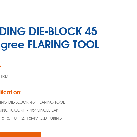
IDING DIE-BLOCK 45
gree FLARING TOOL
l
11KM
fication:
DING DIE-BLOCK 45° FLARING TOOL
RING TOOL KIT - 45° SINGLE LAP
E: 6, 8, 10, 12, 16MM O.D. TUBING