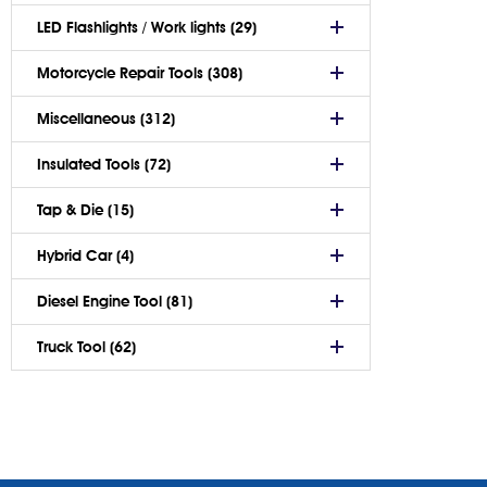
LED Flashlights / Work lights (29)
Motorcycle Repair Tools (308)
Miscellaneous (312)
Insulated Tools (72)
Tap & Die (15)
Hybrid Car (4)
Diesel Engine Tool (81)
Truck Tool (62)