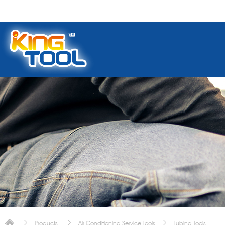
Products
Air Conditioning Service Tools
Tubing Tools