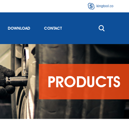
kingtool.co
DOWNLOAD
CONTACT
PRODUCTS