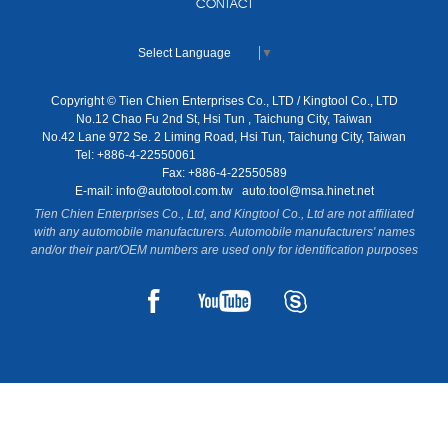
CONTACT
Select Language
▼
Copyright © Tien Chien Enterprises Co., LTD / Kingtool Co., LTD
No.12 Chao Fu 2nd St, Hsi Tun , Taichung City, Taiwan
No.42 Lane 972 Se. 2 Liming Road, Hsi Tun, Taichung City, Taiwan
Tel: +886-4-22550061
Fax: +886-4-22550589
E-mail:
info@autotool.com.tw
auto.tool@msa.hinet.net
Tien Chien Enterprises Co., Ltd, and Kingtool Co., Ltd are not affiliated
with any automobile manufacturers. Automobile manufacturers' names
and/or their part/OEM numbers are used only for identification purposes