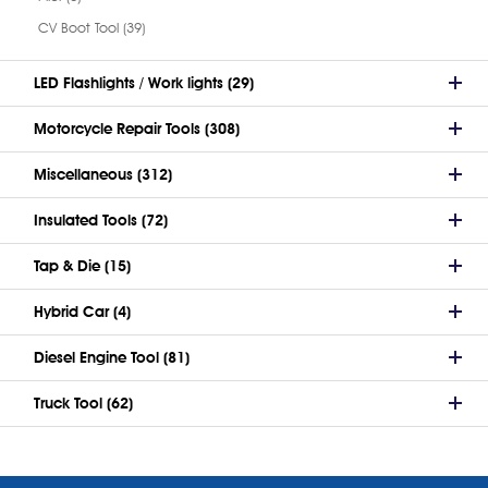
CV Boot Tool (39)
LED Flashlights / Work lights (29)
Motorcycle Repair Tools (308)
Miscellaneous (312)
Insulated Tools (72)
Tap & Die (15)
Hybrid Car (4)
Diesel Engine Tool (81)
Truck Tool (62)