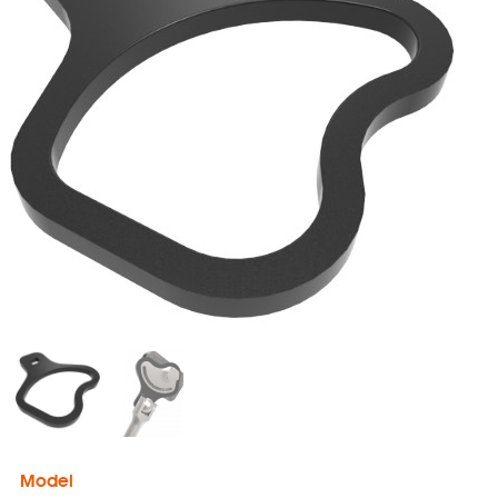
Model