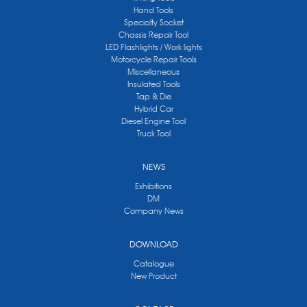
Hand Tools
Specialty Socket
Chassis Repair Tool
LED Flashlights / Work lights
Motorcycle Repair Tools
Miscellaneous
Insulated Tools
Tap & Die
Hybrid Car
Diesel Engine Tool
Truck Tool
NEWS
Exhibitions
DM
Company News
DOWNLOAD
Catalogue
New Product