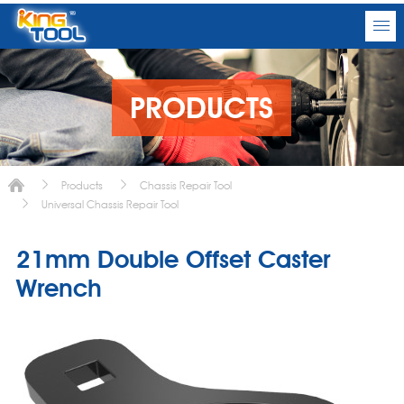
PRODUCTS
Products
Chassis Repair Tool
Universal Chassis Repair Tool
21mm Double Offset Caster
Wrench