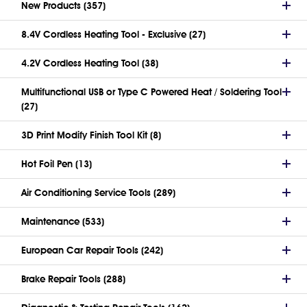
New Products (357)
8.4V Cordless Heating Tool - Exclusive (27)
4.2V Cordless Heating Tool (38)
Multifunctional USB or Type C Powered Heat / Soldering Tool
(27)
3D Print Modify Finish Tool Kit (8)
Hot Foil Pen (13)
Air Conditioning Service Tools (289)
Maintenance (533)
European Car Repair Tools (242)
Brake Repair Tools (288)