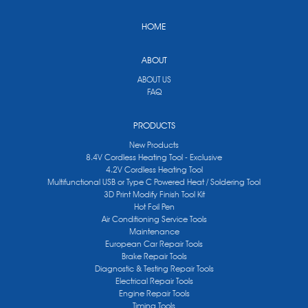
HOME
ABOUT
ABOUT US
FAQ
PRODUCTS
New Products
8.4V Cordless Heating Tool - Exclusive
4.2V Cordless Heating Tool
Multifunctional USB or Type C Powered Heat / Soldering Tool
3D Print Modify Finish Tool Kit
Hot Foil Pen
Air Conditioning Service Tools
Maintenance
European Car Repair Tools
Brake Repair Tools
Diagnostic & Testing Repair Tools
Electrical Repair Tools
Engine Repair Tools
Timing Tools