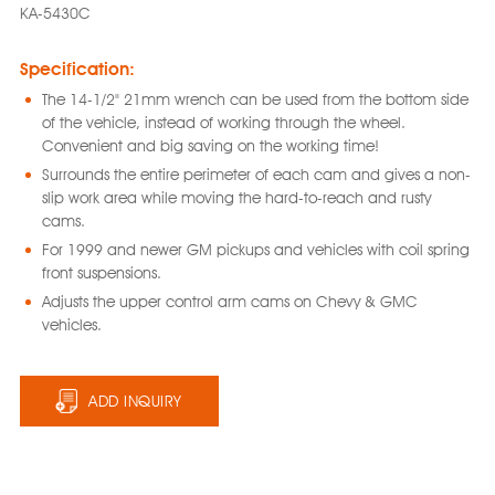
KA-5430C
Specification:
The 14-1/2" 21mm wrench can be used from the bottom side
of the vehicle, instead of working through the wheel.
Convenient and big saving on the working time!
Surrounds the entire perimeter of each cam and gives a non-
slip work area while moving the hard-to-reach and rusty
cams.
For 1999 and newer GM pickups and vehicles with coil spring
front suspensions.
Adjusts the upper control arm cams on Chevy & GMC
vehicles.
ADD INQUIRY