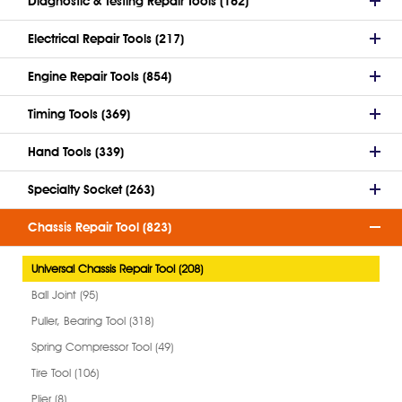
Diagnostic & Testing Repair Tools (162)
Electrical Repair Tools (217)
Engine Repair Tools (854)
Timing Tools (369)
Hand Tools (339)
Specialty Socket (263)
Chassis Repair Tool (823)
Universal Chassis Repair Tool (208)
Ball Joint (95)
Puller, Bearing Tool (318)
Spring Compressor Tool (49)
Tire Tool (106)
Plier (8)