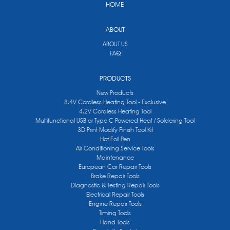
HOME
ABOUT
ABOUT US
FAQ
PRODUCTS
New Products
8.4V Cordless Heating Tool - Exclusive
4.2V Cordless Heating Tool
Multifunctional USB or Type C Powered Heat / Soldering Tool
3D Print Modify Finish Tool Kit
Hot Foil Pen
Air Conditioning Service Tools
Maintenance
European Car Repair Tools
Brake Repair Tools
Diagnostic & Testing Repair Tools
Electrical Repair Tools
Engine Repair Tools
Timing Tools
Hand Tools