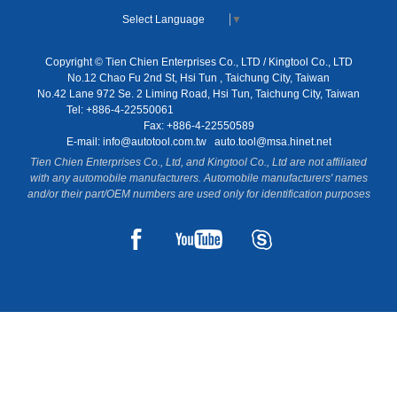
Select Language
▼
Copyright © Tien Chien Enterprises Co., LTD / Kingtool Co., LTD
No.12 Chao Fu 2nd St, Hsi Tun , Taichung City, Taiwan
No.42 Lane 972 Se. 2 Liming Road, Hsi Tun, Taichung City, Taiwan
Tel: +886-4-22550061
Fax: +886-4-22550589
E-mail:
info@autotool.com.tw
auto.tool@msa.hinet.net
Tien Chien Enterprises Co., Ltd, and Kingtool Co., Ltd are not affiliated
with any automobile manufacturers. Automobile manufacturers' names
and/or their part/OEM numbers are used only for identification purposes