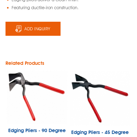
Featuring ductile-iron construction.
ADD INQUIRY
Related Products
Edging Pliers - 90 Degree
Edging Pliers - 45 Degree