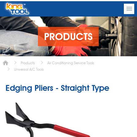
PRODUCTS
Products
Air Conditioning Service Tools
Universal A/C Tools
Edging Pliers - Straight Type