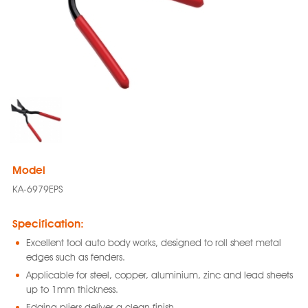
Model
KA-6979EPS
Specification:
Excellent tool auto body works, designed to roll sheet metal
edges such as fenders.
Applicable for steel, copper, aluminium, zinc and lead sheets
up to 1mm thickness.
Edging pliers deliver a clean finish.