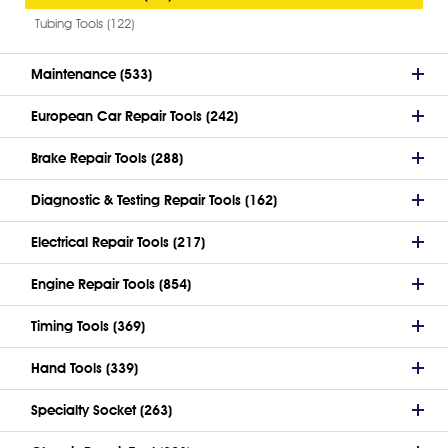
Tubing Tools (122)
Maintenance (533)
European Car Repair Tools (242)
Brake Repair Tools (288)
Diagnostic & Testing Repair Tools (162)
Electrical Repair Tools (217)
Engine Repair Tools (854)
Timing Tools (369)
Hand Tools (339)
Specialty Socket (263)