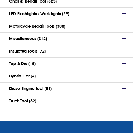
Chassis Repair Tool (823)
LED Flashlights / Work lights (29)
Motorcycle Repair Tools (308)
Miscellaneous (312)
Insulated Tools (72)
Tap & Die (15)
Hybrid Car (4)
Diesel Engine Tool (81)
Truck Tool (62)