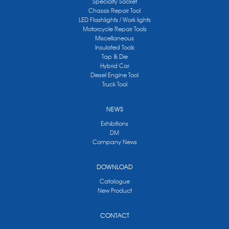
Specialty Socket
Chassis Repair Tool
LED Flashlights / Work lights
Motorcycle Repair Tools
Miscellaneous
Insulated Tools
Tap & Die
Hybrid Car
Diesel Engine Tool
Truck Tool
NEWS
Exhibitions
DM
Company News
DOWNLOAD
Catalogue
New Product
CONTACT