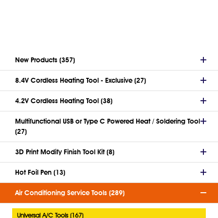
New Products (357)
8.4V Cordless Heating Tool - Exclusive (27)
4.2V Cordless Heating Tool (38)
Multifunctional USB or Type C Powered Heat / Soldering Tool
(27)
3D Print Modify Finish Tool Kit (8)
Hot Foil Pen (13)
Air Conditioning Service Tools (289)
Universal A/C Tools (167)