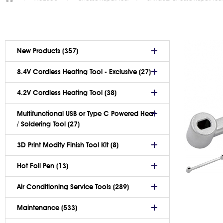
New Products (357)
8.4V Cordless Heating Tool - Exclusive (27)
4.2V Cordless Heating Tool (38)
Multifunctional USB or Type C Powered Heat
/ Soldering Tool (27)
3D Print Modify Finish Tool Kit (8)
Hot Foil Pen (13)
Air Conditioning Service Tools (289)
Maintenance (533)