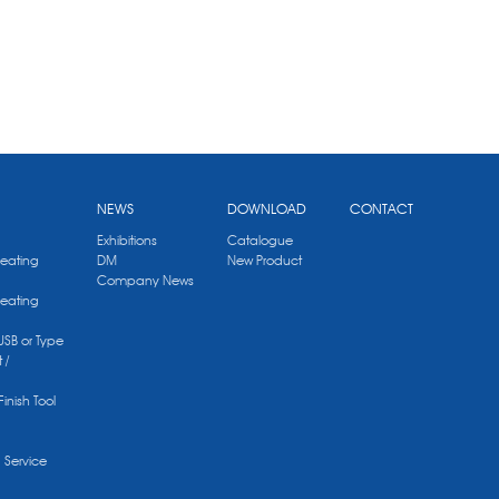
NEWS
DOWNLOAD
CONTACT
Exhibitions
Catalogue
Heating
DM
New Product
Company News
Heating
 USB or Type
 /
Finish Tool
g Service