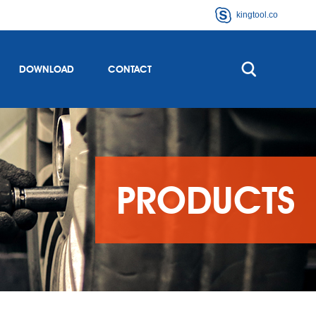
kingtool.co
DOWNLOAD
CONTACT
PRODUCTS