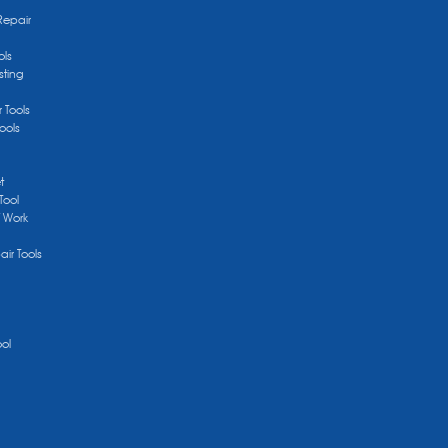
Repair
ols
sting
r Tools
ools
t
Tool
/ Work
ir Tools
ool