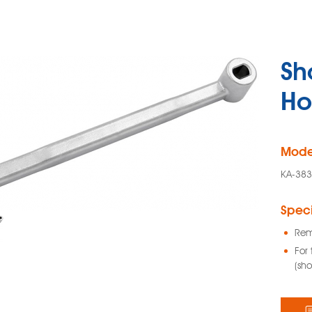
Sh
Ho
Mode
KA-38
Speci
Rem
For 
(sho