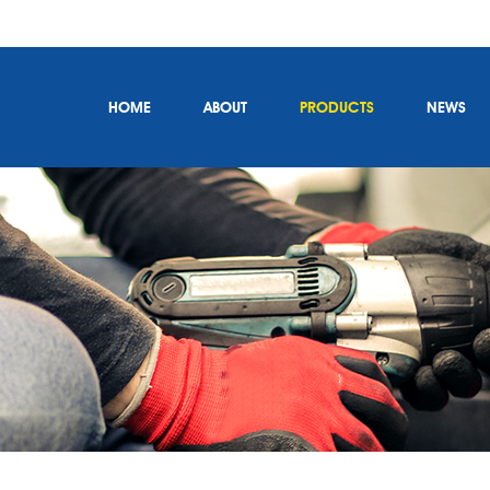
HOME
ABOUT
PRODUCTS
NEWS