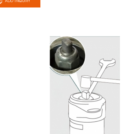
ADD INQUIRY