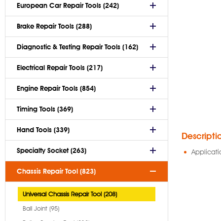
European Car Repair Tools (242)
Brake Repair Tools (288)
Diagnostic & Testing Repair Tools (162)
Electrical Repair Tools (217)
Engine Repair Tools (854)
Timing Tools (369)
Hand Tools (339)
Descripti
Specialty Socket (263)
Applicati
Chassis Repair Tool (823)
Universal Chassis Repair Tool (208)
Ball Joint (95)