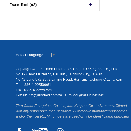
Truck Tool (62)
Select Language
▼
Copyright © Tien Chien Enterprises Co., LTD / Kingtool Co., LTD
No.12 Chao Fu 2nd St, Hsi Tun , Taichung City, Taiwan
No.42 Lane 972 Se. 2 Liming Road, Hsi Tun, Taichung City, Taiwan
Tel: +886-4-22550061
Fax: +886-4-22550589
E-mail:
info@autotool.com.tw
auto.tool@msa.hinet.net
Tien Chien Enterprises Co., Ltd, and Kingtool Co., Ltd are not affiliated
with any automobile manufacturers. Automobile manufacturers' names
and/or their part/OEM numbers are used only for identification purposes