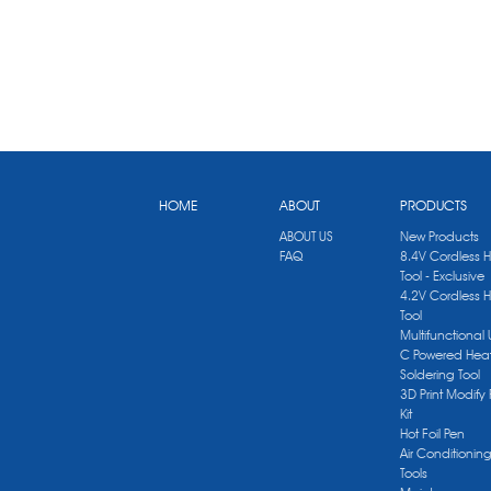
HOME
ABOUT
PRODUCTS
ABOUT US
New Products
FAQ
8.4V Cordless 
Tool - Exclusive
4.2V Cordless 
Tool
Multifunctional
C Powered Heat
Soldering Tool
3D Print Modify 
Kit
Hot Foil Pen
Air Conditionin
Tools