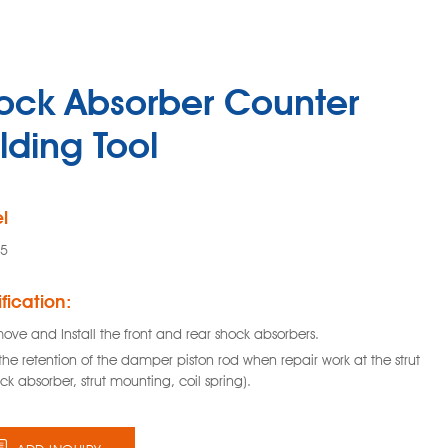
ock Absorber Counter
lding Tool
l
35
fication:
ove and Install the front and rear shock absorbers.
the retention of the damper piston rod when repair work at the strut
ck absorber, strut mounting, coil spring).