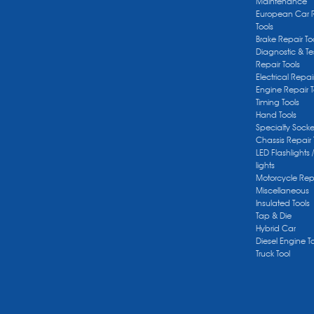
Maintenance
European Car 
Tools
Brake Repair To
Diagnostic & Te
Repair Tools
Electrical Repai
Engine Repair T
Timing Tools
Hand Tools
Specialty Socke
Chassis Repair 
LED Flashlights 
lights
Motorcycle Repa
Miscellaneous
Insulated Tools
Tap & Die
Hybrid Car
Diesel Engine T
Truck Tool