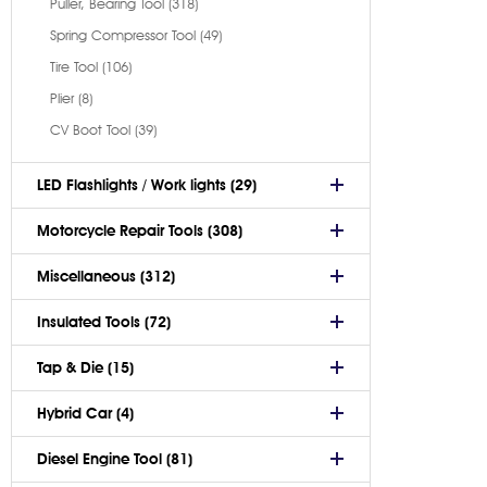
Puller, Bearing Tool (318)
Spring Compressor Tool (49)
Tire Tool (106)
Plier (8)
CV Boot Tool (39)
LED Flashlights / Work lights (29)
Motorcycle Repair Tools (308)
Miscellaneous (312)
Insulated Tools (72)
Tap & Die (15)
Hybrid Car (4)
Diesel Engine Tool (81)