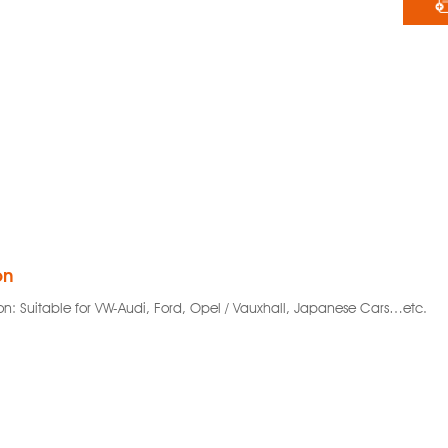
on
on: Suitable for VW-Audi, Ford, Opel / Vauxhall, Japanese Cars…etc.