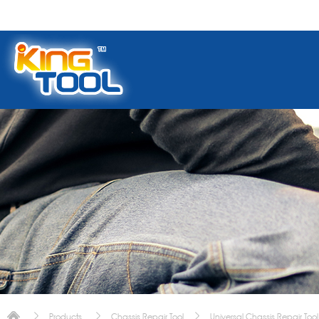
Products
Chassis Repair Tool
Universal Chassis Repair Tool