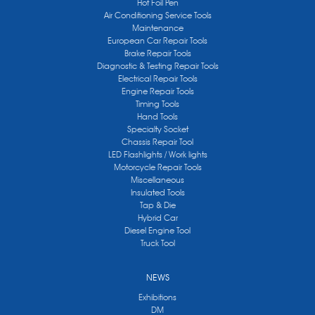
Hot Foil Pen
Air Conditioning Service Tools
Maintenance
European Car Repair Tools
Brake Repair Tools
Diagnostic & Testing Repair Tools
Electrical Repair Tools
Engine Repair Tools
Timing Tools
Hand Tools
Specialty Socket
Chassis Repair Tool
LED Flashlights / Work lights
Motorcycle Repair Tools
Miscellaneous
Insulated Tools
Tap & Die
Hybrid Car
Diesel Engine Tool
Truck Tool
NEWS
Exhibitions
DM