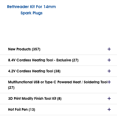
Rethreader Kit For 14mm
Spark Plugs
New Products (357)
8.4V Cordless Heating Tool - Exclusive (27)
4.2V Cordless Heating Tool (38)
Multifunctional USB or Type C Powered Heat / Soldering Tool
(27)
3D Print Modify Finish Tool Kit (8)
Hot Foil Pen (13)