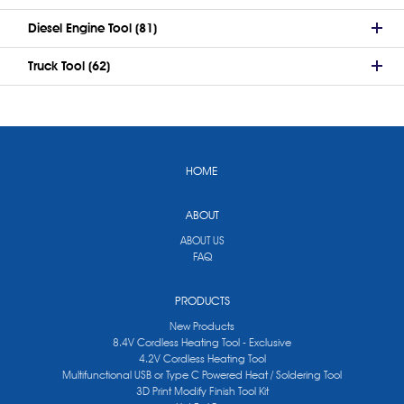
Diesel Engine Tool (81)
Truck Tool (62)
HOME
ABOUT
ABOUT US
FAQ
PRODUCTS
New Products
8.4V Cordless Heating Tool - Exclusive
4.2V Cordless Heating Tool
Multifunctional USB or Type C Powered Heat / Soldering Tool
3D Print Modify Finish Tool Kit