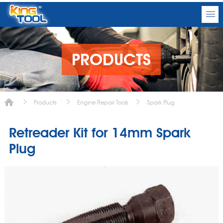
PRODUCTS
Products
Engine Repair Tools
Spark Plug
Retreader Kit for 14mm Spark
Plug