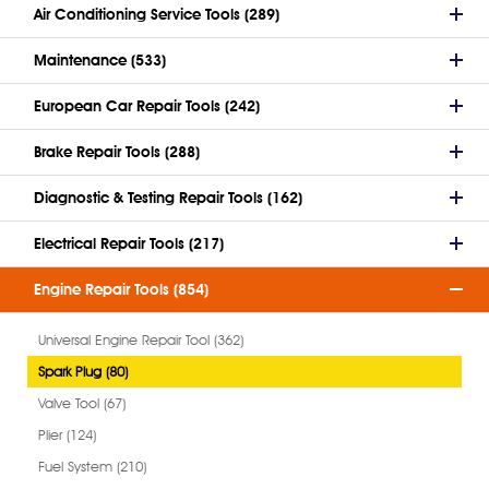
Air Conditioning Service Tools (289)
Maintenance (533)
European Car Repair Tools (242)
Brake Repair Tools (288)
Diagnostic & Testing Repair Tools (162)
Electrical Repair Tools (217)
Engine Repair Tools (854)
Universal Engine Repair Tool (362)
Spark Plug (80)
Valve Tool (67)
Plier (124)
Fuel System (210)