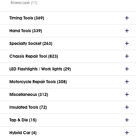
Borescope (11)
Timing Tools (369)
Hand Tools (339)
Specialty Socket (263)
Chassis Repair Tool (823)
LED Flashlights / Work lights (29)
Motorcycle Repair Tools (308)
Miscellaneous (312)
Insulated Tools (72)
Tap & Die (15)
Hybrid Car (4)