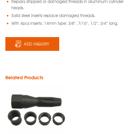
Repairs stripped or damaged threads in aluminum cylinder
heads.
Solid steel inserts replace damaged threads.
With 4pcs inserts: 14mm type: 3/8”, 7/16”, 1/2”, 3/4” long.
ADD INQUIRY
Related Products