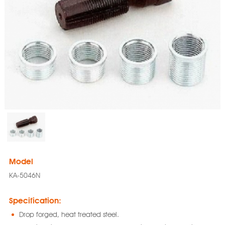
Model
KA-5046N
Specification:
Drop forged, heat treated steel.