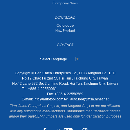
Company News
DOWNLOAD
Catalogue
New Product
CONTACT
Select Language
▼
Copyright © Tien Chien Enterprises Co., LTD / Kingtool Co., LTD
No.12 Chao Fu 2nd St, Hsi Tun , Taichung City, Taiwan
No.42 Lane 972 Se. 2 Liming Road, Hsi Tun, Taichung City, Taiwan
Tel: +886-4-22550061
Fax: +886-4-22550589
E-mail:
info@autotool.com.tw
auto.tool@msa.hinet.net
Tien Chien Enterprises Co., Ltd, and Kingtool Co., Ltd are not affiliated
with any automobile manufacturers. Automobile manufacturers' names
and/or their part/OEM numbers are used only for identification purposes