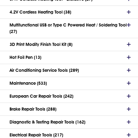
4.2V Cordless Heating Tool (38)
Multifunctional USB or Type C Powered Heat / Soldering Tool
(27)
3D Print Modify Finish Tool Kit (8)
Hot Foil Pen (13)
Air Conditioning Service Tools (289)
Maintenance (533)
European Car Repair Tools (242)
Brake Repair Tools (288)
Diagnostic & Testing Repair Tools (162)
Electrical Repair Tools (217)