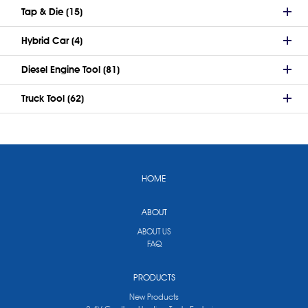
Tap & Die (15)
Hybrid Car (4)
Diesel Engine Tool (81)
Truck Tool (62)
HOME
ABOUT
ABOUT US
FAQ
PRODUCTS
New Products