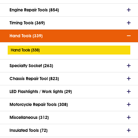
Engine Repair Tools (854)
Timing Tools (369)
Hand Tools (339)
Hand Tools (338)
Specialty Socket (263)
Chassis Repair Tool (823)
LED Flashlights / Work lights (29)
Motorcycle Repair Tools (308)
Miscellaneous (312)
Insulated Tools (72)