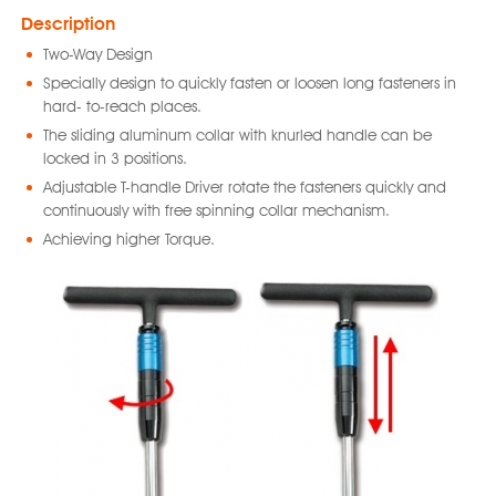
Description
Two-Way Design
Specially design to quickly fasten or loosen long fasteners in
hard- to-reach places.
The sliding aluminum collar with knurled handle can be
locked in 3 positions.
Adjustable T-handle Driver rotate the fasteners quickly and
continuously with free spinning collar mechanism.
Achieving higher Torque.