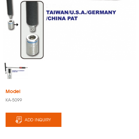
Model
KA-5099
ADD INQUIRY