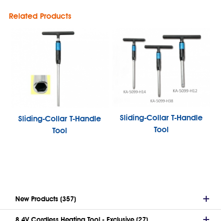
Related Products
Sliding-Collar T-Handle
Sliding-Collar T-Handle
Tool
Tool
New Products (357)
8.4V Cordless Heating Tool - Exclusive (27)