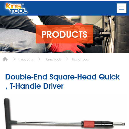
PRODUCTS
Products
Hand Tools
Hand Tools
Double-End Square-Head Quick
, T-Handle Driver