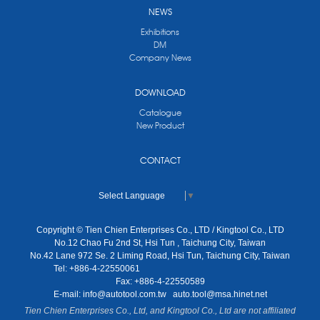
NEWS
Exhibitions
DM
Company News
DOWNLOAD
Catalogue
New Product
CONTACT
Select Language
▼
Copyright © Tien Chien Enterprises Co., LTD / Kingtool Co., LTD
No.12 Chao Fu 2nd St, Hsi Tun , Taichung City, Taiwan
No.42 Lane 972 Se. 2 Liming Road, Hsi Tun, Taichung City, Taiwan
Tel: +886-4-22550061
Fax: +886-4-22550589
E-mail:
info@autotool.com.tw
auto.tool@msa.hinet.net
Tien Chien Enterprises Co., Ltd, and Kingtool Co., Ltd are not affiliated