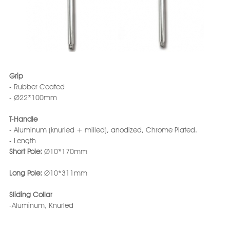
Grip
- Rubber Coated
- Ø22*100mm
T-Handle
- Aluminum (knurled + milled), anodized, Chrome Plated.
- Length
Short Pole:
Ø10*170mm
Long Pole:
Ø10*311mm
Sliding Collar
-Aluminum, Knurled