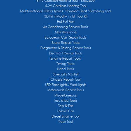
8.4V Cordless Heating Tool - Exclusive
4.2V Cordless Heating Tool
Multifunctional USB or Type C Powered Heat / Soldering Tool
3D Print Modify Finish Tool Kit
Hot Foil Pen
Air Conditioning Service Tools
Maintenance
European Car Repair Tools
Brake Repair Tools
Diagnostic & Testing Repair Tools
Electrical Repair Tools
Engine Repair Tools
Timing Tools
Hand Tools
Specialty Socket
Chassis Repair Tool
LED Flashlights / Work lights
Motorcycle Repair Tools
Miscellaneous
Insulated Tools
Tap & Die
Hybrid Car
Diesel Engine Tool
Truck Tool