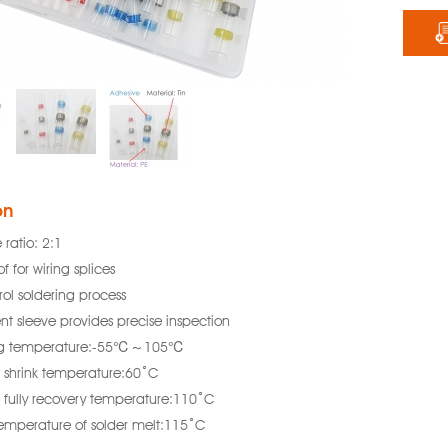
on
 ratio: 2:1
f for wiring splices
rol soldering process
nt sleeve provides precise inspection
ng temperature:-55℃～105℃
shrink temperature:60˚C
fully recovery temperature:110˚C
temperature of solder melt:115˚C