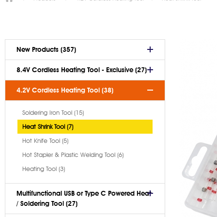
New Products (357)
8.4V Cordless Heating Tool - Exclusive (27)
4.2V Cordless Heating Tool (38)
Soldering Iron Tool (15)
Heat Shrink Tool (7)
Hot Knife Tool (5)
Hot Stapler & Plastic Welding Tool (6)
Heating Tool (3)
Multifunctional USB or Type C Powered Heat
/ Soldering Tool (27)