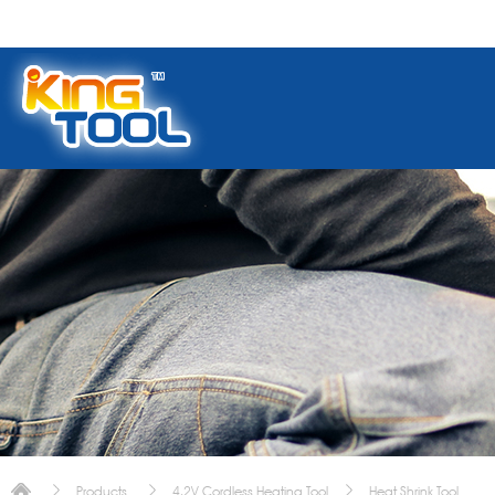
Products
4.2V Cordless Heating Tool
Heat Shrink Tool