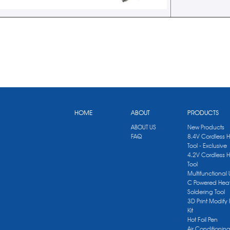
HOME
ABOUT
PRODUCTS
ABOUT US
New Products
FAQ
8.4V Cordless 
Tool - Exclusive
4.2V Cordless 
Tool
Multifunctional
C Powered Heat
Soldering Tool
3D Print Modify 
Kit
Hot Foil Pen
Air Conditionin