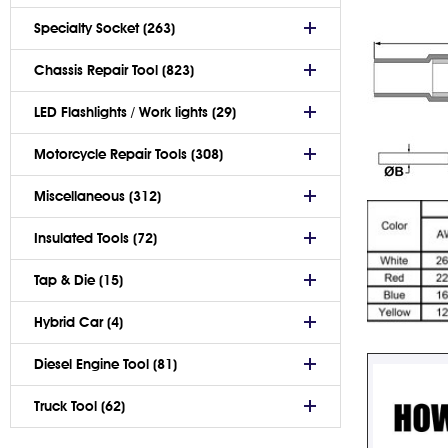
Specialty Socket (263)
Chassis Repair Tool (823)
LED Flashlights / Work lights (29)
Motorcycle Repair Tools (308)
Miscellaneous (312)
Insulated Tools (72)
Tap & Die (15)
Hybrid Car (4)
Diesel Engine Tool (81)
Truck Tool (62)