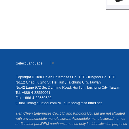
Select Language
▼
Copyright © Tien Chien Enterprises Co., LTD / Kingtool Co., LTD
No.12 Chao Fu 2nd St, Hsi Tun , Taichung City, Taiwan
No.42 Lane 972 Se. 2 Liming Road, Hsi Tun, Taichung City, Taiwan
Tel: +886-4-22550061
Fax: +886-4-22550589
E-mail:
info@autotool.com.tw
auto.tool@msa.hinet.net
Tien Chien Enterprises Co., Ltd, and Kingtool Co., Ltd are not affiliated
with any automobile manufacturers. Automobile manufacturers' names
and/or their part/OEM numbers are used only for identification purposes