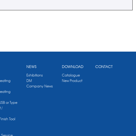
NEWS
DOWNLOAD
CONTACT
Exhibitions
Catalogue
Heating
DM
New Product
Company News
Heating
 USB or Type
 /
Finish Tool
g Service