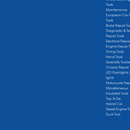
Tools
Maintenance
European Car 
Tools
Brake Repair To
Diagnostic & Te
Repair Tools
Electrical Repai
Engine Repair T
Timing Tools
Hand Tools
Specialty Socke
Chassis Repair 
LED Flashlights 
lights
Motorcycle Repa
Miscellaneous
Insulated Tools
Tap & Die
Hybrid Car
Diesel Engine T
Truck Tool