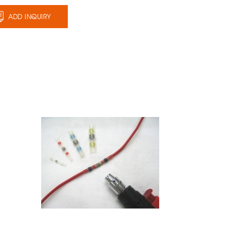
ADD INQUIRY