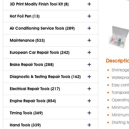
3D Print Modify Finish Tool Kit (8)
Hot Foil Pen (13)
Air Conditioning Service Tools (289)
Maintenance (533)
European Car Repair Tools (242)
Descripti
Brake Repair Tools (288)
Shrinkage
Diagnostic & Testing Repair Tools (162)
Waterproo
Easy cont
Electrical Repair Tools (217)
Transpare
Operati
Engine Repair Tools (854)
Minimum 
Timing Tools (369)
Minimum 
Starting 
Hand Tools (339)