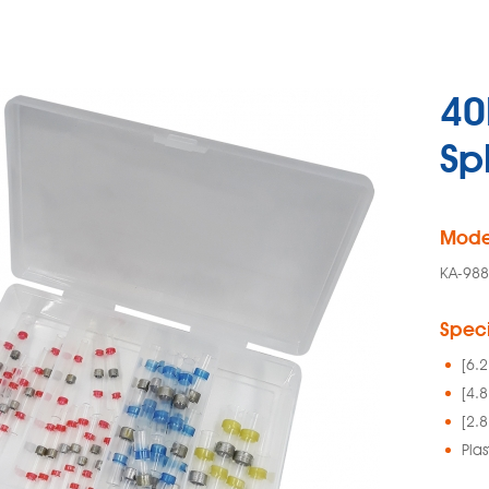
40
Sp
Mode
KA-98
Speci
[6.
[4.
[2.
Plas