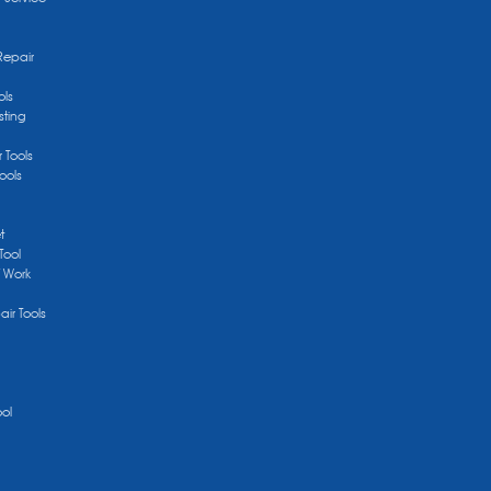
Repair
ols
sting
r Tools
ools
t
Tool
/ Work
ir Tools
ool