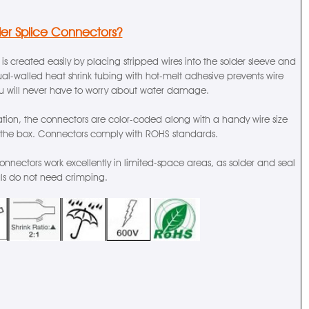
der Splice Connectors?
 is created easily by placing stripped wires into the solder sleeve and
al-walled heat shrink tubing with hot-melt adhesive prevents wire
ou will never have to worry about water damage.
cation, the connectors are color-coded along with a handy wire size
 the box. Connectors comply with ROHS standards.
connectors work excellently in limited-space areas, as solder and seal
als do not need crimping.