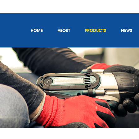
HOME
ABOUT
PRODUCTS
NEWS