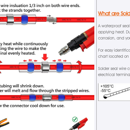
What are Sol
A waterproof seal
applying heat. Du
corrosion, and y
For easy identifi
chart located on
Solder seal wire 
electrical termin