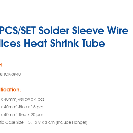
PCS/SET Solder Sleeve Wire
lices Heat Shrink Tube
l
88HCK-SP40
fication:
2 x 40mm]-Yellow x 4 pcs
8 x 40mm]-Blue x 16 pcs
8 x 40mm]-Red x 20 pcs
tic Case Size: 15.1 x 9 x 3 cm (Include Hanger)