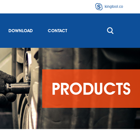
kingtool.co
DOWNLOAD
CONTACT
PRODUCTS