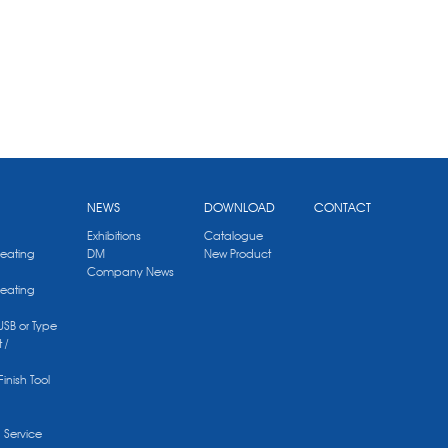
NEWS
DOWNLOAD
CONTACT
Exhibitions
Catalogue
Heating
DM
New Product
Company News
Heating
 USB or Type
 /
Finish Tool
g Service