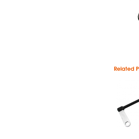
P
P
Related P