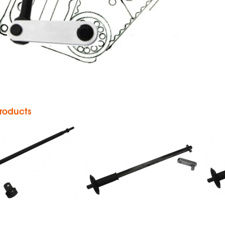
Powerbar
360°
Hand Impact
neumatic
Wrench
ower Bar
Impact
roducts
Wrench