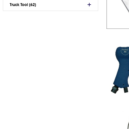
Truck Tool (62)