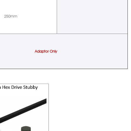
250mm
Adaptor Only