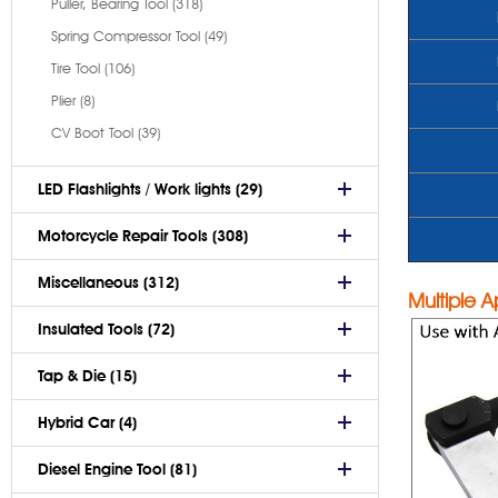
Puller, Bearing Tool (318)
Spring Compressor Tool (49)
Tire Tool (106)
Plier (8)
CV Boot Tool (39)
LED Flashlights / Work lights (29)
Motorcycle Repair Tools (308)
Miscellaneous (312)
Multiple A
Insulated Tools (72)
Tap & Die (15)
Hybrid Car (4)
Diesel Engine Tool (81)