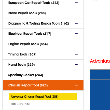
European Car Repair Tools (242)
Brake Repair Tools (288)
Diagnostic & Testing Repair Tools (162)
Electrical Repair Tools (217)
Engine Repair Tools (854)
Timing Tools (369)
Advantag
Hand Tools (339)
Specialty Socket (263)
Chassis Repair Tool (823)
Universal Chassis Repair Tool (208)
Ball Joint (95)