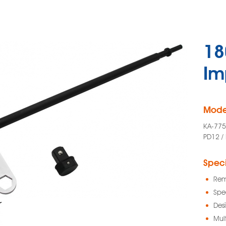
18
Im
Mode
KA-775
PD12 /
Speci
Rem
Spe
Des
Mult