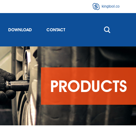
kingtool.co
DOWNLOAD
CONTACT
PRODUCTS