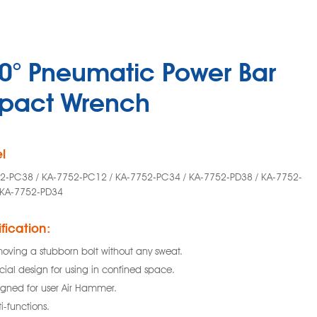
0° Pneumatic Power Bar
pact Wrench
l
2-PC38 / KA-7752-PC12 / KA-7752-PC34 / KA-7752-PD38 / KA-7752-
 KA-7752-PD34
fication:
oving a stubborn bolt without any sweat.
cial design for using in confined space.
igned for user Air Hammer.
i-functions.