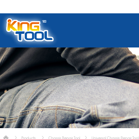
Products
Chassis Repair Tool
Universal Chassis Repair Tool