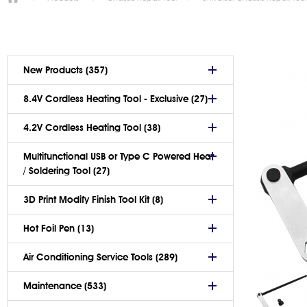
New Products (357)
8.4V Cordless Heating Tool - Exclusive (27)
4.2V Cordless Heating Tool (38)
Multifunctional USB or Type C Powered Heat
/ Soldering Tool (27)
3D Print Modify Finish Tool Kit (8)
Hot Foil Pen (13)
Air Conditioning Service Tools (289)
Maintenance (533)