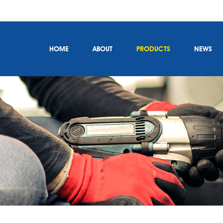
HOME
ABOUT
PRODUCTS
NEWS