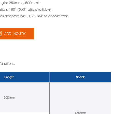
ength: 250mmL, 500mmL.
tion: 180ﾟ (360ﾟ also available)
zes adaptors 3/8”, 1/2”, 3/4” to choose from.
ADD INQUIRY
 functions.
Length
Shank
500mm
135mm