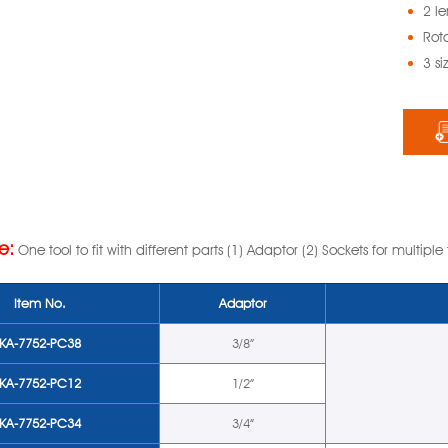
2 l
Rota
3 si
e:
One tool to fit with different parts (1) Adaptor (2) Sockets for multiple
Item No.
Adaptor
KA-7752-PC38
3/8”
KA-7752-PC12
1/2”
KA-7752-PC34
3/4”