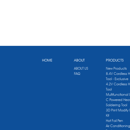
HOME
ABOUT
PRODUCTS
ABOUT US
New Products
FAQ
8.4V Cordless 
Tool - Exclusive
4.2V Cordless 
Tool
Multifunctional
C Powered Heat
Soldering Tool
3D Print Modify 
Kit
Hot Foil Pen
Air Conditionin