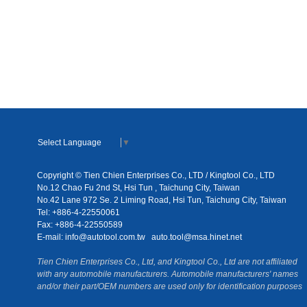
Select Language
▼
Copyright © Tien Chien Enterprises Co., LTD / Kingtool Co., LTD
No.12 Chao Fu 2nd St, Hsi Tun , Taichung City, Taiwan
No.42 Lane 972 Se. 2 Liming Road, Hsi Tun, Taichung City, Taiwan
Tel: +886-4-22550061
Fax: +886-4-22550589
E-mail:
info@autotool.com.tw
auto.tool@msa.hinet.net
Tien Chien Enterprises Co., Ltd, and Kingtool Co., Ltd are not affiliated
with any automobile manufacturers. Automobile manufacturers' names
and/or their part/OEM numbers are used only for identification purposes