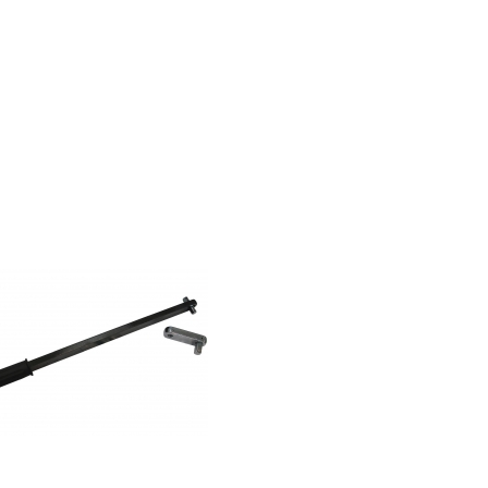
Powerbar
Hand Impact
Wrench