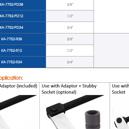
KA-7752-PD38
3/8”
KA-7752-PD12
1/2”
KA-7752-PD34
3/4”
KA-7752-R38
3/8”
KA-7752-R12
1/2”
KA-7752-R34
3/4”
pplication: