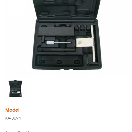
Model
KA-8094