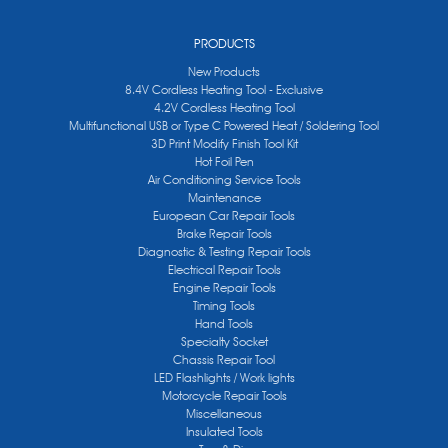
PRODUCTS
New Products
8.4V Cordless Heating Tool - Exclusive
4.2V Cordless Heating Tool
Multifunctional USB or Type C Powered Heat / Soldering Tool
3D Print Modify Finish Tool Kit
Hot Foil Pen
Air Conditioning Service Tools
Maintenance
European Car Repair Tools
Brake Repair Tools
Diagnostic & Testing Repair Tools
Electrical Repair Tools
Engine Repair Tools
Timing Tools
Hand Tools
Specialty Socket
Chassis Repair Tool
LED Flashlights / Work lights
Motorcycle Repair Tools
Miscellaneous
Insulated Tools