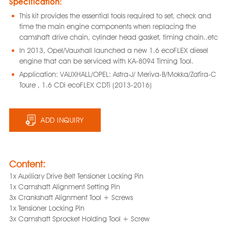
Specification:
This kit provides the essential tools required to set, check and
time the main engine components when replacing the
camshaft drive chain, cylinder head gasket, timing chain..etc
In 2013, Opel/Vauxhall launched a new 1.6 ecoFLEX diesel
engine that can be serviced with KA-8094 Timing Tool.
Application: VAUXHALL/OPEL: Astra-J/ Meriva-B/Mokka/Zafira-C
Toure , 1.6 CDi ecoFLEX CDTi (2013-2016)
ADD INQUIRY
Content:
1x Auxiliary Drive Belt Tensioner Locking Pin
1x Camshaft Alignment Setting Pin
3x Crankshaft Alignment Tool + Screws
1x Tensioner Locking Pin
3x Camshaft Sprocket Holding Tool + Screw