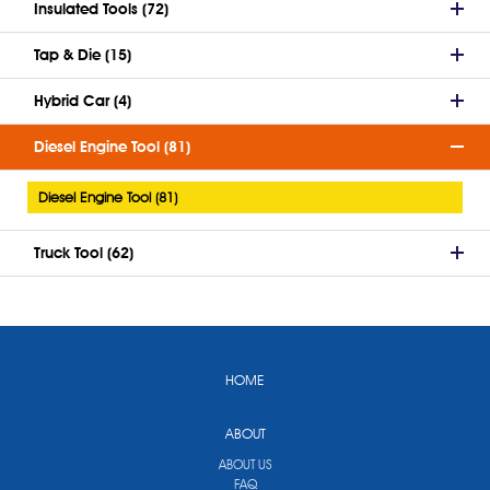
Insulated Tools (72)
Tap & Die (15)
Hybrid Car (4)
Diesel Engine Tool (81)
Diesel Engine Tool (81)
Truck Tool (62)
HOME
ABOUT
ABOUT US
FAQ