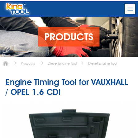
PRODUCTS
Products
Diesel Engine Tool
Diesel Engine Tool
Engine Timing Tool for VAUXHALL
/ OPEL 1.6 CDi