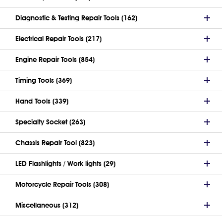
Diagnostic & Testing Repair Tools (162)
Electrical Repair Tools (217)
Engine Repair Tools (854)
Timing Tools (369)
Hand Tools (339)
Specialty Socket (263)
Chassis Repair Tool (823)
LED Flashlights / Work lights (29)
Motorcycle Repair Tools (308)
Miscellaneous (312)