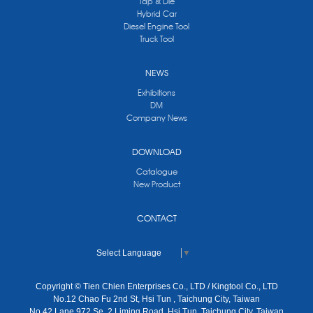
Tap & Die
Hybrid Car
Diesel Engine Tool
Truck Tool
NEWS
Exhibitions
DM
Company News
DOWNLOAD
Catalogue
New Product
CONTACT
Select Language
▼
Copyright © Tien Chien Enterprises Co., LTD / Kingtool Co., LTD
No.12 Chao Fu 2nd St, Hsi Tun , Taichung City, Taiwan
No.42 Lane 972 Se. 2 Liming Road, Hsi Tun, Taichung City, Taiwan