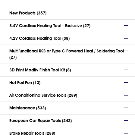
New Products (357)
8.4V Cordless Heating Tool - Exclusive (27)
4.2V Cordless Heating Tool (38)
Multifunctional USB or Type C Powered Heat / Soldering Tool
(27)
3D Print Modify Finish Tool Kit (8)
Hot Foil Pen (13)
Air Conditioning Service Tools (289)
Maintenance (533)
European Car Repair Tools (242)
Brake Repair Tools (288)