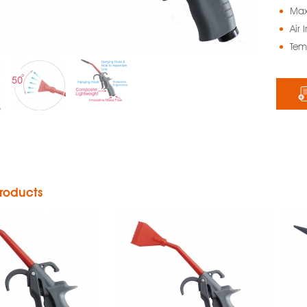
Max
Air 
Tem
rt Air Blow
Smart Air Blow
un with
Gun with
djustable
Silence Noise
ow Nozzle
Nozzle
roducts