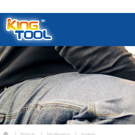
Products
Miscellaneous
Universal