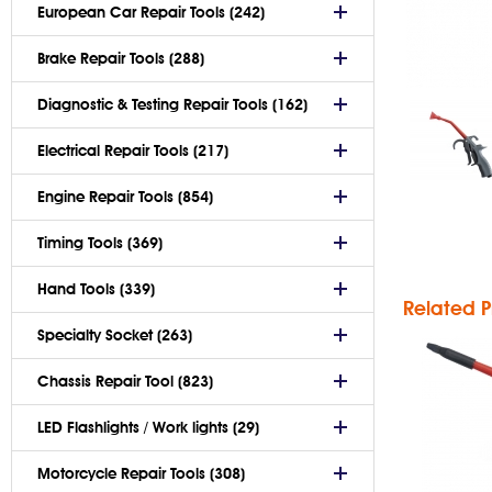
European Car Repair Tools (242)
Brake Repair Tools (288)
Diagnostic & Testing Repair Tools (162)
Sma
Electrical Repair Tools (217)
G
A
Engine Repair Tools (854)
Bl
Timing Tools (369)
Hand Tools (339)
Related P
Specialty Socket (263)
Chassis Repair Tool (823)
LED Flashlights / Work lights (29)
Motorcycle Repair Tools (308)