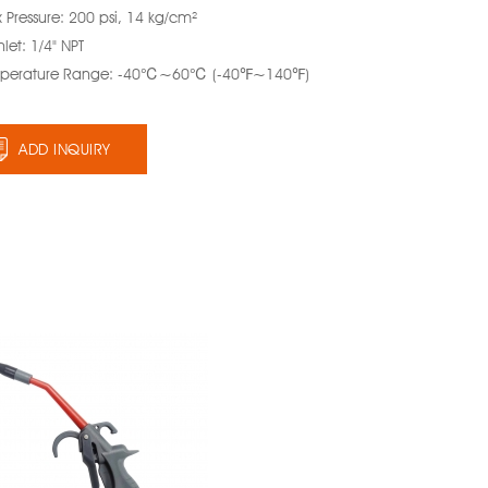
 Pressure: 200 psi, 14 kg/cm²
Inlet: 1/4" NPT
perature Range: -40℃~60℃ (-40℉~140℉)
ADD INQUIRY
Smart Air Blow
Gun with
Protect Nozzle