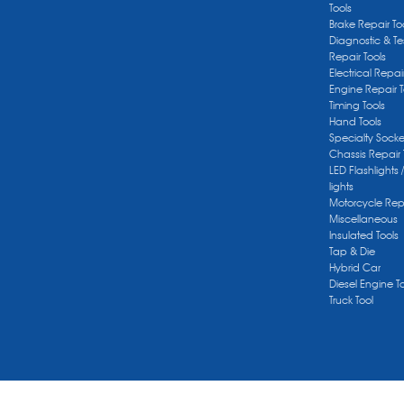
Tools
Brake Repair To
Diagnostic & Te
Repair Tools
Electrical Repai
Engine Repair T
Timing Tools
Hand Tools
Specialty Socke
Chassis Repair 
LED Flashlights 
lights
Motorcycle Repa
Miscellaneous
Insulated Tools
Tap & Die
Hybrid Car
Diesel Engine T
Truck Tool