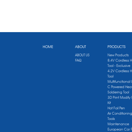
HOME
ABOUT
PRODUCTS
ABOUT US
New Products
FAQ
8.4V Cordless 
Tool - Exclusive
4.2V Cordless 
Tool
Multifunctional
C Powered Heat
Soldering Tool
3D Print Modify 
Kit
Hot Foil Pen
Air Conditionin
Tools
Maintenance
European Car 