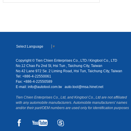
Select Language
▼
Copyright © Tien Chien Enterprises Co., LTD / Kingtool Co., LTD
No.12 Chao Fu 2nd St, Hsi Tun , Taichung City, Taiwan
No.42 Lane 972 Se. 2 Liming Road, Hsi Tun, Taichung City, Taiwan
Tel: +886-4-22550061
Fax: +886-4-22550589
E-mail:
info@autotool.com.tw
auto.tool@msa.hinet.net
Tien Chien Enterprises Co., Ltd, and Kingtool Co., Ltd are not affiliated
with any automobile manufacturers. Automobile manufacturers' names
and/or their part/OEM numbers are used only for identification purposes