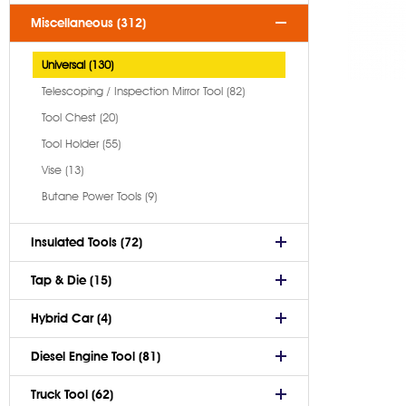
Miscellaneous (312)
Universal (130)
Telescoping / Inspection Mirror Tool (82)
Tool Chest (20)
Tool Holder (55)
Vise (13)
Butane Power Tools (9)
Insulated Tools (72)
Tap & Die (15)
Hybrid Car (4)
Diesel Engine Tool (81)
Truck Tool (62)