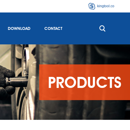
kingtool.co
DOWNLOAD
CONTACT
PRODUCTS