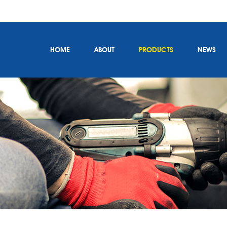
HOME
ABOUT
PRODUCTS
NEWS