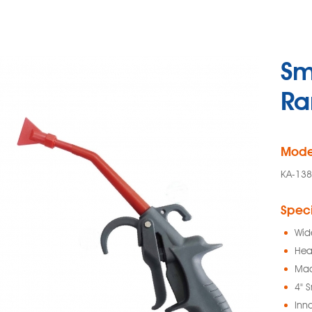
Sm
Ra
Mode
KA-138
Speci
Wid
Hea
Mad
4" 
Inn