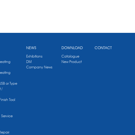
NEWS
DOWNLOAD
CONTACT
Exhibitions
Catalogue
Heating
DM
New Product
Company News
Heating
 USB or Type
 /
Finish Tool
g Service
Repair