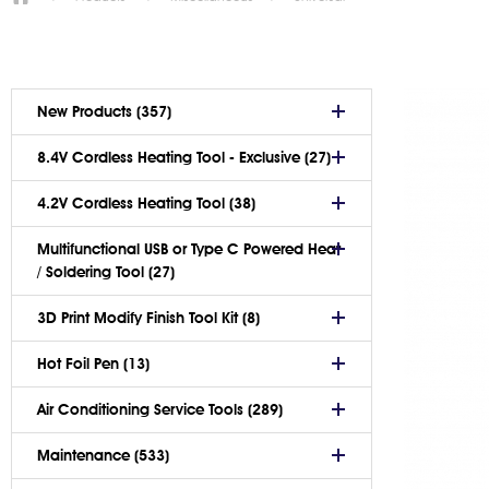
New Products (357)
8.4V Cordless Heating Tool - Exclusive (27)
4.2V Cordless Heating Tool (38)
Multifunctional USB or Type C Powered Heat
/ Soldering Tool (27)
3D Print Modify Finish Tool Kit (8)
Hot Foil Pen (13)
Air Conditioning Service Tools (289)
Maintenance (533)