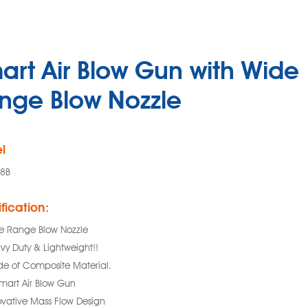
art Air Blow Gun with Wide
nge Blow Nozzle
l
8B
fication:
e Range Blow Nozzle
vy Duty & Lightweight!!
e of Composite Material.
Smart Air Blow Gun
ovative Mass Flow Design