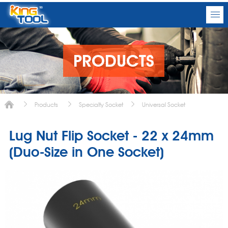
PRODUCTS
Products
Specialty Socket
Universal Socket
Lug Nut Flip Socket - 22 x 24mm
(Duo-Size in One Socket)