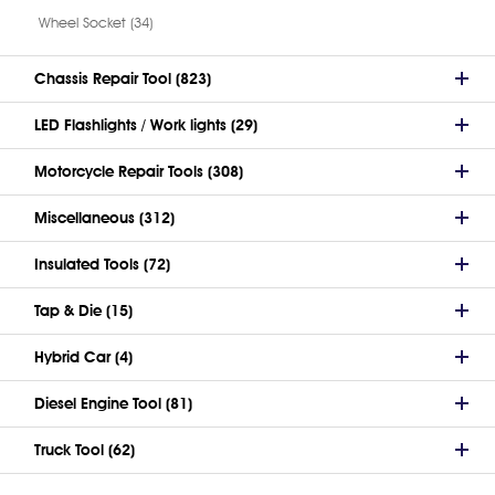
Wheel Socket (34)
Chassis Repair Tool (823)
LED Flashlights / Work lights (29)
Motorcycle Repair Tools (308)
Miscellaneous (312)
Insulated Tools (72)
Tap & Die (15)
Hybrid Car (4)
Diesel Engine Tool (81)
Truck Tool (62)