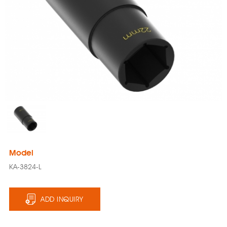
Model
KA-3824-L
ADD INQUIRY