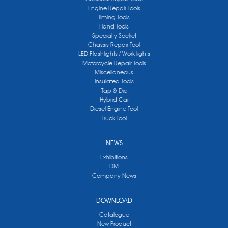
Engine Repair Tools
Timing Tools
Hand Tools
Specialty Socket
Chassis Repair Tool
LED Flashlights / Work lights
Motorcycle Repair Tools
Miscellaneous
Insulated Tools
Tap & Die
Hybrid Car
Diesel Engine Tool
Truck Tool
NEWS
Exhibitions
DM
Company News
DOWNLOAD
Catalogue
New Product