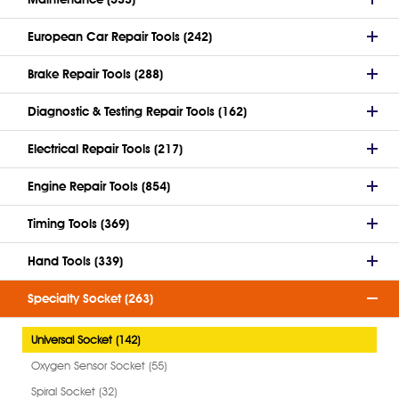
European Car Repair Tools (242)
Brake Repair Tools (288)
Diagnostic & Testing Repair Tools (162)
Electrical Repair Tools (217)
Engine Repair Tools (854)
Timing Tools (369)
Hand Tools (339)
Specialty Socket (263)
Universal Socket (142)
Oxygen Sensor Socket (55)
Spiral Socket (32)