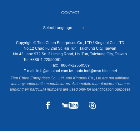
CONTACT
Select Language
▼
Copyright © Tien Chien Enterprises Co., LTD / Kingtool Co., LTD
No.12 Chao Fu 2nd St, Hsi Tun , Taichung City, Taiwan
No.42 Lane 972 Se. 2 Liming Road, Hsi Tun, Taichung City, Taiwan
Tel: +886-4-22550061
Fax: +886-4-22550589
E-mail:
info@autotool.com.tw
auto.tool@msa.hinet.net
Tien Chien Enterprises Co., Ltd, and Kingtool Co., Ltd are not affiliated
with any automobile manufacturers. Automobile manufacturers' names
and/or their part/OEM numbers are used only for identification purposes