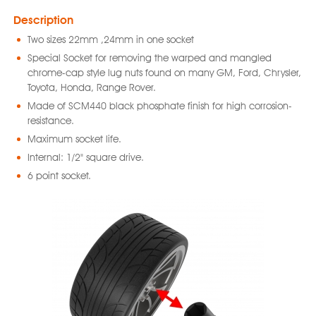
Description
Two sizes 22mm ,24mm in one socket
Special Socket for removing the warped and mangled
chrome-cap style lug nuts found on many GM, Ford, Chrysler,
Toyota, Honda, Range Rover.
Made of SCM440 black phosphate finish for high corrosion-
resistance.
Maximum socket life.
Internal: 1/2" square drive.
6 point socket.