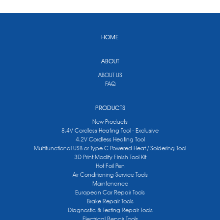
HOME
ABOUT
ABOUT US
FAQ
PRODUCTS
New Products
8.4V Cordless Heating Tool - Exclusive
4.2V Cordless Heating Tool
Multifunctional USB or Type C Powered Heat / Soldering Tool
3D Print Modify Finish Tool Kit
Hot Foil Pen
Air Conditioning Service Tools
Maintenance
European Car Repair Tools
Brake Repair Tools
Diagnostic & Testing Repair Tools
Electrical Repair Tools