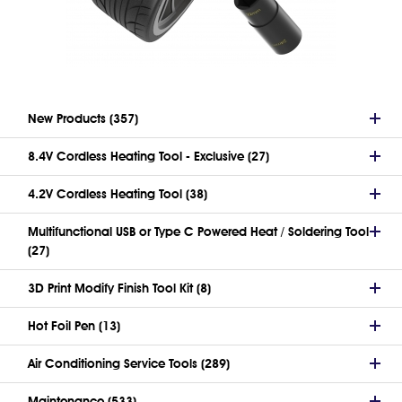
New Products (357)
8.4V Cordless Heating Tool - Exclusive (27)
4.2V Cordless Heating Tool (38)
Multifunctional USB or Type C Powered Heat / Soldering Tool
(27)
3D Print Modify Finish Tool Kit (8)
Hot Foil Pen (13)
Air Conditioning Service Tools (289)
Maintenance (533)