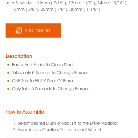
6 Brush size : 12mm ( 7/16" ), 13mm ( 1/2" ), 14mm ( 9/16" ),
16mm ( 5/8" ), 22mm ( 7/8" ), 28mm ( 1‐1/8" )
ADD INQUIRY
Description
Faster And Easier To Clean Studs
Takes only 5 Second to Change Brushes.
ONE Tool To Fit SIX Sizes Of Brush.
Only Take 5 Seconds To Change Brushes.
How to Assemble:
Select desired Brush or Pad. Fit to the Driver Adaptor.
Assemble to Cordless Drill or Impact Wrench.