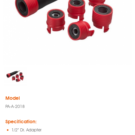
Model
PA-A-2018
Specification:
1/2” Dr. Adapter