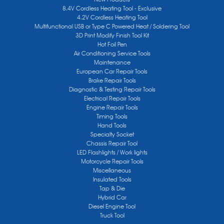
8.4V Cordless Heating Tool - Exclusive
4.2V Cordless Heating Tool
Multifunctional USB or Type C Powered Heat / Soldering Tool
3D Print Modify Finish Tool Kit
Hot Foil Pen
Air Conditioning Service Tools
Maintenance
European Car Repair Tools
Brake Repair Tools
Diagnostic & Testing Repair Tools
Electrical Repair Tools
Engine Repair Tools
Timing Tools
Hand Tools
Specialty Socket
Chassis Repair Tool
LED Flashlights / Work lights
Motorcycle Repair Tools
Miscellaneous
Insulated Tools
Tap & Die
Hybrid Car
Diesel Engine Tool
Truck Tool