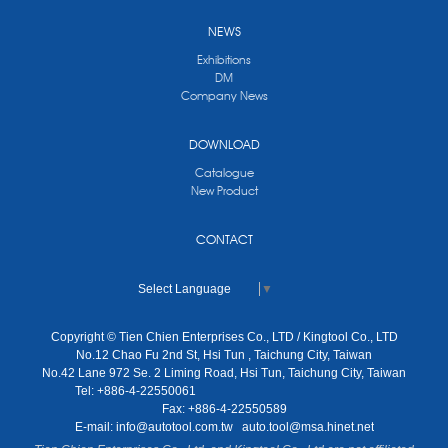
NEWS
Exhibitions
DM
Company News
DOWNLOAD
Catalogue
New Product
CONTACT
Select Language
▼
Copyright © Tien Chien Enterprises Co., LTD / Kingtool Co., LTD
No.12 Chao Fu 2nd St, Hsi Tun , Taichung City, Taiwan
No.42 Lane 972 Se. 2 Liming Road, Hsi Tun, Taichung City, Taiwan
Tel: +886-4-22550061
Fax: +886-4-22550589
E-mail:
info@autotool.com.tw
auto.tool@msa.hinet.net