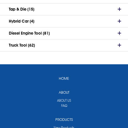
Tap & Die (15)
Hybrid Car (4)
Diesel Engine Tool (81)
Truck Tool (62)
HOME
ABOUT
ABOUT US
FAQ
PRODUCTS
New Products