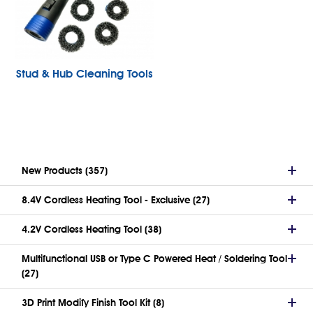
Stud & Hub Cleaning Tools
New Products (357)
8.4V Cordless Heating Tool - Exclusive (27)
4.2V Cordless Heating Tool (38)
Multifunctional USB or Type C Powered Heat / Soldering Tool
(27)
3D Print Modify Finish Tool Kit (8)