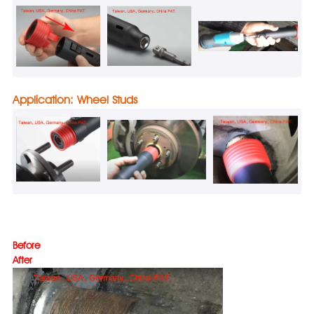
Application: Wheel Studs
Befo
After