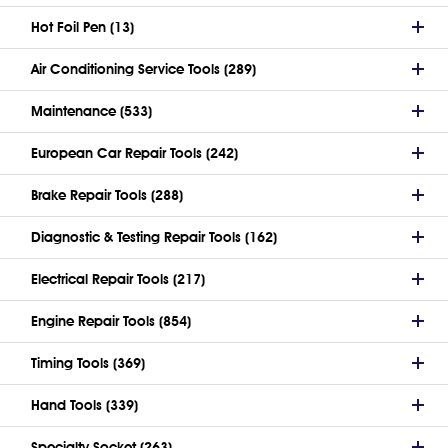
Hot Foil Pen (13)
Air Conditioning Service Tools (289)
Maintenance (533)
European Car Repair Tools (242)
Brake Repair Tools (288)
Diagnostic & Testing Repair Tools (162)
Electrical Repair Tools (217)
Engine Repair Tools (854)
Timing Tools (369)
Hand Tools (339)
Specialty Socket (263)