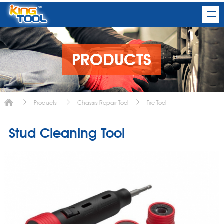
PRODUCTS
Products
Chassis Repair Tool
Tire Tool
Stud Cleaning Tool