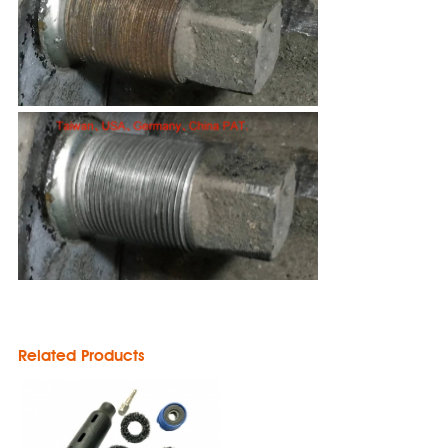
Related Products