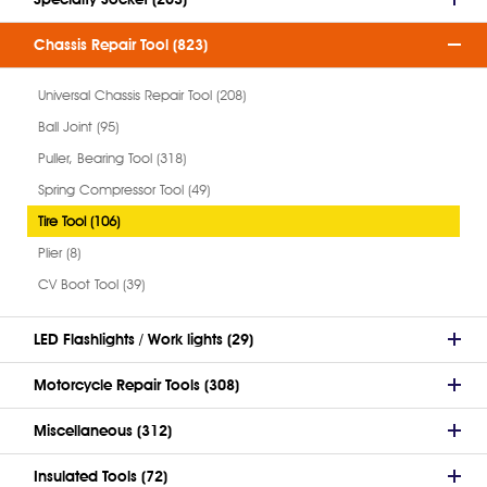
Chassis Repair Tool (823)
Universal Chassis Repair Tool (208)
Ball Joint (95)
Puller, Bearing Tool (318)
Spring Compressor Tool (49)
Tire Tool (106)
Plier (8)
CV Boot Tool (39)
LED Flashlights / Work lights (29)
Motorcycle Repair Tools (308)
Miscellaneous (312)
Insulated Tools (72)