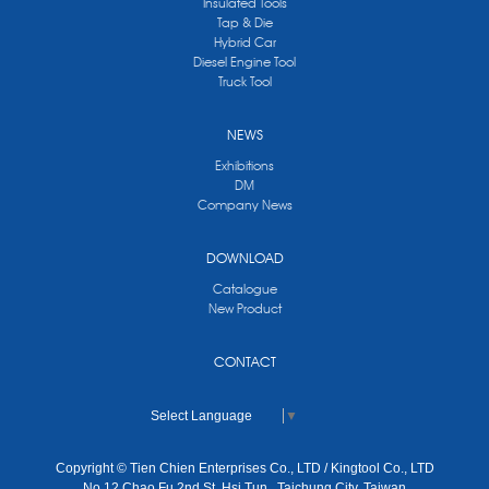
Insulated Tools
Tap & Die
Hybrid Car
Diesel Engine Tool
Truck Tool
NEWS
Exhibitions
DM
Company News
DOWNLOAD
Catalogue
New Product
CONTACT
Select Language
▼
Copyright © Tien Chien Enterprises Co., LTD / Kingtool Co., LTD
No.12 Chao Fu 2nd St, Hsi Tun , Taichung City, Taiwan