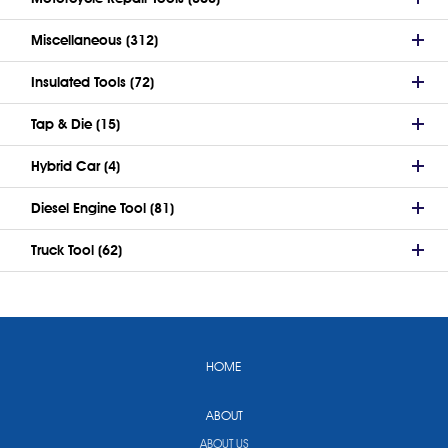
Miscellaneous (312)
Insulated Tools (72)
Tap & Die (15)
Hybrid Car (4)
Diesel Engine Tool (81)
Truck Tool (62)
HOME
ABOUT
ABOUT US