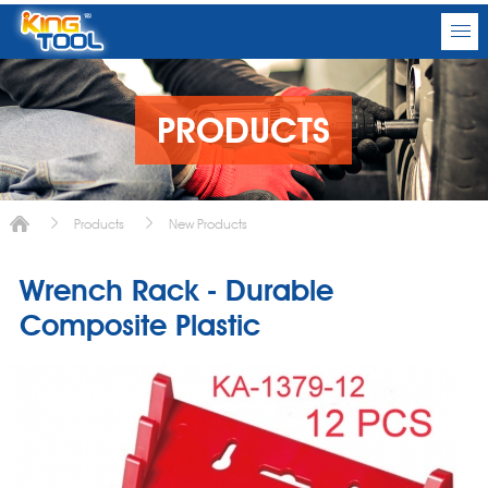
PRODUCTS
Products
New Products
Wrench Rack - Durable
Composite Plastic