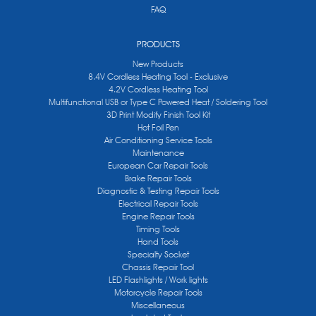
FAQ
PRODUCTS
New Products
8.4V Cordless Heating Tool - Exclusive
4.2V Cordless Heating Tool
Multifunctional USB or Type C Powered Heat / Soldering Tool
3D Print Modify Finish Tool Kit
Hot Foil Pen
Air Conditioning Service Tools
Maintenance
European Car Repair Tools
Brake Repair Tools
Diagnostic & Testing Repair Tools
Electrical Repair Tools
Engine Repair Tools
Timing Tools
Hand Tools
Specialty Socket
Chassis Repair Tool
LED Flashlights / Work lights
Motorcycle Repair Tools
Miscellaneous