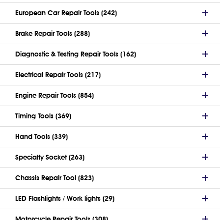
European Car Repair Tools (242)
Brake Repair Tools (288)
Diagnostic & Testing Repair Tools (162)
Electrical Repair Tools (217)
Engine Repair Tools (854)
Timing Tools (369)
Hand Tools (339)
Specialty Socket (263)
Chassis Repair Tool (823)
LED Flashlights / Work lights (29)
Motorcycle Repair Tools (308)