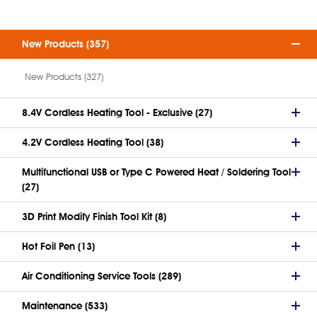
New Products (357)
New Products (327)
8.4V Cordless Heating Tool - Exclusive (27)
4.2V Cordless Heating Tool (38)
Multifunctional USB or Type C Powered Heat / Soldering Tool
(27)
3D Print Modify Finish Tool Kit (8)
Hot Foil Pen (13)
Air Conditioning Service Tools (289)
Maintenance (533)