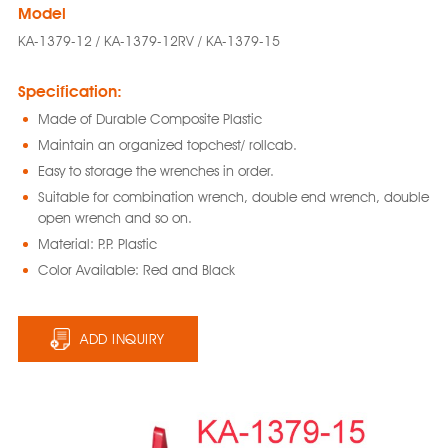
Model
KA-1379-12 / KA-1379-12RV / KA-1379-15
Specification:
Made of Durable Composite Plastic
Maintain an organized topchest/ rollcab.
Easy to storage the wrenches in order.
Suitable for combination wrench, double end wrench, double
open wrench and so on.
Material: P.P. Plastic
Color Available: Red and Black
ADD INQUIRY