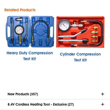
Related Products
Heavy Duty Compression
Cylinder Compression
Test Kit
Test Kit
New Products (357)
8.4V Cordless Heating Tool - Exclusive (27)