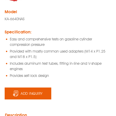
Model
KA-6640NAS
Specification:
Easy and comprehensive tests on gasoline cylinder
compression pressure
Provided with mostly common used adapters (M14 x P1.25
and M18 x P1.5)
Includes aluminum test tubes, fitting in-line and V-shape
engines
Provides self-lock design
ADD INQUIRY
Description