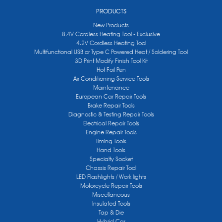
PRODUCTS
New Products
8.4V Cordless Heating Tool - Exclusive
4.2V Cordless Heating Tool
Multifunctional USB or Type C Powered Heat / Soldering Tool
3D Print Modify Finish Tool Kit
Hot Foil Pen
Air Conditioning Service Tools
Maintenance
European Car Repair Tools
Brake Repair Tools
Diagnostic & Testing Repair Tools
Electrical Repair Tools
Engine Repair Tools
Timing Tools
Hand Tools
Specialty Socket
Chassis Repair Tool
LED Flashlights / Work lights
Motorcycle Repair Tools
Miscellaneous
Insulated Tools
Tap & Die
Hybrid Car