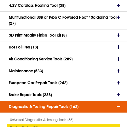
4.2V Cordless Heating Tool (38)
Multifunctional USB or Type C Powered Heat / Soldering Tool
(27)
3D Print Modify Finish Tool Kit (8)
Hot Foil Pen (13)
Air Conditioning Service Tools (289)
Maintenance (533)
European Car Repair Tools (242)
Brake Repair Tools (288)
Diagnostic & Testing Repair Tools (162)
Universal Diagnostic & Testing Tools (36)