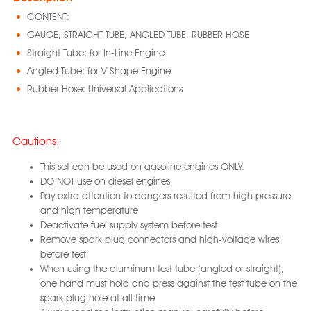
CONTENT:
GAUGE, STRAIGHT TUBE, ANGLED TUBE, RUBBER HOSE
Straight Tube: for In-Line Engine
Angled Tube: for V Shape Engine
Rubber Hose: Universal Applications
Cautions:
This set can be used on gasoline engines ONLY.
DO NOT use on diesel engines
Pay extra attention to dangers resulted from high pressure
and high temperature
Deactivate fuel supply system before test
Remove spark plug connectors and high-voltage wires
before test
When using the aluminum test tube (angled or straight),
one hand must hold and press against the test tube on the
spark plug hole at all time