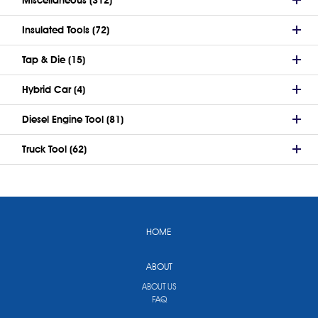
Insulated Tools (72)
Tap & Die (15)
Hybrid Car (4)
Diesel Engine Tool (81)
Truck Tool (62)
HOME
ABOUT
ABOUT US
FAQ