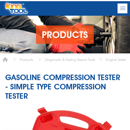
PRODUCTS
Products
Diagnostic & Testing Repair Tools
Engine Tester
GASOLINE COMPRESSION TESTER
- SIMPLE TYPE COMPRESSION
TESTER