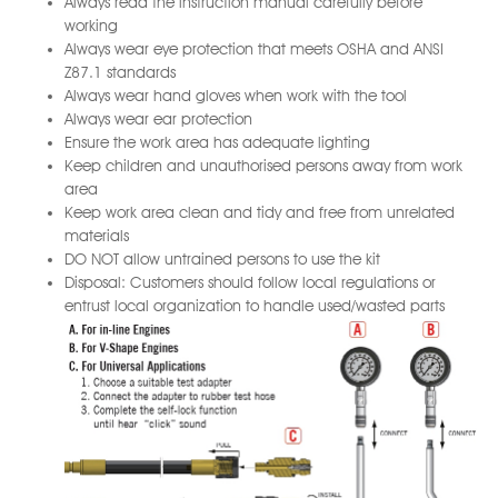
Always read the instruction manual carefully before
working
Always wear eye protection that meets OSHA and ANSI
Z87.1 standards
Always wear hand gloves when work with the tool
Always wear ear protection
Ensure the work area has adequate lighting
Keep children and unauthorised persons away from work
area
Keep work area clean and tidy and free from unrelated
materials
DO NOT allow untrained persons to use the kit
Disposal: Customers should follow local regulations or
entrust local organization to handle used/wasted parts