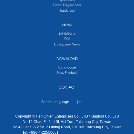
Diesel Engine Tool
Truck Tool
NEWS
Exhibitions
DM
Company News
DOWNLOAD
Catalogue
New Product
CONTACT
Select Language
▼
Copyright © Tien Chien Enterprises Co., LTD / Kingtool Co., LTD
No.12 Chao Fu 2nd St, Hsi Tun , Taichung City, Taiwan
No.42 Lane 972 Se. 2 Liming Road, Hsi Tun, Taichung City, Taiwan
Tel: +886-4-22550061