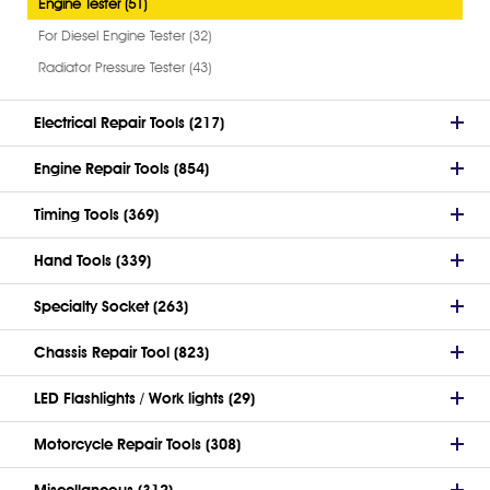
Engine Tester (51)
For Diesel Engine Tester (32)
Radiator Pressure Tester (43)
Electrical Repair Tools (217)
Engine Repair Tools (854)
Timing Tools (369)
Hand Tools (339)
Specialty Socket (263)
Chassis Repair Tool (823)
LED Flashlights / Work lights (29)
Motorcycle Repair Tools (308)
Miscellaneous (312)