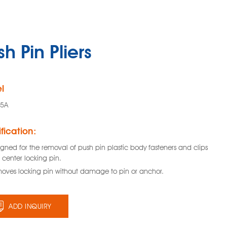
h Pin Pliers
l
85A
fication:
gned for the removal of push pin plastic body fasteners and clips
 center locking pin.
oves locking pin without damage to pin or anchor.
ADD INQUIRY