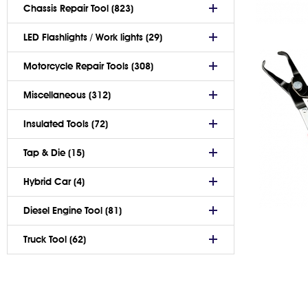
Chassis Repair Tool (823)
LED Flashlights / Work lights (29)
Motorcycle Repair Tools (308)
Miscellaneous (312)
Insulated Tools (72)
Tap & Die (15)
Hybrid Car (4)
Diesel Engine Tool (81)
Truck Tool (62)