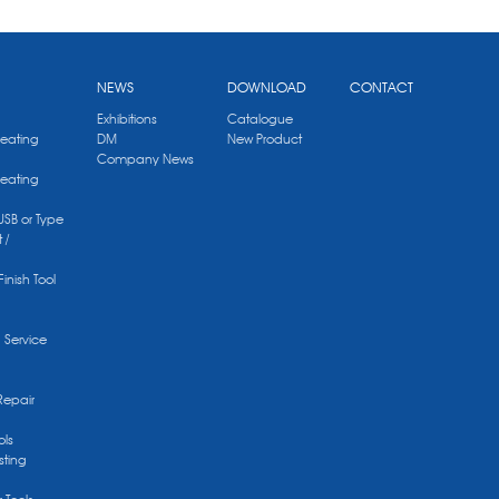
NEWS
DOWNLOAD
CONTACT
Exhibitions
Catalogue
Heating
DM
New Product
Company News
Heating
 USB or Type
 /
Finish Tool
g Service
Repair
ols
sting