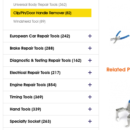
Universal Body Repair Tools (362)
Clip/Pin/Door Handle Remover (82)
Windshield Tool (89)
Pus
European Car Repair Tools (242)
Brake Repair Tools (288)
Diagnostic & Testing Repair Tools (162)
Related P
Electrical Repair Tools (217)
Engine Repair Tools (854)
Str
Timing Tools (369)
P
Hand Tools (339)
Specialty Socket (263)