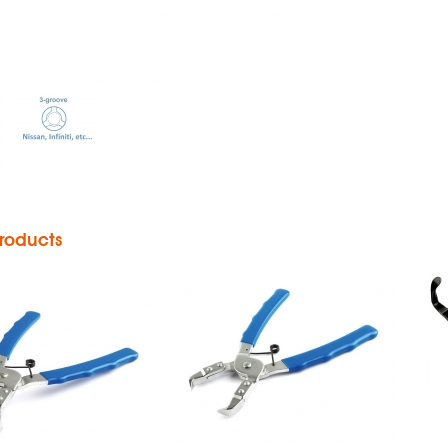
h Pin Pliers
Push Pin Pliers
roducts
aight Push
in Pliers