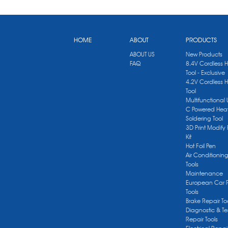
HOME
ABOUT
PRODUCTS
ABOUT US
New Products
FAQ
8.4V Cordless 
Tool - Exclusive
4.2V Cordless 
Tool
Multifunctional
C Powered Heat
Soldering Tool
3D Print Modify 
Kit
Hot Foil Pen
Air Conditionin
Tools
Maintenance
European Car 
Tools
Brake Repair To
Diagnostic & Te
Repair Tools