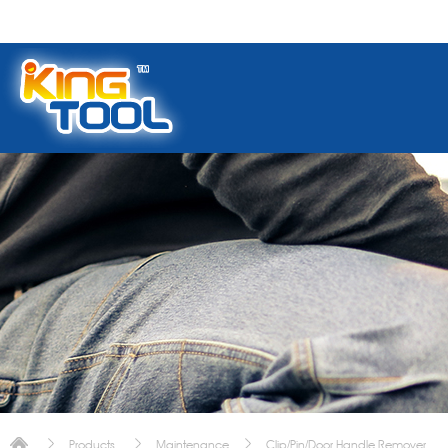
Products
Maintenance
Clip/Pin/Door Handle Remover