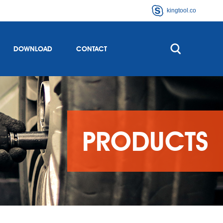
kingtool.co
DOWNLOAD
CONTACT
PRODUCTS