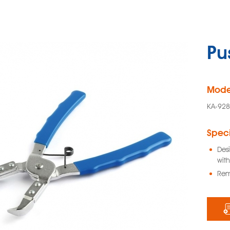
Pus
Mode
KA-92
Speci
Desi
with
Rem