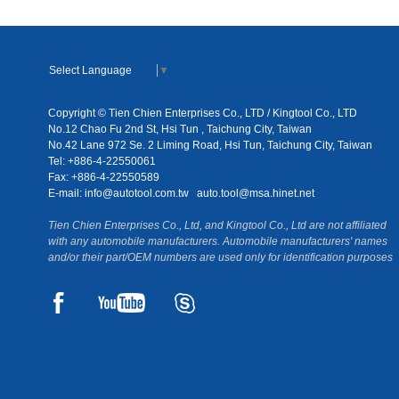
Select Language
▼
Copyright © Tien Chien Enterprises Co., LTD / Kingtool Co., LTD
No.12 Chao Fu 2nd St, Hsi Tun , Taichung City, Taiwan
No.42 Lane 972 Se. 2 Liming Road, Hsi Tun, Taichung City, Taiwan
Tel: +886-4-22550061
Fax: +886-4-22550589
E-mail:
info@autotool.com.tw
auto.tool@msa.hinet.net
Tien Chien Enterprises Co., Ltd, and Kingtool Co., Ltd are not affiliated
with any automobile manufacturers. Automobile manufacturers' names
and/or their part/OEM numbers are used only for identification purposes