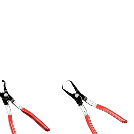
90° Angled
45° Angled
Push Pin Pliers
Push Pin Pliers