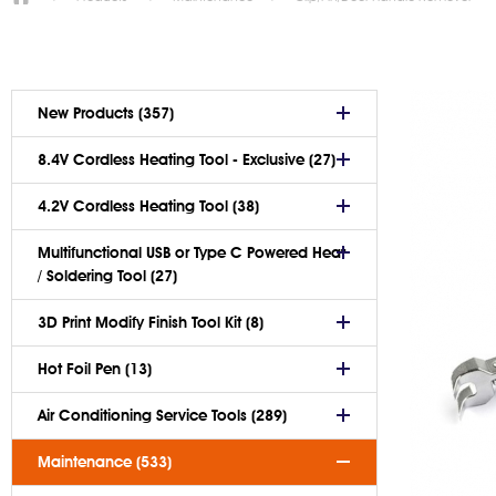
New Products (357)
8.4V Cordless Heating Tool - Exclusive (27)
4.2V Cordless Heating Tool (38)
Multifunctional USB or Type C Powered Heat
/ Soldering Tool (27)
3D Print Modify Finish Tool Kit (8)
Hot Foil Pen (13)
Air Conditioning Service Tools (289)
Maintenance (533)