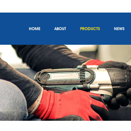
HOME
ABOUT
PRODUCTS
NEWS