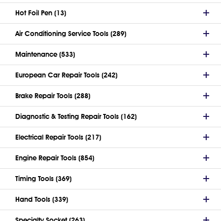
Hot Foil Pen (13)
Air Conditioning Service Tools (289)
Maintenance (533)
European Car Repair Tools (242)
Brake Repair Tools (288)
Diagnostic & Testing Repair Tools (162)
Electrical Repair Tools (217)
Engine Repair Tools (854)
Timing Tools (369)
Hand Tools (339)
Specialty Socket (263)