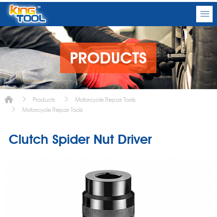
PRODUCTS
Products
Motorcycle Repair Tools
Motorcycle Repair Tools
Clutch Spider Nut Driver