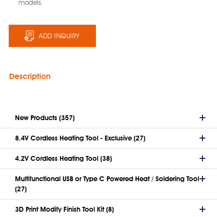
models.
ADD INQUIRY
Description
New Products (357)
8.4V Cordless Heating Tool - Exclusive (27)
4.2V Cordless Heating Tool (38)
Multifunctional USB or Type C Powered Heat / Soldering Tool
(27)
3D Print Modify Finish Tool Kit (8)