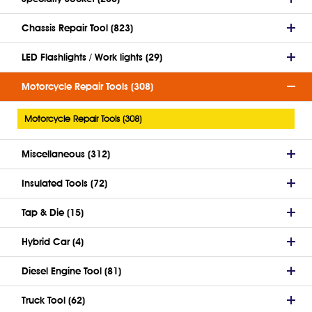
Chassis Repair Tool (823)
LED Flashlights / Work lights (29)
Motorcycle Repair Tools (308)
Motorcycle Repair Tools (308)
Miscellaneous (312)
Insulated Tools (72)
Tap & Die (15)
Hybrid Car (4)
Diesel Engine Tool (81)
Truck Tool (62)