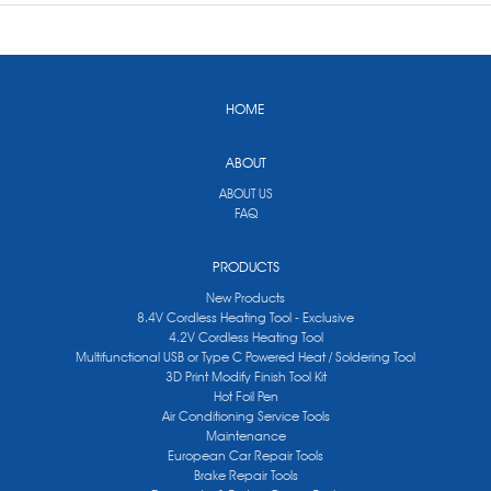
HOME
ABOUT
ABOUT US
FAQ
PRODUCTS
New Products
8.4V Cordless Heating Tool - Exclusive
4.2V Cordless Heating Tool
Multifunctional USB or Type C Powered Heat / Soldering Tool
3D Print Modify Finish Tool Kit
Hot Foil Pen
Air Conditioning Service Tools
Maintenance
European Car Repair Tools
Brake Repair Tools