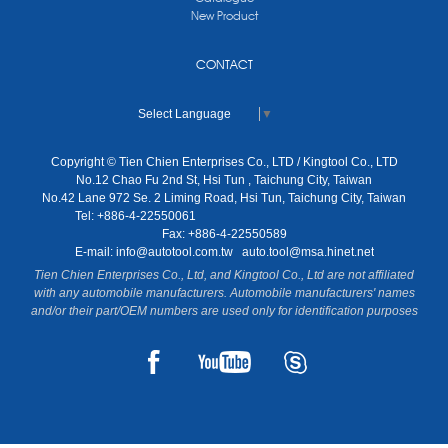
New Product
CONTACT
Select Language
▼
Copyright © Tien Chien Enterprises Co., LTD / Kingtool Co., LTD
No.12 Chao Fu 2nd St, Hsi Tun , Taichung City, Taiwan
No.42 Lane 972 Se. 2 Liming Road, Hsi Tun, Taichung City, Taiwan
Tel: +886-4-22550061
Fax: +886-4-22550589
E-mail:
info@autotool.com.tw
auto.tool@msa.hinet.net
Tien Chien Enterprises Co., Ltd, and Kingtool Co., Ltd are not affiliated
with any automobile manufacturers. Automobile manufacturers' names
and/or their part/OEM numbers are used only for identification purposes