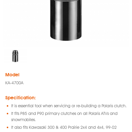
Model
KA-4700A
Specification:
It is essential tool when servicing or re-building a Polaris clutch.
It fits P85 and P90 primary clutches on all Polaris ATVs and
snowmobiles.
It also fits Kawasaki 300 & 400 Prairie 2x4 and 4x4, 99-02