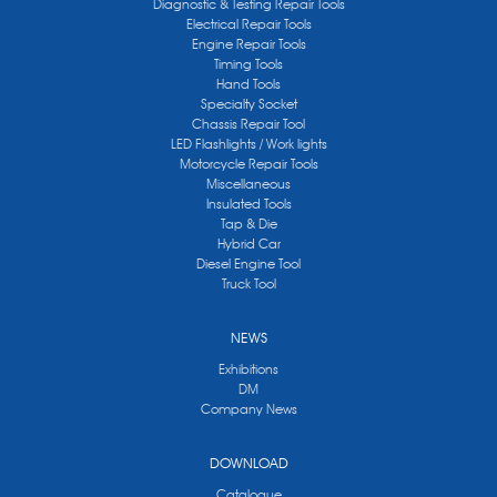
Diagnostic & Testing Repair Tools
Electrical Repair Tools
Engine Repair Tools
Timing Tools
Hand Tools
Specialty Socket
Chassis Repair Tool
LED Flashlights / Work lights
Motorcycle Repair Tools
Miscellaneous
Insulated Tools
Tap & Die
Hybrid Car
Diesel Engine Tool
Truck Tool
NEWS
Exhibitions
DM
Company News
DOWNLOAD
Catalogue