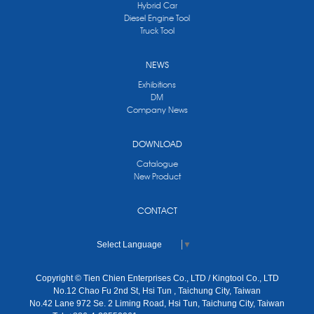
Hybrid Car
Diesel Engine Tool
Truck Tool
NEWS
Exhibitions
DM
Company News
DOWNLOAD
Catalogue
New Product
CONTACT
Select Language
▼
Copyright © Tien Chien Enterprises Co., LTD / Kingtool Co., LTD
No.12 Chao Fu 2nd St, Hsi Tun , Taichung City, Taiwan
No.42 Lane 972 Se. 2 Liming Road, Hsi Tun, Taichung City, Taiwan