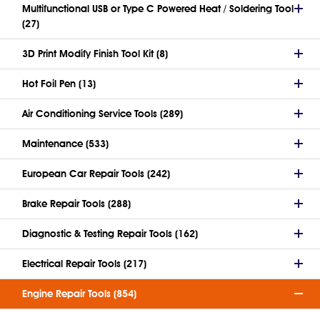
Multifunctional USB or Type C Powered Heat / Soldering Tool
(27)
3D Print Modify Finish Tool Kit (8)
Hot Foil Pen (13)
Air Conditioning Service Tools (289)
Maintenance (533)
European Car Repair Tools (242)
Brake Repair Tools (288)
Diagnostic & Testing Repair Tools (162)
Electrical Repair Tools (217)
Engine Repair Tools (854)