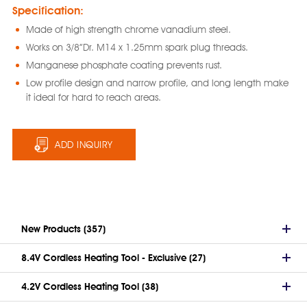
Specification:
Made of high strength chrome vanadium steel.
Works on 3/8”Dr. M14 x 1.25mm spark plug threads.
Manganese phosphate coating prevents rust.
Low profile design and narrow profile, and long length make
it ideal for hard to reach areas.
ADD INQUIRY
New Products (357)
8.4V Cordless Heating Tool - Exclusive (27)
4.2V Cordless Heating Tool (38)