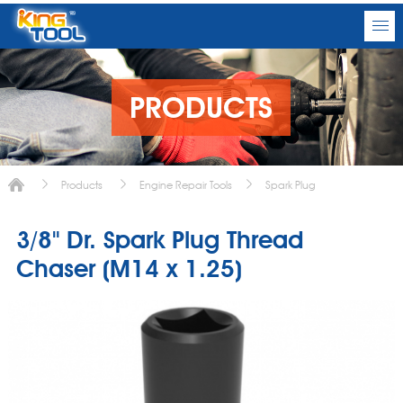
PRODUCTS
Products
Engine Repair Tools
Spark Plug
3/8" Dr. Spark Plug Thread
Chaser (M14 x 1.25)