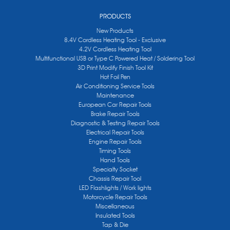
PRODUCTS
New Products
8.4V Cordless Heating Tool - Exclusive
4.2V Cordless Heating Tool
Multifunctional USB or Type C Powered Heat / Soldering Tool
3D Print Modify Finish Tool Kit
Hot Foil Pen
Air Conditioning Service Tools
Maintenance
European Car Repair Tools
Brake Repair Tools
Diagnostic & Testing Repair Tools
Electrical Repair Tools
Engine Repair Tools
Timing Tools
Hand Tools
Specialty Socket
Chassis Repair Tool
LED Flashlights / Work lights
Motorcycle Repair Tools
Miscellaneous
Insulated Tools
Tap & Die