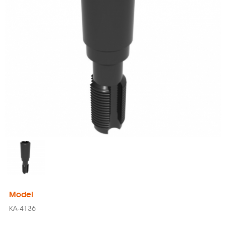
Model
KA-4136