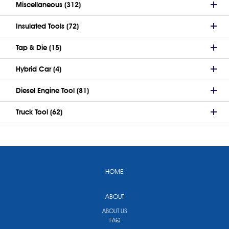
Miscellaneous (312)
Insulated Tools (72)
Tap & Die (15)
Hybrid Car (4)
Diesel Engine Tool (81)
Truck Tool (62)
HOME
ABOUT
ABOUT US
FAQ