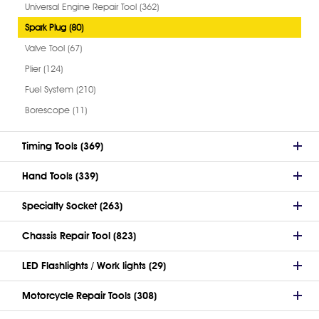
Universal Engine Repair Tool (362)
Spark Plug (80)
Valve Tool (67)
Plier (124)
Fuel System (210)
Borescope (11)
Timing Tools (369)
Hand Tools (339)
Specialty Socket (263)
Chassis Repair Tool (823)
LED Flashlights / Work lights (29)
Motorcycle Repair Tools (308)