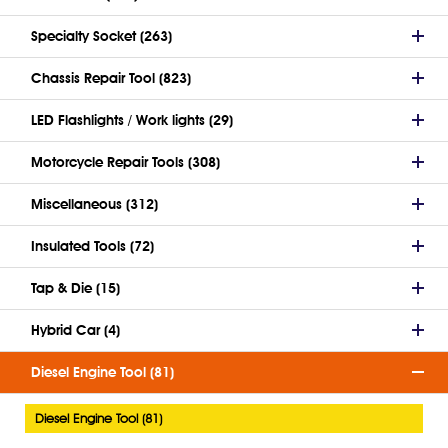
Specialty Socket (263)
Chassis Repair Tool (823)
LED Flashlights / Work lights (29)
Motorcycle Repair Tools (308)
Miscellaneous (312)
Insulated Tools (72)
Tap & Die (15)
Hybrid Car (4)
Diesel Engine Tool (81)
Diesel Engine Tool (81)