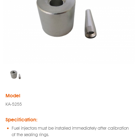
Model
KA-5255
Specification:
Fuel injectors must be installed immediately after calibration
of the sealing rings.