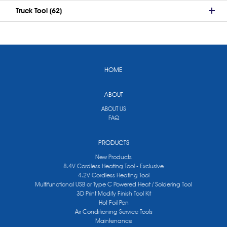
Truck Tool (62)
HOME
ABOUT
ABOUT US
FAQ
PRODUCTS
New Products
8.4V Cordless Heating Tool - Exclusive
4.2V Cordless Heating Tool
Multifunctional USB or Type C Powered Heat / Soldering Tool
3D Print Modify Finish Tool Kit
Hot Foil Pen
Air Conditioning Service Tools
Maintenance