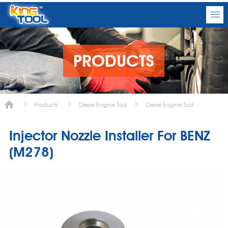
PRODUCTS
Products
Diesel Engine Tool
Diesel Engine Tool
Injector Nozzle Installer For BENZ
(M278)