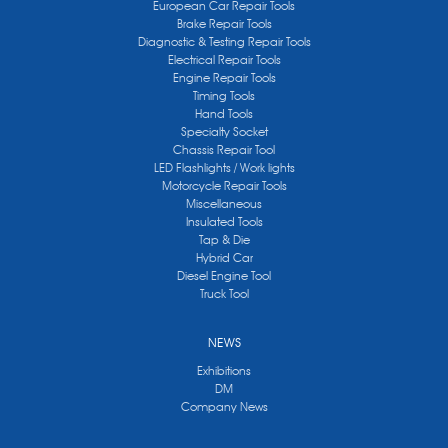
European Car Repair Tools
Brake Repair Tools
Diagnostic & Testing Repair Tools
Electrical Repair Tools
Engine Repair Tools
Timing Tools
Hand Tools
Specialty Socket
Chassis Repair Tool
LED Flashlights / Work lights
Motorcycle Repair Tools
Miscellaneous
Insulated Tools
Tap & Die
Hybrid Car
Diesel Engine Tool
Truck Tool
NEWS
Exhibitions
DM
Company News