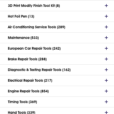
3D Print Modify Finish Tool Kit (8)
Hot Foil Pen (13)
Air Conditioning Service Tools (289)
Maintenance (533)
European Car Repair Tools (242)
Brake Repair Tools (288)
Diagnostic & Testing Repair Tools (162)
Electrical Repair Tools (217)
Engine Repair Tools (854)
Timing Tools (369)
Hand Tools (339)