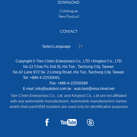
DOWNLOAD
Catalogue
New Product
CONTACT
Select Language
▼
Copyright © Tien Chien Enterprises Co., LTD / Kingtool Co., LTD
No.12 Chao Fu 2nd St, Hsi Tun , Taichung City, Taiwan
No.42 Lane 972 Se. 2 Liming Road, Hsi Tun, Taichung City, Taiwan
Tel: +886-4-22550061
Fax: +886-4-22550589
E-mail:
info@autotool.com.tw
auto.tool@msa.hinet.net
Tien Chien Enterprises Co., Ltd, and Kingtool Co., Ltd are not affiliated
with any automobile manufacturers. Automobile manufacturers' names
and/or their part/OEM numbers are used only for identification purposes