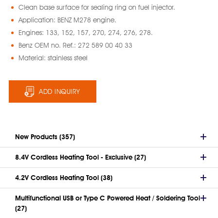
Clean base surface for sealing ring on fuel injector.
Application: BENZ M278 engine.
Engines: 133, 152, 157, 270, 274, 276, 278.
Benz OEM no. Ref.: 272 589 00 40 33
Material: stainless steel
ADD INQUIRY
New Products (357)
8.4V Cordless Heating Tool - Exclusive (27)
4.2V Cordless Heating Tool (38)
Multifunctional USB or Type C Powered Heat / Soldering Tool
(27)