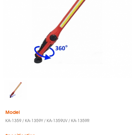
Model
KA-1359 / KA-1359Y / KA-1359UV / KA-1359R