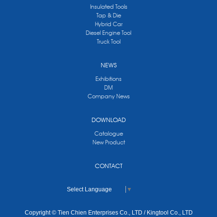
Insulated Tools
Tap & Die
Hybrid Car
Diesel Engine Tool
Truck Tool
NEWS
Exhibitions
DM
Company News
DOWNLOAD
Catalogue
New Product
CONTACT
Select Language
▼
Copyright © Tien Chien Enterprises Co., LTD / Kingtool Co., LTD