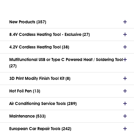
New Products (357)
8.4V Cordless Heating Tool - Exclusive (27)
4.2V Cordless Heating Tool (38)
Multifunctional USB or Type C Powered Heat / Soldering Tool
(27)
3D Print Modify Finish Tool Kit (8)
Hot Foil Pen (13)
Air Conditioning Service Tools (289)
Maintenance (533)
European Car Repair Tools (242)