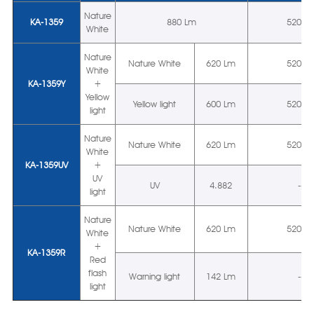
Nature
KA-1359
880 Lm
5200 
White
Nature
Nature White
620 Lm
5200 
White
KA-1359Y
+
Yellow
Yellow light
600 Lm
5200 
light
Nature
Nature White
620 Lm
5200 
White
KA-1359UV
+
UV
UV
4.882
--
light
Nature
Nature White
620 Lm
5200 
White
+
KA-1359R
Red
flash
Warning light
142 Lm
--
light