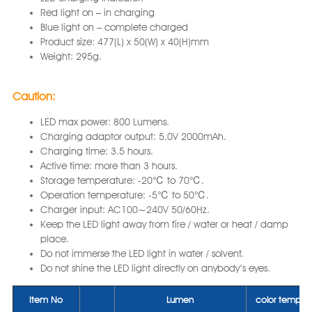
Red light on – in charging
Blue light on – complete charged
Product size: 477(L) x 50(W) x 40(H)mm
Weight: 295g.
Caution:
LED max power: 800 Lumens.
Charging adaptor output: 5.0V 2000mAh.
Charging time: 3.5 hours.
Active time: more than 3 hours.
Storage temperature: -20℃ to 70℃.
Operation temperature: -5℃ to 50℃.
Charger input: AC100~240V 50/60Hz.
Keep the LED light away from fire / water or heat / damp
place.
Do not immerse the LED light in water / solvent.
Do not shine the LED light directly on anybody’s eyes.
Item No
Lumen
color tempera