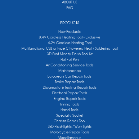
ABOUT US
FAQ
PRODUCTS
New Products
8.4V Cordless Heating Tool - Exclusive
4.2V Cordless Heating Tool
Multifunctional USB or Type C Powered Heat / Soldering Tool
3D Print Modify Finish Tool Kit
Hot Foil Pen
Air Conditioning Service Tools
Maintenance
European Car Repair Tools
Brake Repair Tools
Diagnostic & Testing Repair Tools
Electrical Repair Tools
Engine Repair Tools
Timing Tools
Hand Tools
Specialty Socket
Chassis Repair Tool
LED Flashlights / Work lights
Motorcycle Repair Tools
Miscellaneous