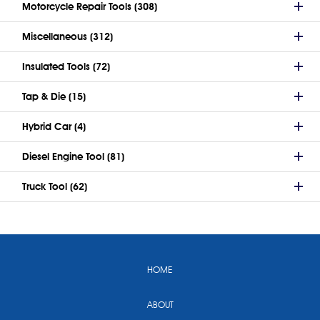
Motorcycle Repair Tools (308)
Miscellaneous (312)
Insulated Tools (72)
Tap & Die (15)
Hybrid Car (4)
Diesel Engine Tool (81)
Truck Tool (62)
HOME
ABOUT