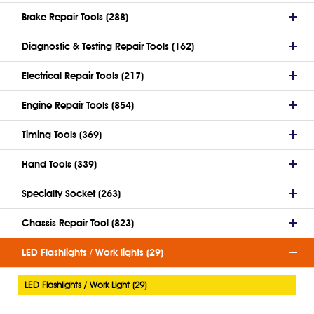
Brake Repair Tools (288)
Diagnostic & Testing Repair Tools (162)
Electrical Repair Tools (217)
Engine Repair Tools (854)
Timing Tools (369)
Hand Tools (339)
Specialty Socket (263)
Chassis Repair Tool (823)
LED Flashlights / Work lights (29)
LED Flashlights / Work Light (29)