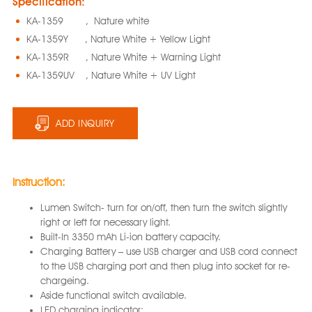
Specification:
KA-1359 , Nature white
KA-1359Y , Nature White + Yellow Light
KA-1359R , Nature White + Warning Light
KA-1359UV , Nature White + UV Light
ADD INQUIRY
Instruction:
Lumen Switch- turn for on/off, then turn the switch slightly
right or left for necessary light.
Built-In 3350 mAh Li-ion battery capacity.
Charging Battery – use USB charger and USB cord connect
to the USB charging port and then plug into socket for re-
chargeing.
Aside functional switch available.
LED charging indicator: