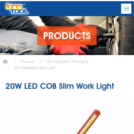
PRODUCTS
Products
LED Flashlights / Work lights
LED Flashlights / Work Light
20W LED COB Slim Work Light