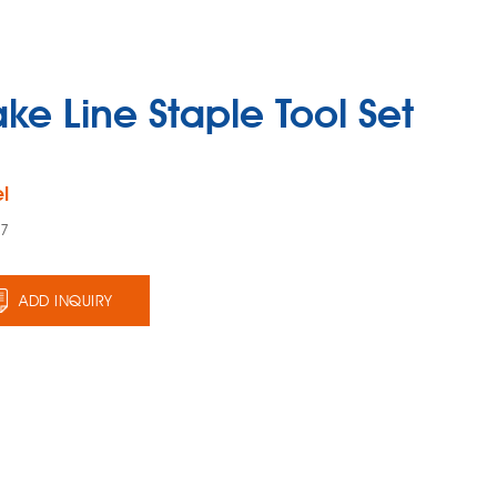
ake Line Staple Tool Set
l
47
ADD INQUIRY