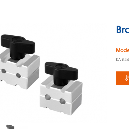
Br
Mode
KA-54