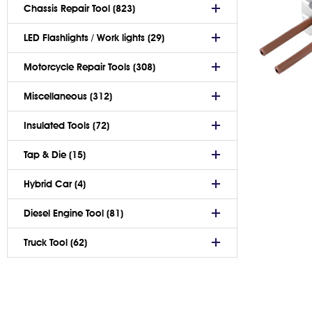
Chassis Repair Tool (823)
LED Flashlights / Work lights (29)
Motorcycle Repair Tools (308)
Miscellaneous (312)
Insulated Tools (72)
Tap & Die (15)
Hybrid Car (4)
Diesel Engine Tool (81)
Truck Tool (62)