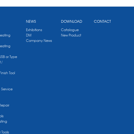
NEWS
DOWNLOAD
CONTACT
Exhibitions
Catalogue
Heating
DM
New Product
Company News
Heating
 USB or Type
 /
Finish Tool
g Service
Repair
ols
sting
r Tools