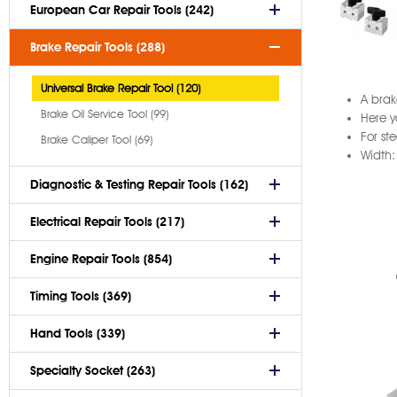
European Car Repair Tools (242)
Brake Repair Tools (288)
Universal Brake Repair Tool (120)
A brak
Brake Oil Service Tool (99)
Here y
For st
Brake Caliper Tool (69)
Width
Diagnostic & Testing Repair Tools (162)
Electrical Repair Tools (217)
Engine Repair Tools (854)
Timing Tools (369)
Hand Tools (339)
Specialty Socket (263)