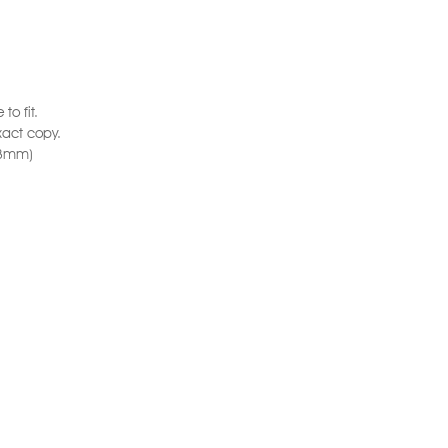
to fit.
xact copy.
6.3mm)