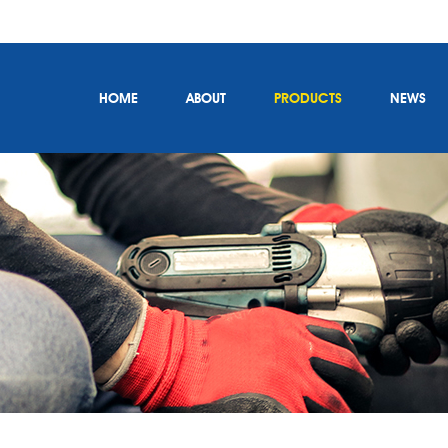
HOME
ABOUT
PRODUCTS
NEWS