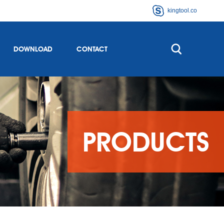
kingtool.co
DOWNLOAD
CONTACT
PRODUCTS