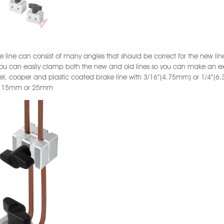
e line can consist of many angles that should be correct for the new line 
ou can easily clamp both the new and old lines so you can make an e
eel, cooper and plastic coated brake line with 3/16”(4.75mm) or 1/4”(
: 15mm or 25mm