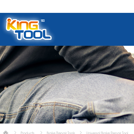
Products
Brake Repair Tools
Universal Brake Repair Tool