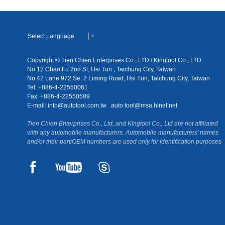
Select Language
▼
Copyright © Tien Chien Enterprises Co., LTD / Kingtool Co., LTD
No.12 Chao Fu 2nd St, Hsi Tun , Taichung City, Taiwan
No.42 Lane 972 Se. 2 Liming Road, Hsi Tun, Taichung City, Taiwan
Tel: +886-4-22550061
Fax: +886-4-22550589
E-mail:
info@autotool.com.tw
auto.tool@msa.hinet.net
Tien Chien Enterprises Co., Ltd, and Kingtool Co., Ltd are not affiliated
with any automobile manufacturers. Automobile manufacturers' names
and/or their part/OEM numbers are used only for identification purposes