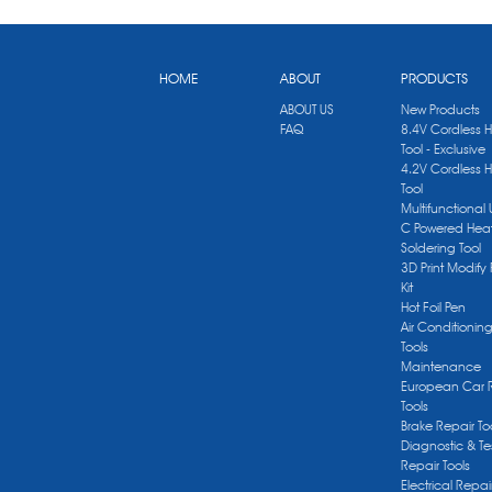
HOME
ABOUT
PRODUCTS
ABOUT US
New Products
FAQ
8.4V Cordless 
Tool - Exclusive
4.2V Cordless 
Tool
Multifunctional
C Powered Heat
Soldering Tool
3D Print Modify 
Kit
Hot Foil Pen
Air Conditionin
Tools
Maintenance
European Car 
Tools
Brake Repair To
Diagnostic & Te
Repair Tools
Electrical Repai