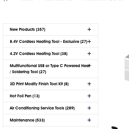
New Products (357)
8.4V Cordless Heating Tool - Exclusive (27)
4.2V Cordless Heating Tool (38)
Multifunctional USB or Type C Powered Heat
/ Soldering Tool (27)
3D Print Modify Finish Tool Kit (8)
Hot Foil Pen (13)
Air Conditioning Service Tools (289)
Maintenance (533)