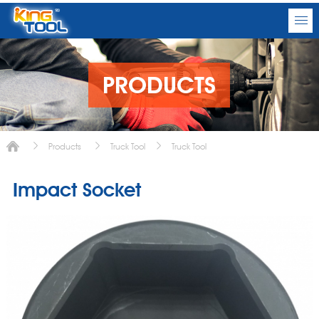
PRODUCTS
Products
Truck Tool
Truck Tool
Impact Socket