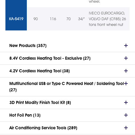
wheel.
IVECO EUROCARGO,
KA-5419
90
116
70
34/”
VOLVO DAF (CF85) 26
tons front wheel nut
New Products (357)
8.4V Cordless Heating Tool - Exclusive (27)
4.2V Cordless Heating Tool (38)
Multifunctional USB or Type C Powered Heat / Soldering Tool
(27)
3D Print Modify Finish Tool Kit (8)
Hot Foil Pen (13)
Air Conditioning Service Tools (289)