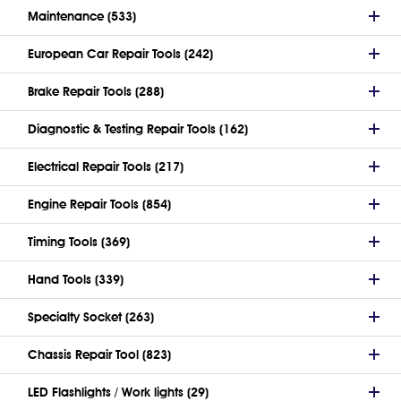
Maintenance (533)
European Car Repair Tools (242)
Brake Repair Tools (288)
Diagnostic & Testing Repair Tools (162)
Electrical Repair Tools (217)
Engine Repair Tools (854)
Timing Tools (369)
Hand Tools (339)
Specialty Socket (263)
Chassis Repair Tool (823)
LED Flashlights / Work lights (29)