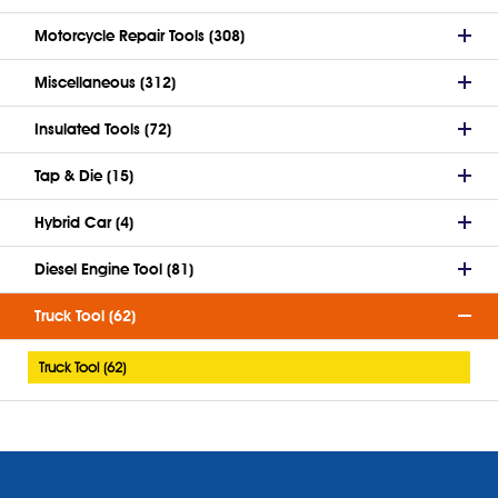
Motorcycle Repair Tools (308)
Miscellaneous (312)
Insulated Tools (72)
Tap & Die (15)
Hybrid Car (4)
Diesel Engine Tool (81)
Truck Tool (62)
Truck Tool (62)