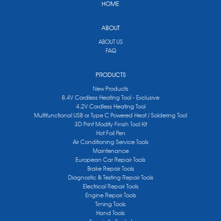
HOME
ABOUT
ABOUT US
FAQ
PRODUCTS
New Products
8.4V Cordless Heating Tool - Exclusive
4.2V Cordless Heating Tool
Multifunctional USB or Type C Powered Heat / Soldering Tool
3D Print Modify Finish Tool Kit
Hot Foil Pen
Air Conditioning Service Tools
Maintenance
European Car Repair Tools
Brake Repair Tools
Diagnostic & Testing Repair Tools
Electrical Repair Tools
Engine Repair Tools
Timing Tools
Hand Tools