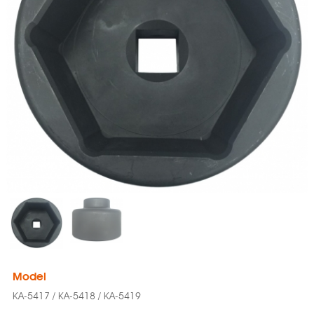
Model
KA-5417 / KA-5418 / KA-5419