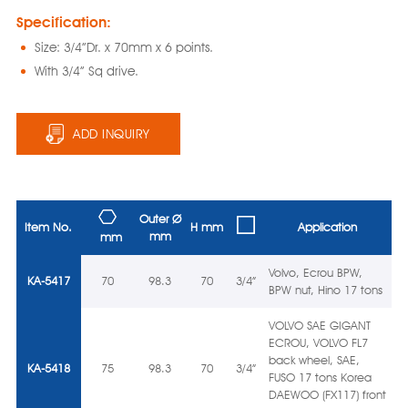
Specification:
Size: 3/4”Dr. x 70mm x 6 points.
With 3/4” Sq drive.
ADD INQUIRY
Outer Ø
Item No.
H mm
Application
mm
mm
Volvo, Ecrou BPW,
KA-5417
70
98.3
70
3/4”
BPW nut, Hino 17 tons
VOLVO SAE GIGANT
ECROU, VOLVO FL7
back wheel, SAE,
KA-5418
75
98.3
70
3/4”
FUSO 17 tons Korea
DAEWOO (FX117) front