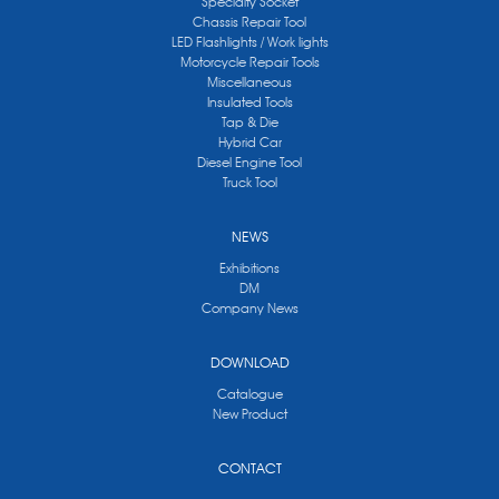
Specialty Socket
Chassis Repair Tool
LED Flashlights / Work lights
Motorcycle Repair Tools
Miscellaneous
Insulated Tools
Tap & Die
Hybrid Car
Diesel Engine Tool
Truck Tool
NEWS
Exhibitions
DM
Company News
DOWNLOAD
Catalogue
New Product
CONTACT