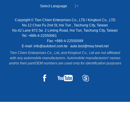
Select Language
▼
Copyright © Tien Chien Enterprises Co., LTD / Kingtool Co., LTD
No.12 Chao Fu 2nd St, Hsi Tun , Taichung City, Taiwan
No.42 Lane 972 Se. 2 Liming Road, Hsi Tun, Taichung City, Taiwan
Tel: +886-4-22550061
Fax: +886-4-22550589
E-mail:
info@autotool.com.tw
auto.tool@msa.hinet.net
Tien Chien Enterprises Co., Ltd, and Kingtool Co., Ltd are not affiliated
with any automobile manufacturers. Automobile manufacturers' names
and/or their part/OEM numbers are used only for identification purposes