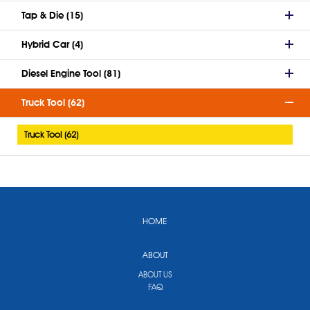
Tap & Die (15)
Hybrid Car (4)
Diesel Engine Tool (81)
Truck Tool (62)
Truck Tool (62)
HOME
ABOUT
ABOUT US
FAQ