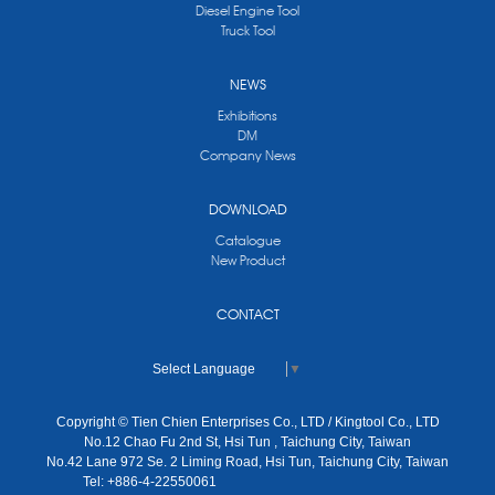
Diesel Engine Tool
Truck Tool
NEWS
Exhibitions
DM
Company News
DOWNLOAD
Catalogue
New Product
CONTACT
Select Language
▼
Copyright © Tien Chien Enterprises Co., LTD / Kingtool Co., LTD
No.12 Chao Fu 2nd St, Hsi Tun , Taichung City, Taiwan
No.42 Lane 972 Se. 2 Liming Road, Hsi Tun, Taichung City, Taiwan
Tel: +886-4-22550061