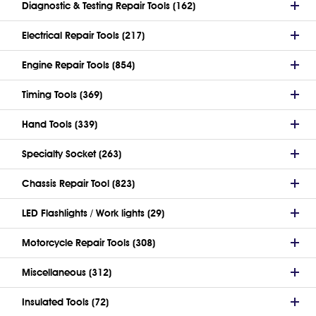
Diagnostic & Testing Repair Tools (162)
Electrical Repair Tools (217)
Engine Repair Tools (854)
Timing Tools (369)
Hand Tools (339)
Specialty Socket (263)
Chassis Repair Tool (823)
LED Flashlights / Work lights (29)
Motorcycle Repair Tools (308)
Miscellaneous (312)
Insulated Tools (72)