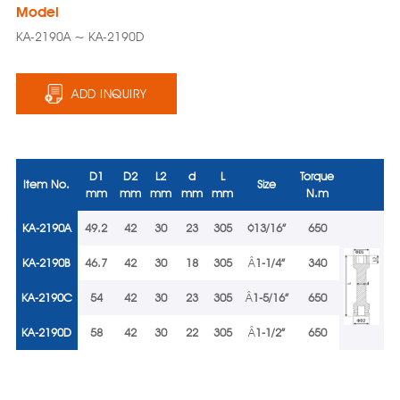
Model
KA-2190A ~ KA-2190D
ADD INQUIRY
D1
D2
L2
d
L
Torque
Item No.
Size
mm
mm
mm
mm
mm
N.m
KA-2190A
49.2
42
30
23
305
¢
13/16”
650
KA-2190B
46.7
42
30
18
305
Â
1-1/4”
340
KA-2190C
54
42
30
23
305
Â
1-5/16”
650
KA-2190D
58
42
30
22
305
Â
1-1/2”
650