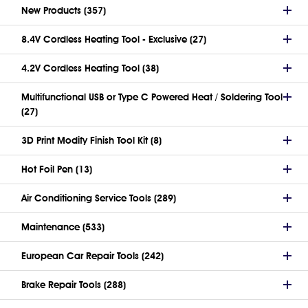
New Products (357)
8.4V Cordless Heating Tool - Exclusive (27)
4.2V Cordless Heating Tool (38)
Multifunctional USB or Type C Powered Heat / Soldering Tool
(27)
3D Print Modify Finish Tool Kit (8)
Hot Foil Pen (13)
Air Conditioning Service Tools (289)
Maintenance (533)
European Car Repair Tools (242)
Brake Repair Tools (288)