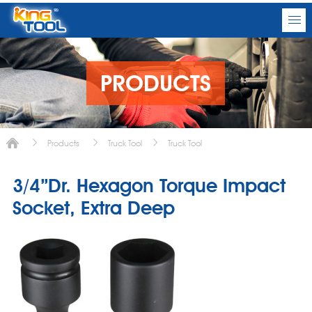
PRODUCTS
Products
Truck Tool
Truck Tool
3/4”Dr. Hexagon Torque Impact
Socket, Extra Deep