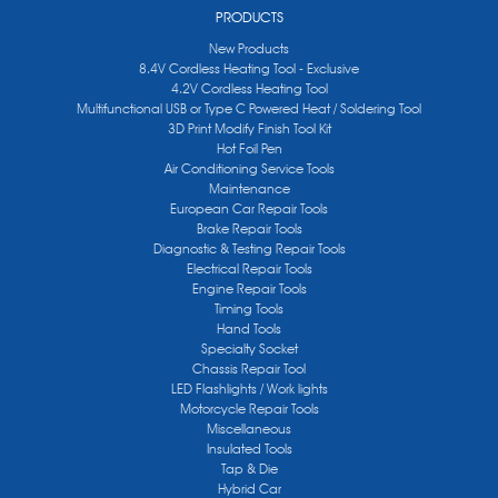
PRODUCTS
New Products
8.4V Cordless Heating Tool - Exclusive
4.2V Cordless Heating Tool
Multifunctional USB or Type C Powered Heat / Soldering Tool
3D Print Modify Finish Tool Kit
Hot Foil Pen
Air Conditioning Service Tools
Maintenance
European Car Repair Tools
Brake Repair Tools
Diagnostic & Testing Repair Tools
Electrical Repair Tools
Engine Repair Tools
Timing Tools
Hand Tools
Specialty Socket
Chassis Repair Tool
LED Flashlights / Work lights
Motorcycle Repair Tools
Miscellaneous
Insulated Tools
Tap & Die
Hybrid Car