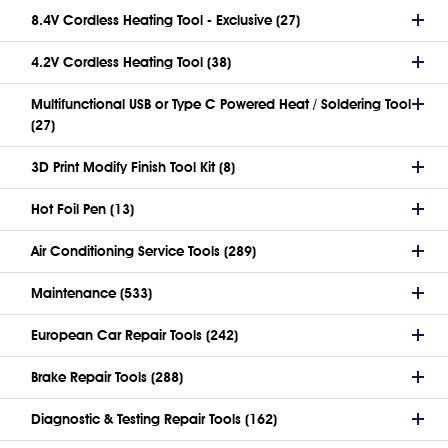
8.4V Cordless Heating Tool - Exclusive (27)
4.2V Cordless Heating Tool (38)
Multifunctional USB or Type C Powered Heat / Soldering Tool
(27)
3D Print Modify Finish Tool Kit (8)
Hot Foil Pen (13)
Air Conditioning Service Tools (289)
Maintenance (533)
European Car Repair Tools (242)
Brake Repair Tools (288)
Diagnostic & Testing Repair Tools (162)