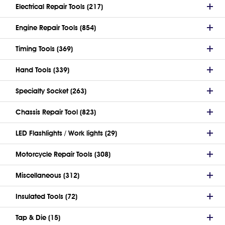
Electrical Repair Tools (217)
Engine Repair Tools (854)
Timing Tools (369)
Hand Tools (339)
Specialty Socket (263)
Chassis Repair Tool (823)
LED Flashlights / Work lights (29)
Motorcycle Repair Tools (308)
Miscellaneous (312)
Insulated Tools (72)
Tap & Die (15)