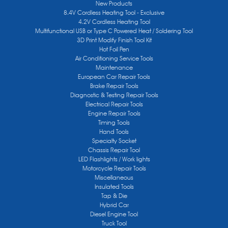
New Products
8.4V Cordless Heating Tool - Exclusive
4.2V Cordless Heating Tool
Multifunctional USB or Type C Powered Heat / Soldering Tool
3D Print Modify Finish Tool Kit
Hot Foil Pen
Air Conditioning Service Tools
Maintenance
European Car Repair Tools
Brake Repair Tools
Diagnostic & Testing Repair Tools
Electrical Repair Tools
Engine Repair Tools
Timing Tools
Hand Tools
Specialty Socket
Chassis Repair Tool
LED Flashlights / Work lights
Motorcycle Repair Tools
Miscellaneous
Insulated Tools
Tap & Die
Hybrid Car
Diesel Engine Tool
Truck Tool