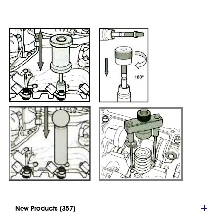
New Products (357)