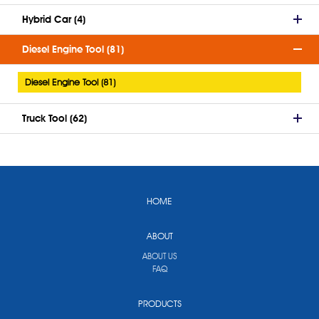
Hybrid Car (4)
Diesel Engine Tool (81)
Diesel Engine Tool (81)
Truck Tool (62)
HOME
ABOUT
ABOUT US
FAQ
PRODUCTS