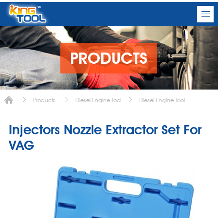
PRODUCTS
Products
Diesel Engine Tool
Diesel Engine Tool
Injectors Nozzle Extractor Set For
VAG