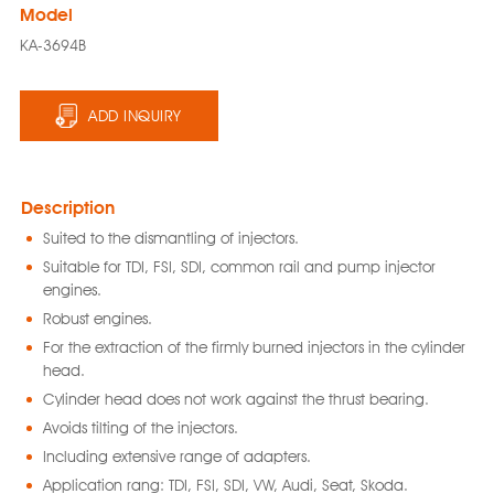
Model
KA-3694B
ADD INQUIRY
Description
Suited to the dismantling of injectors.
Suitable for TDI, FSI, SDI, common rail and pump injector
engines.
Robust engines.
For the extraction of the firmly burned injectors in the cylinder
head.
Cylinder head does not work against the thrust bearing.
Avoids tilting of the injectors.
Including extensive range of adapters.
Application rang: TDI, FSI, SDI, VW, Audi, Seat, Skoda.