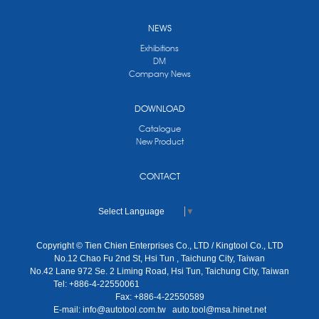
NEWS
Exhibitions
DM
Company News
DOWNLOAD
Catalogue
New Product
CONTACT
Select Language
▼
Copyright © Tien Chien Enterprises Co., LTD / Kingtool Co., LTD
No.12 Chao Fu 2nd St, Hsi Tun , Taichung City, Taiwan
No.42 Lane 972 Se. 2 Liming Road, Hsi Tun, Taichung City, Taiwan
Tel: +886-4-22550061
Fax: +886-4-22550589
E-mail:
info@autotool.com.tw
auto.tool@msa.hinet.net