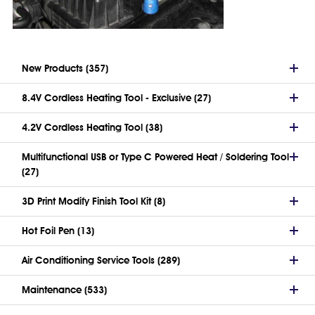
New Products (357)
8.4V Cordless Heating Tool - Exclusive (27)
4.2V Cordless Heating Tool (38)
Multifunctional USB or Type C Powered Heat / Soldering Tool
(27)
3D Print Modify Finish Tool Kit (8)
Hot Foil Pen (13)
Air Conditioning Service Tools (289)
Maintenance (533)