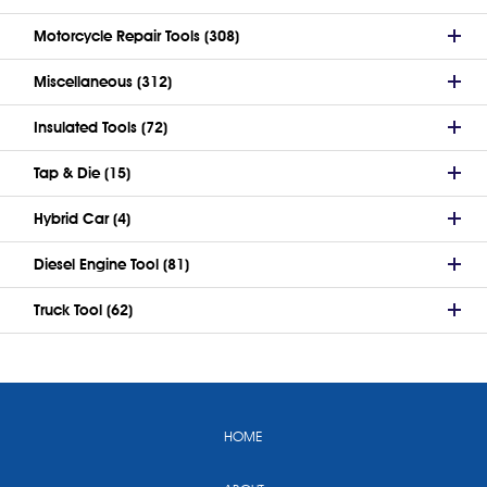
Motorcycle Repair Tools (308)
Miscellaneous (312)
Insulated Tools (72)
Tap & Die (15)
Hybrid Car (4)
Diesel Engine Tool (81)
Truck Tool (62)
HOME