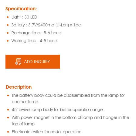
Specification:
Light : 30 LED
Battery : 3.7V/2400ma (Li-Lon) x 1pc
Recharge time : 5-6 hours
Working time : 4-5 hours
ADD INQUIRY
Description
The battery body could be disassembled from the lamp for
another lamp.
45° swivel lamp body for better operation angel.
With power magnet in the bottom of lamp and hanger in the
top of lamp
Electronic switch for easier operation.