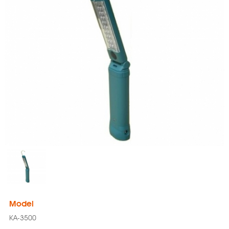
Model
KA-3500