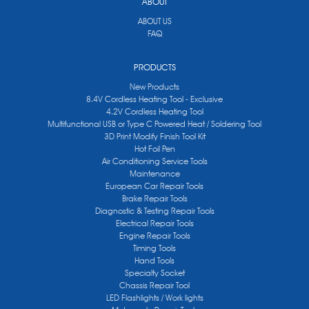
ABOUT
ABOUT US
FAQ
PRODUCTS
New Products
8.4V Cordless Heating Tool - Exclusive
4.2V Cordless Heating Tool
Multifunctional USB or Type C Powered Heat / Soldering Tool
3D Print Modify Finish Tool Kit
Hot Foil Pen
Air Conditioning Service Tools
Maintenance
European Car Repair Tools
Brake Repair Tools
Diagnostic & Testing Repair Tools
Electrical Repair Tools
Engine Repair Tools
Timing Tools
Hand Tools
Specialty Socket
Chassis Repair Tool
LED Flashlights / Work lights