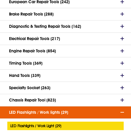
European Car Repair Tools (242)
Brake Repair Tools (288)
Diagnostic & Testing Repair Tools (162)
Electrical Repair Tools (217)
Engine Repair Tools (854)
Timing Tools (369)
Hand Tools (339)
Specialty Socket (263)
Chassis Repair Tool (823)
LED Flashlights / Work lights (29)
LED Flashlights / Work Light (29)