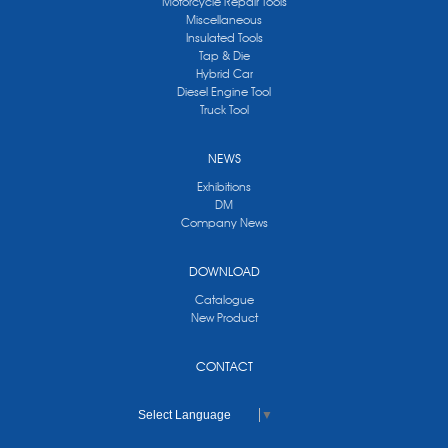
Motorcycle Repair Tools
Miscellaneous
Insulated Tools
Tap & Die
Hybrid Car
Diesel Engine Tool
Truck Tool
NEWS
Exhibitions
DM
Company News
DOWNLOAD
Catalogue
New Product
CONTACT
Select Language
▼