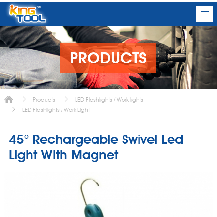
PRODUCTS
Products
LED Flashlights / Work lights
LED Flashlights / Work Light
45° Rechargeable Swivel Led
Light With Magnet