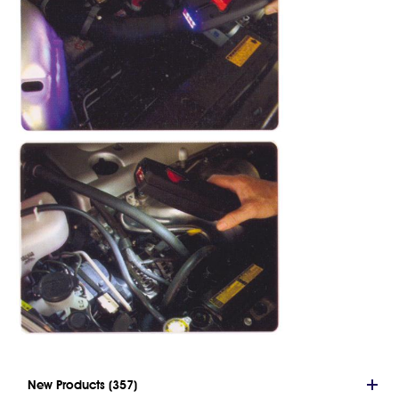
New Products (357)