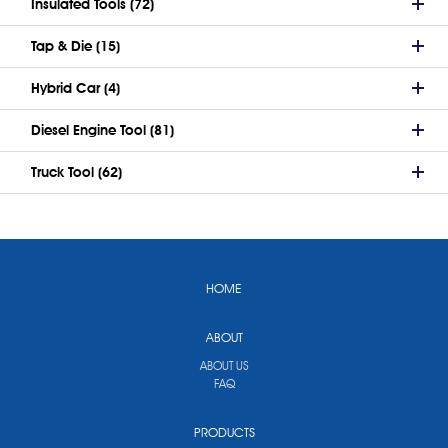
Insulated Tools (72)
Tap & Die (15)
Hybrid Car (4)
Diesel Engine Tool (81)
Truck Tool (62)
HOME
ABOUT
ABOUT US
FAQ
PRODUCTS