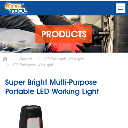
PRODUCTS
Products
LED Flashlights / Work lights
LED Flashlights / Work Light
Super Bright Multi-Purpose
Portable LED Working Light