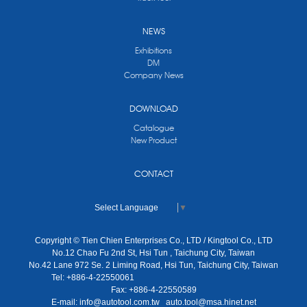
NEWS
Exhibitions
DM
Company News
DOWNLOAD
Catalogue
New Product
CONTACT
Select Language
▼
Copyright © Tien Chien Enterprises Co., LTD / Kingtool Co., LTD
No.12 Chao Fu 2nd St, Hsi Tun , Taichung City, Taiwan
No.42 Lane 972 Se. 2 Liming Road, Hsi Tun, Taichung City, Taiwan
Tel: +886-4-22550061
Fax: +886-4-22550589
E-mail:
info@autotool.com.tw
auto.tool@msa.hinet.net