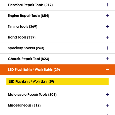
Electrical Repair Tools (217)
Engine Repair Tools (854)
Timing Tools (369)
Hand Tools (339)
Specialty Socket (263)
Chassis Repair Tool (823)
LED Flashlights / Work lights (29)
LED Flashlights / Work Light (29)
Motorcycle Repair Tools (308)
Miscellaneous (312)