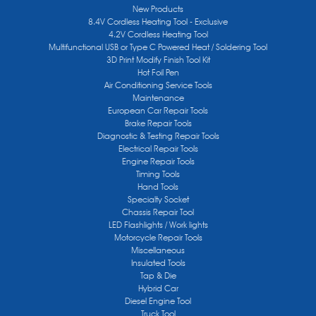
New Products
8.4V Cordless Heating Tool - Exclusive
4.2V Cordless Heating Tool
Multifunctional USB or Type C Powered Heat / Soldering Tool
3D Print Modify Finish Tool Kit
Hot Foil Pen
Air Conditioning Service Tools
Maintenance
European Car Repair Tools
Brake Repair Tools
Diagnostic & Testing Repair Tools
Electrical Repair Tools
Engine Repair Tools
Timing Tools
Hand Tools
Specialty Socket
Chassis Repair Tool
LED Flashlights / Work lights
Motorcycle Repair Tools
Miscellaneous
Insulated Tools
Tap & Die
Hybrid Car
Diesel Engine Tool
Truck Tool