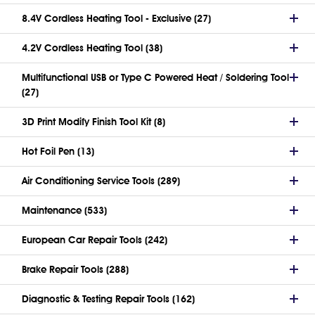
8.4V Cordless Heating Tool - Exclusive (27)
4.2V Cordless Heating Tool (38)
Multifunctional USB or Type C Powered Heat / Soldering Tool
(27)
3D Print Modify Finish Tool Kit (8)
Hot Foil Pen (13)
Air Conditioning Service Tools (289)
Maintenance (533)
European Car Repair Tools (242)
Brake Repair Tools (288)
Diagnostic & Testing Repair Tools (162)