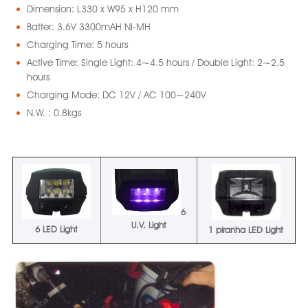
Dimension: L330 x W95 x H120 mm
Batter: 3.6V 3300mAH NI-MH
Charging Time: 5 hours
Active Time: Single Light: 4~4.5 hours / Double Light: 2~2.5
hours
Charging Mode: DC 12V / AC 100~240V
N.W. : 0.8kgs
6
U.V. Light
6 LED Light
1 piranha LED Light