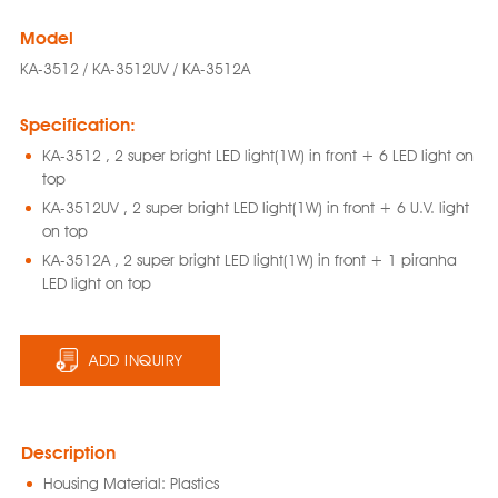
Model
KA-3512 / KA-3512UV / KA-3512A
Specification:
KA-3512 , 2 super bright LED light(1W) in front + 6 LED light on
top
KA-3512UV , 2 super bright LED light(1W) in front + 6 U.V. light
on top
KA-3512A , 2 super bright LED light(1W) in front + 1 piranha
LED light on top
ADD INQUIRY
Description
Housing Material: Plastics