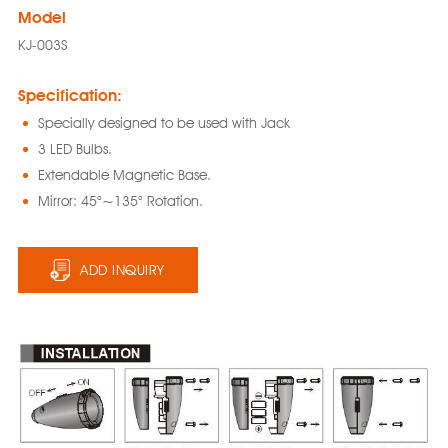
Model
KJ-003S
Specification:
Specially designed to be used with Jack
3 LED Bulbs.
Extendable Magnetic Base.
Mirror: 45°~135° Rotation.
ADD INQUIRY