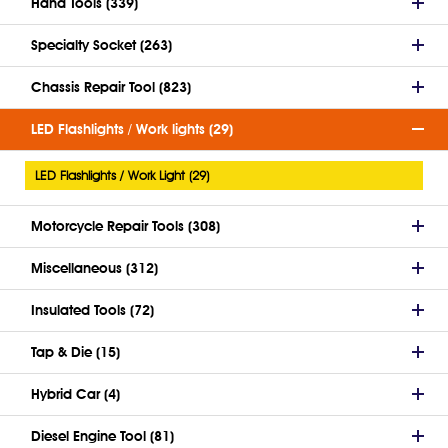
Hand Tools (339)
Specialty Socket (263)
Chassis Repair Tool (823)
LED Flashlights / Work lights (29)
LED Flashlights / Work Light (29)
Motorcycle Repair Tools (308)
Miscellaneous (312)
Insulated Tools (72)
Tap & Die (15)
Hybrid Car (4)
Diesel Engine Tool (81)