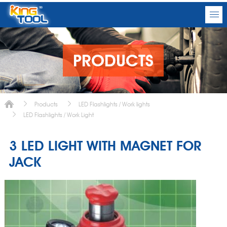
PRODUCTS
Products
LED Flashlights / Work lights
LED Flashlights / Work Light
3 LED LIGHT WITH MAGNET FOR
JACK