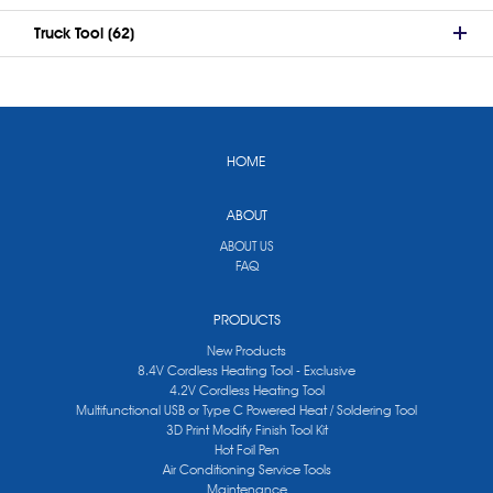
Truck Tool (62)
HOME
ABOUT
ABOUT US
FAQ
PRODUCTS
New Products
8.4V Cordless Heating Tool - Exclusive
4.2V Cordless Heating Tool
Multifunctional USB or Type C Powered Heat / Soldering Tool
3D Print Modify Finish Tool Kit
Hot Foil Pen
Air Conditioning Service Tools
Maintenance