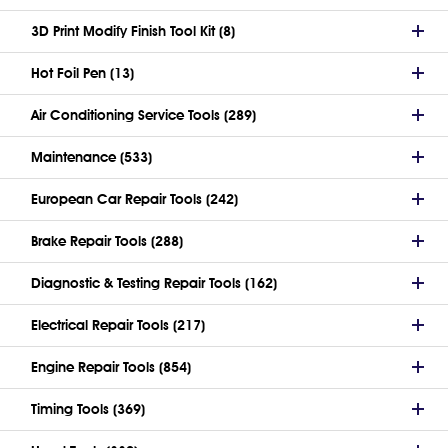
3D Print Modify Finish Tool Kit (8)
Hot Foil Pen (13)
Air Conditioning Service Tools (289)
Maintenance (533)
European Car Repair Tools (242)
Brake Repair Tools (288)
Diagnostic & Testing Repair Tools (162)
Electrical Repair Tools (217)
Engine Repair Tools (854)
Timing Tools (369)