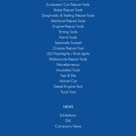
European Car Repair Tools
Brake Repair Tools
Diagnostic & Testing Repair Tools
Electrical Repair Tools
Engine Repair Tools
Timing Tools
Hand Tools
Specialty Socket
Chassis Repair Tool
LED Flashlights / Work lights
Motorcycle Repair Tools
Miscellaneous
Insulated Tools
Tap & Die
Hybrid Car
Diesel Engine Tool
Truck Tool
NEWS
Exhibitions
DM
Company News