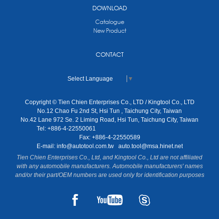
DOWNLOAD
Catalogue
New Product
CONTACT
Select Language
▼
Copyright © Tien Chien Enterprises Co., LTD / Kingtool Co., LTD
No.12 Chao Fu 2nd St, Hsi Tun , Taichung City, Taiwan
No.42 Lane 972 Se. 2 Liming Road, Hsi Tun, Taichung City, Taiwan
Tel: +886-4-22550061
Fax: +886-4-22550589
E-mail:
info@autotool.com.tw
auto.tool@msa.hinet.net
Tien Chien Enterprises Co., Ltd, and Kingtool Co., Ltd are not affiliated
with any automobile manufacturers. Automobile manufacturers' names
and/or their part/OEM numbers are used only for identification purposes