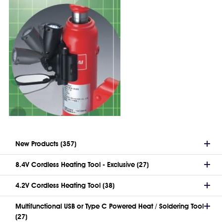
New Products (357)
8.4V Cordless Heating Tool - Exclusive (27)
4.2V Cordless Heating Tool (38)
Multifunctional USB or Type C Powered Heat / Soldering Tool
(27)