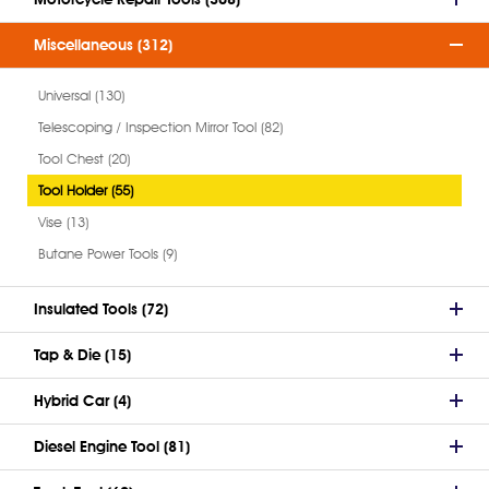
Miscellaneous (312)
Universal (130)
Telescoping / Inspection Mirror Tool (82)
Tool Chest (20)
Tool Holder (55)
Vise (13)
Butane Power Tools (9)
Insulated Tools (72)
Tap & Die (15)
Hybrid Car (4)
Diesel Engine Tool (81)