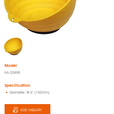
Model
KA-2589B
Specification:
Diameter: Φ 6” (150mm)
ADD INQUIRY