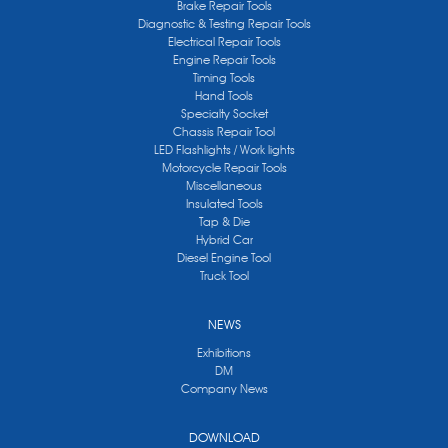
Brake Repair Tools
Diagnostic & Testing Repair Tools
Electrical Repair Tools
Engine Repair Tools
Timing Tools
Hand Tools
Specialty Socket
Chassis Repair Tool
LED Flashlights / Work lights
Motorcycle Repair Tools
Miscellaneous
Insulated Tools
Tap & Die
Hybrid Car
Diesel Engine Tool
Truck Tool
NEWS
Exhibitions
DM
Company News
DOWNLOAD