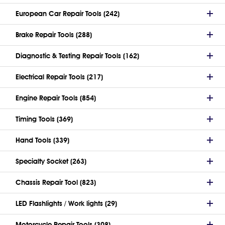
European Car Repair Tools (242)
Brake Repair Tools (288)
Diagnostic & Testing Repair Tools (162)
Electrical Repair Tools (217)
Engine Repair Tools (854)
Timing Tools (369)
Hand Tools (339)
Specialty Socket (263)
Chassis Repair Tool (823)
LED Flashlights / Work lights (29)
Motorcycle Repair Tools (308)