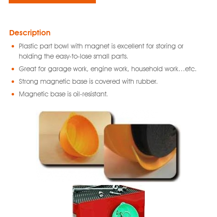
Description
Plastic part bowl with magnet is excellent for storing or
holding the easy-to-lose small parts.
Great for garage work, engine work, household work…etc.
Strong magnetic base is covered with rubber.
Magnetic base is oil-resistant.