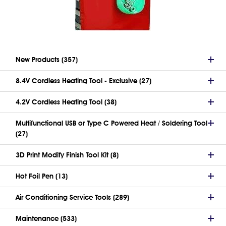
New Products (357)
8.4V Cordless Heating Tool - Exclusive (27)
4.2V Cordless Heating Tool (38)
Multifunctional USB or Type C Powered Heat / Soldering Tool
(27)
3D Print Modify Finish Tool Kit (8)
Hot Foil Pen (13)
Air Conditioning Service Tools (289)
Maintenance (533)