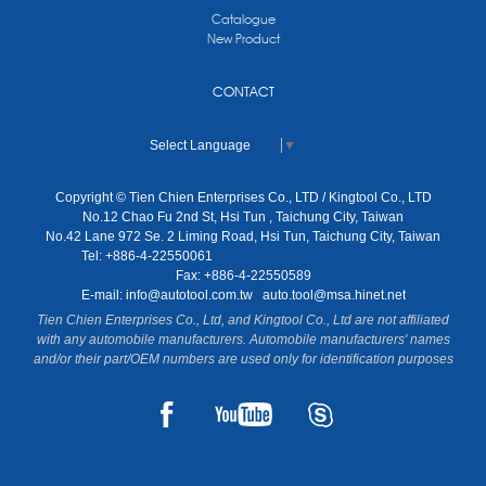
Catalogue
New Product
CONTACT
Select Language
▼
Copyright © Tien Chien Enterprises Co., LTD / Kingtool Co., LTD
No.12 Chao Fu 2nd St, Hsi Tun , Taichung City, Taiwan
No.42 Lane 972 Se. 2 Liming Road, Hsi Tun, Taichung City, Taiwan
Tel: +886-4-22550061
Fax: +886-4-22550589
E-mail:
info@autotool.com.tw
auto.tool@msa.hinet.net
Tien Chien Enterprises Co., Ltd, and Kingtool Co., Ltd are not affiliated
with any automobile manufacturers. Automobile manufacturers' names
and/or their part/OEM numbers are used only for identification purposes