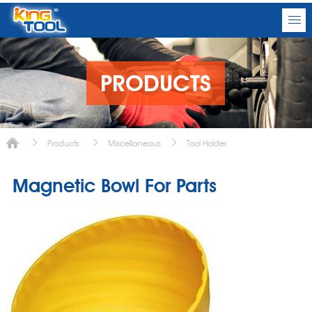
PRODUCTS
Products
Miscellaneous
Tool Holder
Magnetic Bowl For Parts