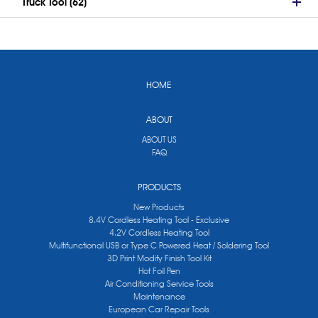
Truck Tool (62)
HOME
ABOUT
ABOUT US
FAQ
PRODUCTS
New Products
8.4V Cordless Heating Tool - Exclusive
4.2V Cordless Heating Tool
Multifunctional USB or Type C Powered Heat / Soldering Tool
3D Print Modify Finish Tool Kit
Hot Foil Pen
Air Conditioning Service Tools
Maintenance
European Car Repair Tools